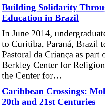
Building Solidarity Thr
Education in Brazil
In June 2014, undergraduat
to Curitiba, Paraná, Brazil 
Pastoral da Criança as part 
Berkley Center for Religion
the Center for…
Caribbean Crossings: Mobi
20th and 21st Centuries