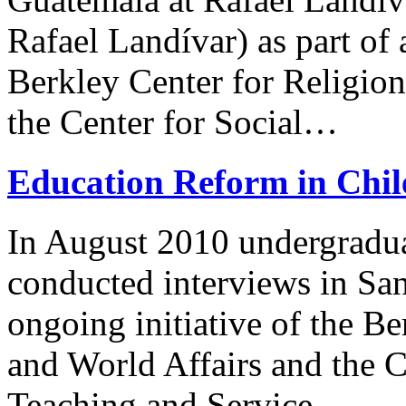
Rafael Landívar) as part of 
Berkley Center for Religion
the Center for Social…
Education Reform in Chil
In August 2010 undergradu
conducted interviews in Sant
ongoing initiative of the Be
and World Affairs and the C
Teaching and Service…