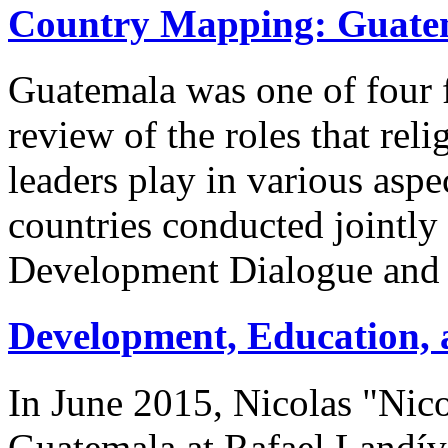
Country Mapping: Guate
Guatemala was one of four f
review of the roles that reli
leaders play in various aspe
countries conducted jointly
Development Dialogue and 
Development, Education, 
In June 2015, Nicolas "Nico
Guatemala at Rafael Landív