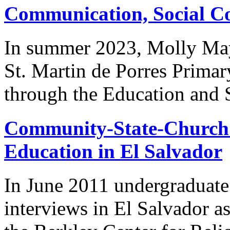
Communication, Social Coh
In summer 2023, Molly May
St. Martin de Porres Primary
through the Education and S
Community-State-Church 
Education in El Salvador
In June 2011 undergraduate
interviews in El Salvador as