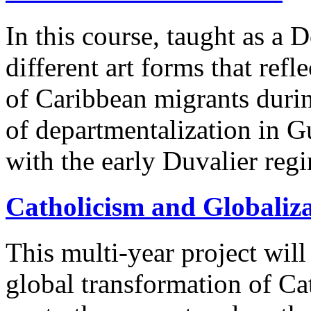
In this course, taught as a
different art forms that ref
of Caribbean migrants durin
of departmentalization in 
with the early Duvalier regi
Catholicism and Globaliz
This multi-year project will
global transformation of Ca