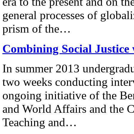
era to the present and on th
general processes of global
prism of the…
Combining Social Justice 
In summer 2013 undergradua
two weeks conducting interv
ongoing initiative of the Be
and World Affairs and the C
Teaching and…