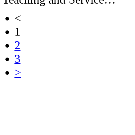
<
1
2
3
>