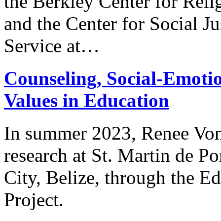
the Berkley Center for Reli
and the Center for Social J
Service at…
Counseling, Social-Emotio
Values in Education
In summer 2023, Renee Von
research at St. Martin de P
City, Belize, through the Ed
Project.