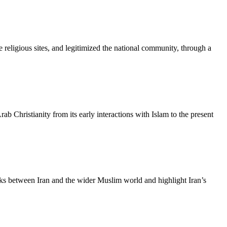
e religious sites, and legitimized the national community, through a
Christianity from its early interactions with Islam to the present
links between Iran and the wider Muslim world and highlight Iran’s