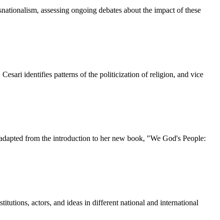
snationalism, assessing ongoing debates about the impact of these
esari identifies patterns of the politicization of religion, and vice
is adapted from the introduction to her new book, "We God's People:
titutions, actors, and ideas in different national and international