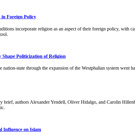
 in Foreign Policy
itions incorporate religion as an aspect of their foreign policy, with cas
tool.
Shape Politicization of Religion
he nation-state through the expansion of the Westphalian system went ha
 brief, authors Alexander Yendell, Oliver Hidalgo, and Carolin Hillenb
ic.
 Influence on Islam