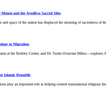
e Mount and the Ayodhya Sacred Sites
me and space of the nation has displaced the meaning of sacredness of th
ology to Migration
ms at the Berkley Center, and Dr. Vasile-Octavian Mihoc—explores Arab 
the Islamic Republic
tions play an important role in helping cement transnational religious 