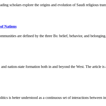
ading scholars explore the origins and evolution of Saudi religious tran
 of Nations
mmunities are defined by the three Bs: belief, behavior, and belonging. C
on and nation-state formation both in and beyond the West. The article 
itics is better understood as a continuous set of interactions between ins