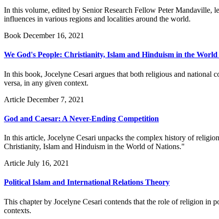
In this volume, edited by Senior Research Fellow Peter Mandaville, le
influences in various regions and localities around the world.
Book
December 16, 2021
We God's People: Christianity, Islam and Hinduism in the World
In this book, Jocelyne Cesari argues that both religious and national co
versa, in any given context.
Article
December 7, 2021
God and Caesar: A Never-Ending Competition
In this article, Jocelyne Cesari unpacks the complex history of religi
Christianity, Islam and Hinduism in the World of Nations."
Article
July 16, 2021
Political Islam and International Relations Theory
This chapter by Jocelyne Cesari contends that the role of religion in pol
contexts.