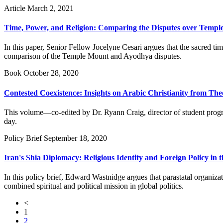
Article
March 2, 2021
Time, Power, and Religion: Comparing the Disputes over Templ
In this paper, Senior Fellow Jocelyne Cesari argues that the sacred ti
comparison of the Temple Mount and Ayodhya disputes.
Book
October 28, 2020
Contested Coexistence: Insights on Arabic Christianity from The
This volume—co-edited by Dr. Ryann Craig, director of student progra
day.
Policy Brief
September 18, 2020
Iran's Shia Diplomacy: Religious Identity and Foreign Policy in 
In this policy brief, Edward Wastnidge argues that parastatal organiza
combined spiritual and political mission in global politics.
<
1
2