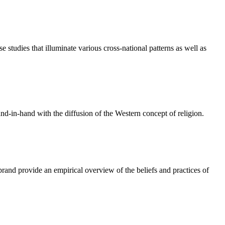
e studies that illuminate various cross-national patterns as well as
nd-in-hand with the diffusion of the Western concept of religion.
rand provide an empirical overview of the beliefs and practices of