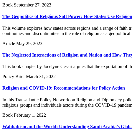
Book
September 27, 2023
The Geopolitics of Religious Soft Power: How States Use Religion
This volume explores how states across regions and a range of faith trad
continuities and discontinuities in the role of religion as a geopolitical 
Article
May 29, 2023
The Neglected Interactions of Religion and Nation and How They 
This book chapter by Jocelyne Cesari argues that the exportation of t
Policy Brief
March 31, 2022
Religion and COVID-19: Recommendations for Policy Action
In this Transatlantic Policy Network on Religion and Diplomacy policy
religious groups and individuals actors during the COVID-19 pandem
Book
February 1, 2022
Wahhabism and the World: Understanding Saudi Arabia's Global