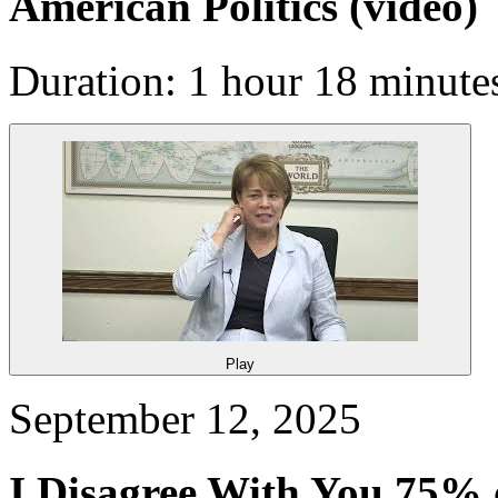
American Politics
(video)
Duration: 1 hour 18 minute
Play
September 12, 2025
I Disagree With You 75% of