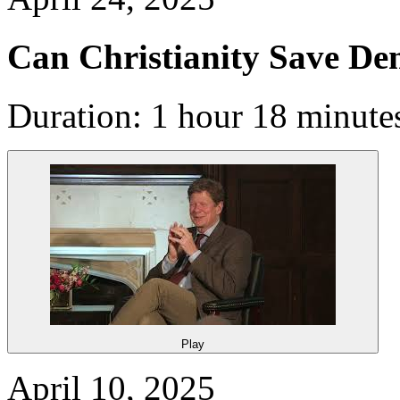
Can Christianity Save D
Duration: 1 hour 18 minute
Play
April 10, 2025