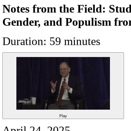
Notes from the Field: Stud
Gender, and Populism fro
Duration: 59 minutes
Play
April 24, 2025