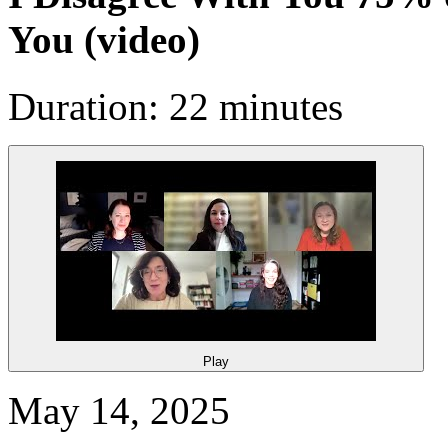
You
(video)
Duration: 22 minutes
Play
May 14, 2025