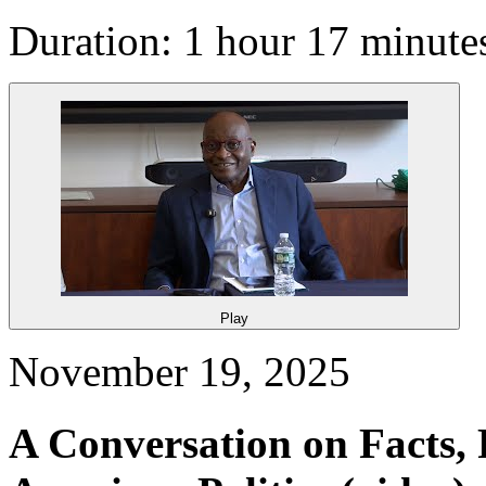
Duration: 1 hour 17 minute
Play
November 19, 2025
A Conversation on Facts, 