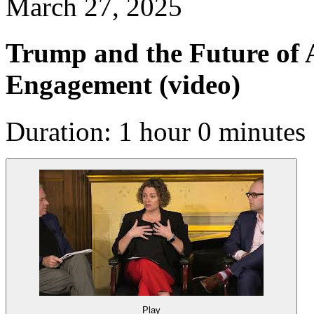
March 27, 2025
Trump and the Future of A
Engagement
(video)
Duration: 1 hour 0 minutes
Play