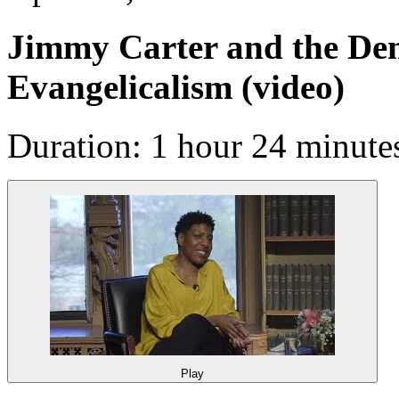
Jimmy Carter and the Dem
Evangelicalism
(video)
Duration: 1 hour 24 minute
Play