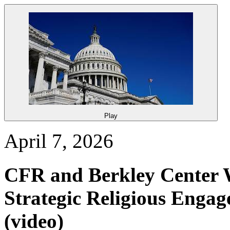
Play
April 7, 2026
CFR and Berkley Center 
Strategic Religious Engag
(video)