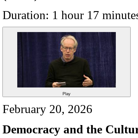
Duration: 1 hour 17 minute
Play
February 20, 2026
Democracy and the Cultu