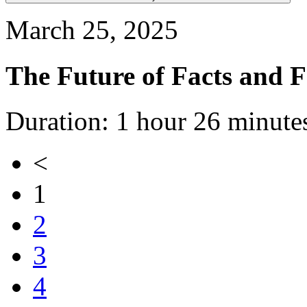
March 25, 2025
The Future of Facts and 
Duration: 1 hour 26 minute
<
1
2
3
4