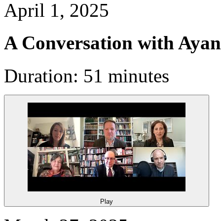
April 1, 2025
A Conversation with Aya
Duration: 51 minutes
Play