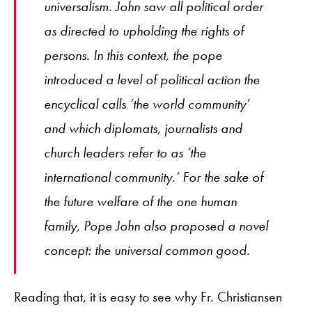
universalism. John saw all political order
as directed to upholding the rights of
persons. In this context, the pope
introduced a level of political action the
encyclical calls ‘the world community’
and which diplomats, journalists and
church leaders refer to as ‘the
international community.’ For the sake of
the future welfare of the one human
family, Pope John also proposed a novel
concept: the universal common good.
Reading that, it is easy to see why Fr. Christiansen