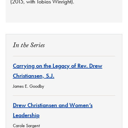
(2015, with Tobias Winright).
In the Series
Carrying on the Legacy of Rev. Drew
Christiansen, S.J.
James E. Goodby
Drew Christiansen and Women’s
Leadership
Carole Sargent