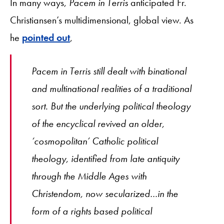
In many ways,
Pacem in Terris
anticipated Fr.
Christiansen’s multidimensional, global view. As
he
pointed out
,
Pacem in Terris
still dealt with binational
and multinational realities of a traditional
sort. But the underlying political theology
of the encyclical revived an older,
‘cosmopolitan’ Catholic political
theology, identified from late antiquity
through the Middle Ages with
Christendom, now secularized…in the
form of a rights based political