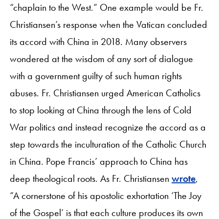
“chaplain to the West.” One example would be Fr.
Christiansen’s response when the Vatican concluded
its accord with China in 2018. Many observers
wondered at the wisdom of any sort of dialogue
with a government guilty of such human rights
abuses. Fr. Christiansen urged American Catholics
to stop looking at China through the lens of Cold
War politics and instead recognize the accord as a
step towards the inculturation of the Catholic Church
in China. Pope Francis’ approach to China has
deep theological roots. As Fr. Christiansen
wrote
,
“A cornerstone of his apostolic exhortation ‘The Joy
of the Gospel’ is that each culture produces its own