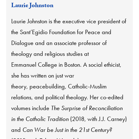
Laurie Johnston
Laurie Johnston is the executive vice president of
the Sant’Egidio Foundation for Peace and
Dialogue and an associate professor of
theology and religious studies at
Emmanuel College in Boston. A social ethicist,
she has written on just war
theory, peacebuilding, Catholic-Muslim
relations, and political theology. Her co-edited
volumes include
The Surprise of Reconciliation
in the Catholic Tradition
(2018, with J.J. Carney)
and
Can War be Just in the 21st Century?