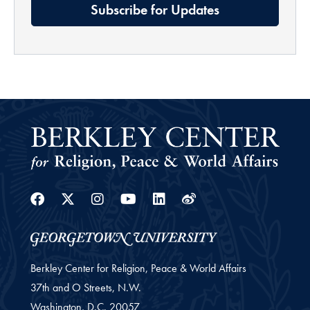
Subscribe for Updates
Facebook
Twitter
Instagram
Youtube
Linkedin
Weibo
Berkley Center for Religion, Peace & World Affairs
37th and O Streets, N.W.
Washington,
D.C.
20057