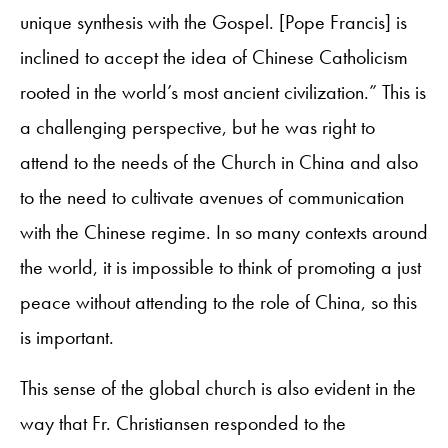
unique synthesis with the Gospel. [Pope Francis] is
inclined to accept the idea of Chinese Catholicism
rooted in the world’s most ancient civilization.” This is
a challenging perspective, but he was right to
attend to the needs of the Church in China and also
to the need to cultivate avenues of communication
with the Chinese regime. In so many contexts around
the world, it is impossible to think of promoting a just
peace without attending to the role of China, so this
is important.
This sense of the global church is also evident in the
way that Fr. Christiansen responded to the