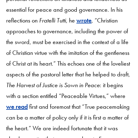
essential for peace and good governance. In his
reflections on
Fratelli Tutti
, he
wrote
, “Christian
approaches to governance, including the power of
the sword, must be exercised in the context of a life
of Christian virtue with the imitation of the gentleness
of Christ at its heart.” This echoes one of the loveliest
aspects of the pastoral letter that he helped to draft,
The Harvest of Justice is Sown in Peace
: it begins
with a section entitled “Peaceable Virtues,” where
we read
first and foremost that “True peacemaking
can be a matter of policy only if it is first a matter of
the heart.” We are indeed fortunate that it was