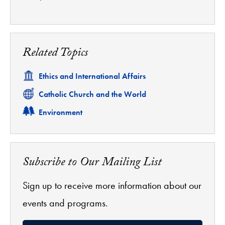
Related Topics
Related
Ethics and International Affairs
Related
Catholic Church and the World
Related
Environment
Subscribe to Our Mailing List
Sign up to receive more information about our
events and programs.