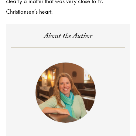
clearly a matter that was very close to Fr.
Christiansen’s heart.
About the Author