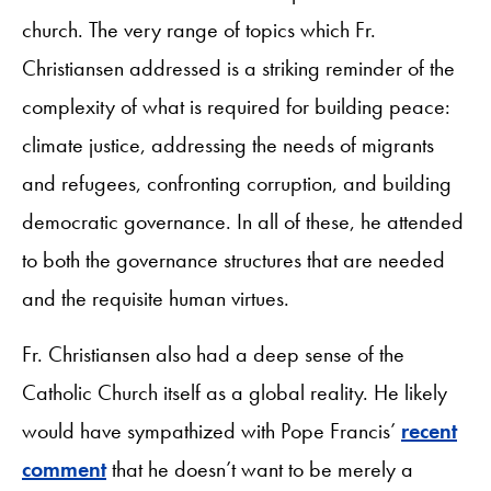
church. The very range of topics which Fr.
Christiansen addressed is a striking reminder of the
complexity of what is required for building peace:
climate justice, addressing the needs of migrants
and refugees, confronting corruption, and building
democratic governance. In all of these, he attended
to both the governance structures that are needed
and the requisite human virtues.
Fr. Christiansen also had a deep sense of the
Catholic Church itself as a global reality. He likely
would have sympathized with Pope Francis’
recent
comment
that he doesn’t want to be merely a