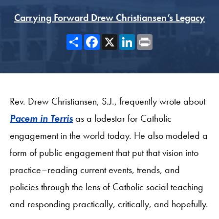
Carrying Forward Drew Christiansen’s Legacy
Share
Facebook
X
LinkedIn
Print
Rev. Drew Christiansen, S.J., frequently wrote about
Pacem in Terris
as a lodestar for Catholic
engagement in the world today. He also modeled a
form of public engagement that put that vision into
practice–reading current events, trends, and
policies through the lens of Catholic social teaching
and responding practically, critically, and hopefully.