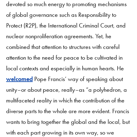
devoted so much energy to promoting mechanisms
of global governance such as Responsibility to
Protect (R2P), the International Criminal Court, and
nuclear nonproliferation agreements. Yet, he
combined that attention to structures with careful
attention to the need for peace to be cultivated in
local contexts and especially in human hearts. He
welcomed
Pope Francis’ way of speaking about
unity–or about peace, really–as “a polyhedron, a
multifaceted reality in which the contribution of the
diverse parts to the whole are more evident. Francis
wants to bring together the global and the local, but
with each part growing in its own way, so we