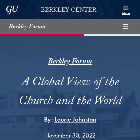
Skip to Berkley Center Navigation
Skip to content
Georgetown University
BERKLEY CENTER
Menu
Berkley Forum
Berkley Forum
A Global View of the
Church and the World
By:
Laurie Johnston
November 30, 2022