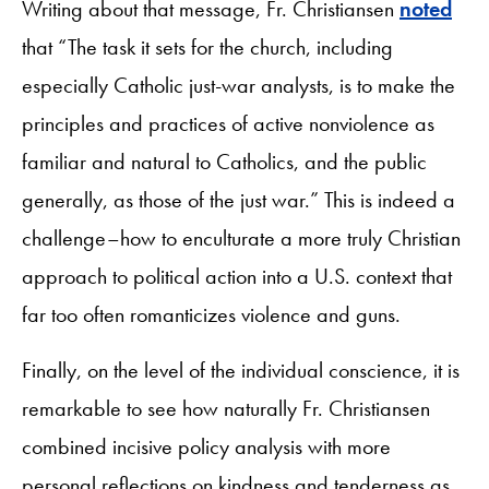
Writing about that message, Fr. Christiansen
noted
that “The task it sets for the church, including
especially Catholic just-war analysts, is to make the
principles and practices of active nonviolence as
familiar and natural to Catholics, and the public
generally, as those of the just war.” This is indeed a
challenge–how to enculturate a more truly Christian
approach to political action into a U.S. context that
far too often romanticizes violence and guns.
Finally, on the level of the individual conscience, it is
remarkable to see how naturally Fr. Christiansen
combined incisive policy analysis with more
personal reflections on kindness and tenderness as