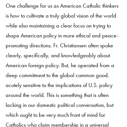
One challenge for us as American Catholic thinkers
is how to cultivate a truly global vision of the world
while also maintaining a clear focus on trying to
shape American policy in more ethical and peace-
promoting directions. Fr. Christiansen often spoke
clearly, specifically, and knowledgeably about
American foreign policy. But, he operated from a
deep commitment to the global common good,
acutely sensitive to the implications of U.S. policy
around the world. This is something that is often
lacking in our domestic political conversation, but
which ought to be very much front of mind for
Catholics who claim membership in a universal