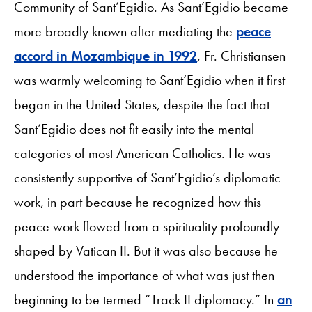
Community of Sant’Egidio. As Sant’Egidio became
more broadly known after mediating the
peace
accord in Mozambique in 1992
, Fr. Christiansen
was warmly welcoming to Sant’Egidio when it first
began in the United States, despite the fact that
Sant’Egidio does not fit easily into the mental
categories of most American Catholics. He was
consistently supportive of Sant’Egidio’s diplomatic
work, in part because he recognized how this
peace work flowed from a spirituality profoundly
shaped by Vatican II. But it was also because he
understood the importance of what was just then
beginning to be termed “Track II diplomacy.” In
an