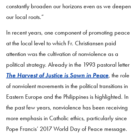
constantly broaden our horizons even as we deepen
our local roots.”
In recent years, one component of promoting peace
at the local level to which Fr. Christiansen paid
attention was the cultivation of nonviolence as a
political strategy. Already in the 1993 pastoral letter
The Harvest of Justice is Sown in Peace
, the role
of nonviolent movements in the political transitions in
Eastern Europe and the Philippines is highlighted. In
the past few years, nonviolence has been receiving
more emphasis in Catholic ethics, particularly since
Pope Francis’ 2017 World Day of Peace message.