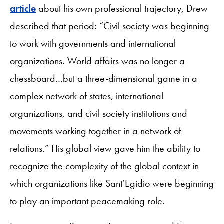
article
about his own professional trajectory, Drew
described that period: “Civil society was beginning
to work with governments and international
organizations. World affairs was no longer a
chessboard…but a three-dimensional game in a
complex network of states, international
organizations, and civil society institutions and
movements working together in a network of
relations.” His global view gave him the ability to
recognize the complexity of the global context in
which organizations like Sant’Egidio were beginning
to play an important peacemaking role.