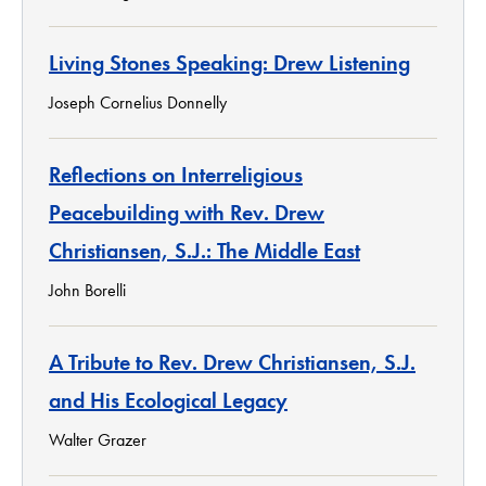
Living Stones Speaking: Drew Listening
Joseph Cornelius Donnelly
Reflections on Interreligious
Peacebuilding with Rev. Drew
Christiansen, S.J.: The Middle East
John Borelli
A Tribute to Rev. Drew Christiansen, S.J.
and His Ecological Legacy
Walter Grazer