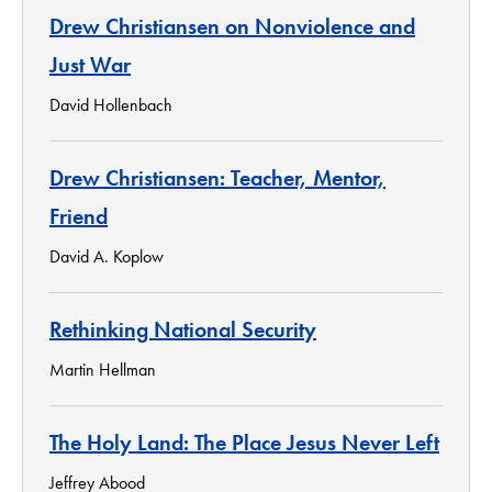
Drew Christiansen on Nonviolence and
Just War
David Hollenbach
Drew Christiansen: Teacher, Mentor,
Friend
David A. Koplow
Rethinking National Security
Martin Hellman
The Holy Land: The Place Jesus Never Left
Jeffrey Abood