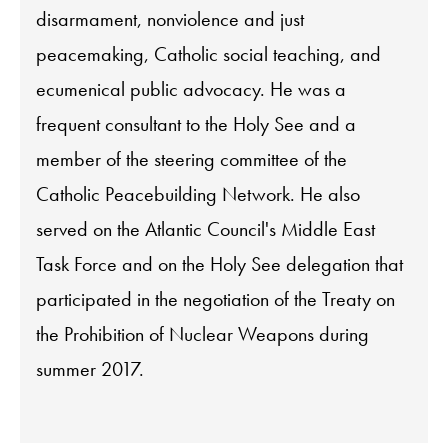
disarmament, nonviolence and just
peacemaking, Catholic social teaching, and
ecumenical public advocacy. He was a
frequent consultant to the Holy See and a
member of the steering committee of the
Catholic Peacebuilding Network. He also
served on the Atlantic Council's Middle East
Task Force and on the Holy See delegation that
participated in the negotiation of the Treaty on
the Prohibition of Nuclear Weapons during
summer 2017.