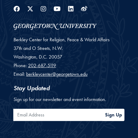
Facebook
Twitter
Instagram
Youtube
Linkedin
Weibo
Berkley Center for Religion, Peace & World Affairs
37th and O Streets, N.W.
Washington,
D.C.
20057
Phone:
202-687-5119
Email:
berkleycenter@georgetown.edu
Stay Updated
Sign up for our newsletter and event information.
Email Address
Sign Up