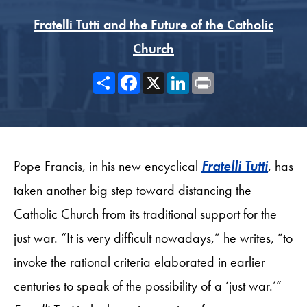
Fratelli Tutti and the Future of the Catholic
Church
Share
Facebook
X
LinkedIn
Print
Pope Francis, in his new encyclical
Fratelli Tutti
, has
taken another big step toward distancing the
Catholic Church from its traditional support for the
just war. “It is very difficult nowadays,” he writes, “to
invoke the rational criteria elaborated in earlier
centuries to speak of the possibility of a ‘just war.’”