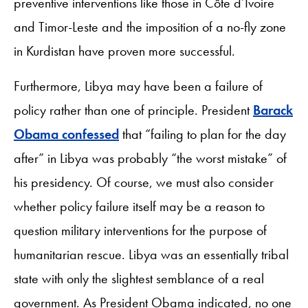
preventive interventions like those in Côte d’Ivoire
and Timor-Leste and the imposition of a no-fly zone
in Kurdistan have proven more successful.
Furthermore, Libya may have been a failure of
policy rather than one of principle. President
Barack
Obama confessed
that “failing to plan for the day
after” in Libya was probably “the worst mistake” of
his presidency. Of course, we must also consider
whether policy failure itself may be a reason to
question military interventions for the purpose of
humanitarian rescue. Libya was an essentially tribal
state with only the slightest semblance of a real
government. As President Obama indicated, no one