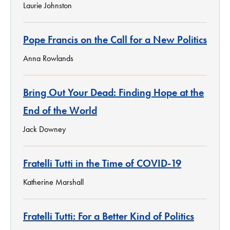
Laurie Johnston
Pope Francis on the Call for a New Politics
Anna Rowlands
Bring Out Your Dead: Finding Hope at the
End of the World
Jack Downey
Fratelli Tutti in the Time of COVID-19
Katherine Marshall
Fratelli Tutti: For a Better Kind of Politics