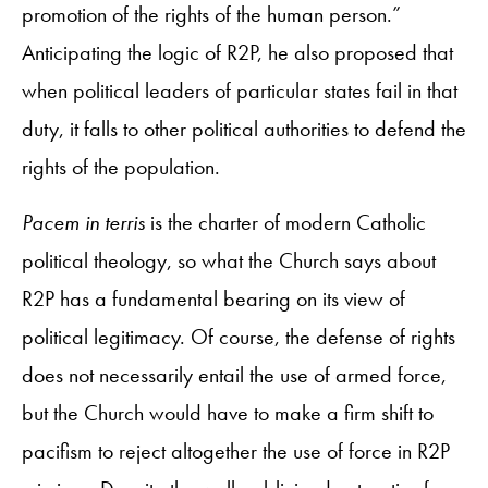
promotion of the rights of the human person.”
Anticipating the logic of R2P, he also proposed that
when political leaders of particular states fail in that
duty, it falls to other political authorities to defend the
rights of the population.
Pacem in terris
is the charter of modern Catholic
political theology, so what the Church says about
R2P has a fundamental bearing on its view of
political legitimacy. Of course, the defense of rights
does not necessarily entail the use of armed force,
but the Church would have to make a firm shift to
pacifism to reject altogether the use of force in R2P