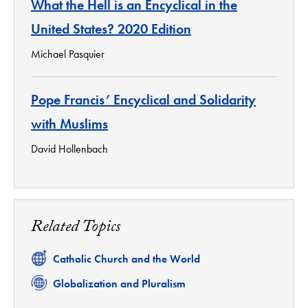
What the Hell is an Encyclical in the
United States? 2020 Edition
Michael Pasquier
Pope Francis’ Encyclical and Solidarity
with Muslims
David Hollenbach
Related Topics
Related
Catholic Church and the World
Related
Globalization and Pluralism