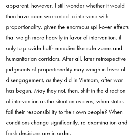
apparent, however, I still wonder whether it would
then have been warranted to intervene with
proportionality, given the enormous spill-over effects
that weigh more heavily in favor of intervention, if
only to provide half-remedies like safe zones and
humanitarian corridors. After all, later retrospective
judgments of proportionality may weigh in favor of
disengagement, as they did in Vietnam, after war
has begun. May they not, then, shift in the direction
of intervention as the situation evolves, when states
fail their responsibility to their own people? When
conditions change significantly, re-examination and
fresh decisions are in order.