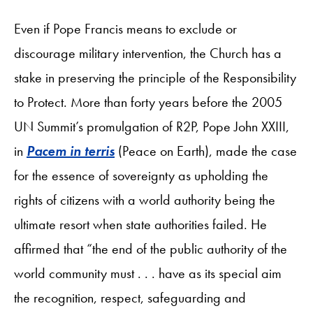
Even if Pope Francis means to exclude or
discourage military intervention, the Church has a
stake in preserving the principle of the Responsibility
to Protect. More than forty years before the 2005
UN Summit’s promulgation of R2P, Pope John XXIII,
in
Pacem in terris
(Peace on Earth), made the case
for the essence of sovereignty as upholding the
rights of citizens with a world authority being the
ultimate resort when state authorities failed. He
affirmed that “the end of the public authority of the
world community must . . . have as its special aim
the recognition, respect, safeguarding and