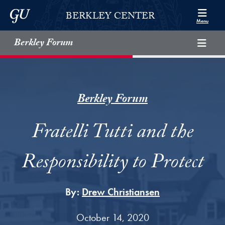
Skip to Berkley Center Navigation
Skip to content
Georgetown University
BERKLEY CENTER
Menu
Berkley Forum
Berkley Forum
Fratelli Tutti and the
Responsibility to Protect
By:
Drew Christiansen
October 14, 2020