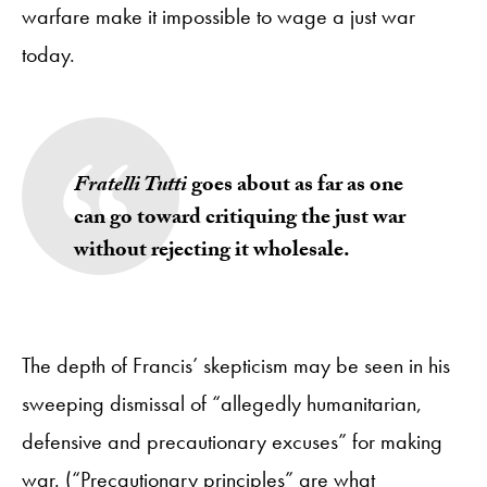
warfare make it impossible to wage a just war
today.
Fratelli Tutti
goes about as far as one
can go toward critiquing the just war
without rejecting it wholesale.
The depth of Francis’ skepticism may be seen in his
sweeping dismissal of “allegedly humanitarian,
defensive and precautionary excuses” for making
war. (“Precautionary principles” are what