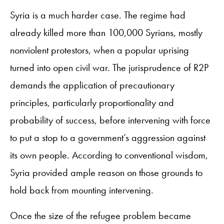
Syria is a much harder case. The regime had
already killed more than 100,000 Syrians, mostly
nonviolent protestors, when a popular uprising
turned into open civil war. The jurisprudence of R2P
demands the application of precautionary
principles, particularly proportionality and
probability of success, before intervening with force
to put a stop to a government’s aggression against
its own people. According to conventional wisdom,
Syria provided ample reason on those grounds to
hold back from mounting intervening.
Once the size of the refugee problem became