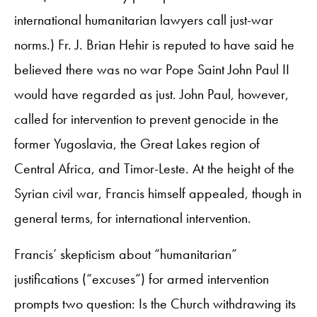
international humanitarian lawyers call just-war
norms.) Fr. J. Brian Hehir is reputed to have said he
believed there was no war Pope Saint John Paul II
would have regarded as just. John Paul, however,
called for intervention to prevent genocide in the
former Yugoslavia, the Great Lakes region of
Central Africa, and Timor-Leste. At the height of the
Syrian civil war, Francis himself appealed, though in
general terms, for international intervention.
Francis’ skepticism about “humanitarian”
justifications (“excuses”) for armed intervention
prompts two question: Is the Church withdrawing its