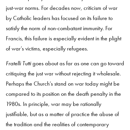
just-war norms. For decades now, criticism of war
by Catholic leaders has focused on its failure to
satisfy the norm of non-combatant immunity. For
Francis, this failure is especially evident in the plight
of war’s victims, especially refugees.
Fratelli Tutti
goes about as far as one can go toward
critiquing the just war without rejecting it wholesale.
Perhaps the Church’s stand on war today might be
compared to its position on the death penalty in the
1980s. In principle, war may be rationally
justifiable, but as a matter of practice the abuse of
the tradition and the realities of contemporary