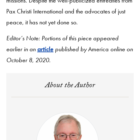
missions. Despite the well-publicized entreaties from
Pax Christi International and the advocates of just
peace, it has not yet done so.
Editor’s Note: Portions of this piece appeared
earlier in an
article
published by
America
online on
October 8, 2020.
About the Author