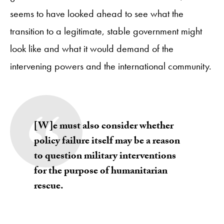
seems to have looked ahead to see what the
transition to a legitimate, stable government might
look like and what it would demand of the
intervening powers and the international community.
[W]e must also consider whether
policy failure itself may be a reason
to question military interventions
for the purpose of humanitarian
rescue.