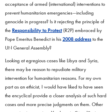
acceptance of armed (international) interventions to
prevent humanitarian emergencies—including
genocide in progress? Is it rejecting the principle of
the
Responsibility to Protect
(R2P) embraced by
Pope Emeritus Benedict in his
2008 address
to the
UN General Assembly?
Looking at egregious cases like Libya and Syria,
there may be reason to repudiate military
intervention for humanitarian reasons. For my own
part as an ethicist, I would have liked to have seen
the encyclical provide a closer analysis of such hard
cases and more precise judgments on them. Other