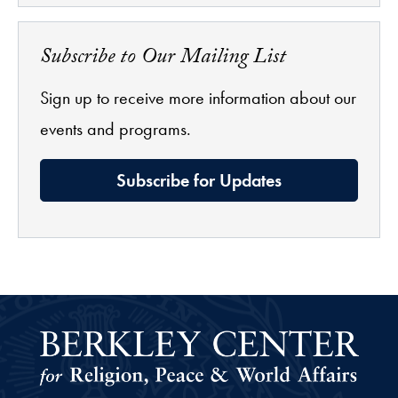
Subscribe to Our Mailing List
Sign up to receive more information about our
events and programs.
Subscribe for Updates