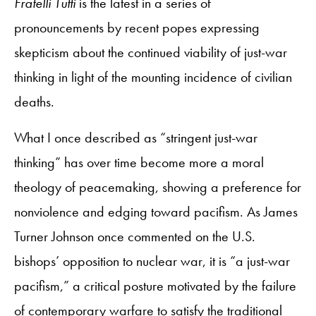
Fratelli Tutti
is the latest in a series of
pronouncements by recent popes expressing
skepticism about the continued viability of just-war
thinking in light of the mounting incidence of civilian
deaths.
What I once described as “stringent just-war
thinking” has over time become more a moral
theology of peacemaking, showing a preference for
nonviolence and edging toward pacifism. As James
Turner Johnson once commented on the U.S.
bishops’ opposition to nuclear war, it is “a just-war
pacifism,” a critical posture motivated by the failure
of contemporary warfare to satisfy the traditional