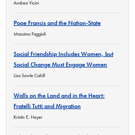
Andrea Vicini
Pope Francis and the Nation-State
Massimo Faggioli
Social Friendship Includes Women, but
Social Change Must Engage Women
Lisa Sowle Cahill
Walls on the Land and in the Heart:
Fratelli Tutti and Migration
Kristin E. Heyer