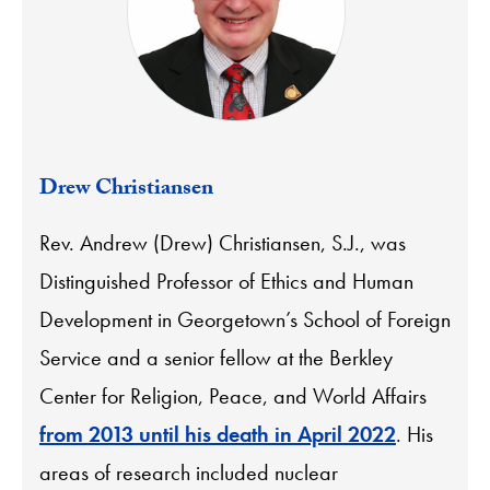
Drew Christiansen
Rev. Andrew (Drew) Christiansen, S.J., was
Distinguished Professor of Ethics and Human
Development in Georgetown’s School of Foreign
Service and a senior fellow at the Berkley
Center for Religion, Peace, and World Affairs
from 2013 until his death in April 2022
. His
areas of research included nuclear