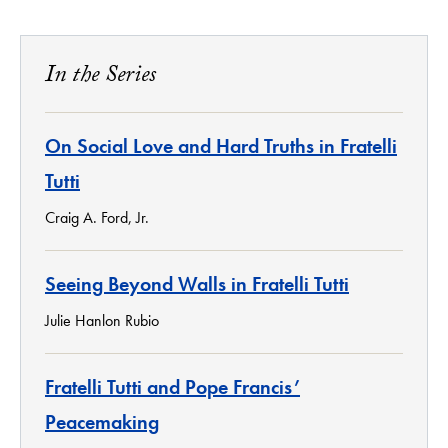
In the Series
On Social Love and Hard Truths in Fratelli
Tutti
Craig A. Ford, Jr.
Seeing Beyond Walls in Fratelli Tutti
Julie Hanlon Rubio
Fratelli Tutti and Pope Francis’
Peacemaking