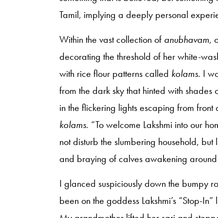
Tamil, implying a deeply personal experi
Within the vast collection of
anubhavam
, 
decorating the threshold of her white-was
with rice flour patterns called
kolams
. I w
from the dark sky that hinted with shades 
in the flickering lights escaping from fron
kolams
. “To welcome Lakshmi into our ho
not disturb the slumbering household, but
and braying of calves awakening around t
I glanced suspiciously down the bumpy ro
been on the goddess Lakshmi’s “Stop-In” l
My grandmother lifted her sari and stepped