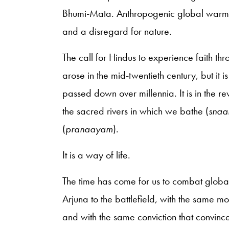
Bhumi-Mata. Anthropogenic global warming
and a disregard for nature.
The call for Hindus to experience faith 
arose in the mid-twentieth century, but it i
passed down over millennia. It is in the 
the sacred rivers in which we bathe (
sna
(
pranaayam
).
It is a way of life.
The time has come for us to combat globa
Arjuna to the battlefield, with the same m
and with the same conviction that convinc