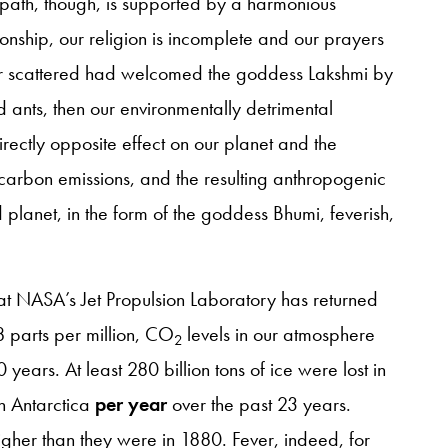
t path, though, is supported by a harmonious
tionship, our religion is incomplete and our prayers
ther scattered had welcomed the goddess Lakshmi by
d ants, then our environmentally detrimental
irectly opposite effect on our planet and the
r carbon emissions, and the resulting anthropogenic
planet, in the form of the goddess Bhumi, feverish,
t NASA’s Jet Propulsion Laboratory has returned
8 parts per million, CO
levels in our atmosphere
2
ears. At least 280 billion tons of ice were lost in
in Antarctica
per year
over the past 23 years.
gher than they were in 1880. Fever, indeed, for