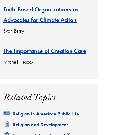
Faith-Based Organizations as
Advocates for Climate Action
Evan Berry
The Importance of Creation Care
Mitchell Hescox
Related Topics
Related
Religion in American Public Life
Related
Religion and Development