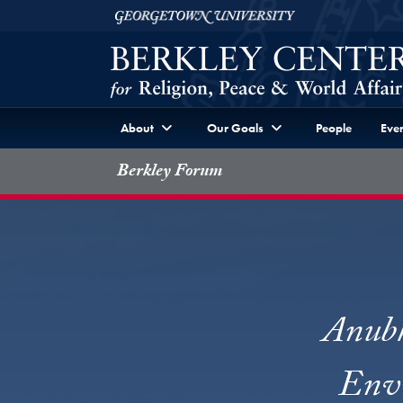
Skip to Berkley Center Navigation
Skip to content
Georgetown University
About
Our Goals
People
Even
Berkley Forum
Anubh
Envi