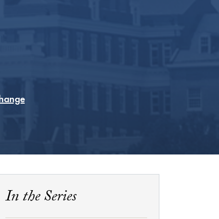
Change
In the Series