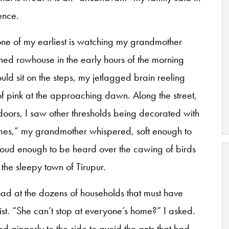
ence.
one of my earliest is watching my grandmother
hed rowhouse in the early hours of the morning
ould sit on the steps, my jetlagged brain reeling
of pink at the approaching dawn. Along the street,
t doors, I saw other thresholds being decorated with
mes,” my grandmother whispered, soft enough to
 loud enough to be heard over the cawing of birds
he sleepy town of Tirupur.
ad at the dozens of households that must have
ist. “She can’t stop at everyone’s home?” I asked.
 gingerly to the side to avoid the ants that had