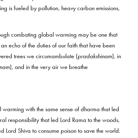
 is fueled by pollution, heavy carbon emissions,
through combating global warming may be one that
s an echo of the duties of our faith that have been
revered trees we circumambulate (
pradakshinam
), in
anam
), and in the very air we breathe
l warming with the same sense of dharma that led
oral responsibility that led Lord Rama to the woods,
ed Lord Shiva to consume poison to save the world.