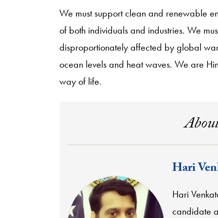
We must support clean and renewable ene
of both individuals and industries. We mu
disproportionately affected by global wa
ocean levels and heat waves. We are Hindu
way of life.
About
Hari Ven
Hari Venkat
candidate at