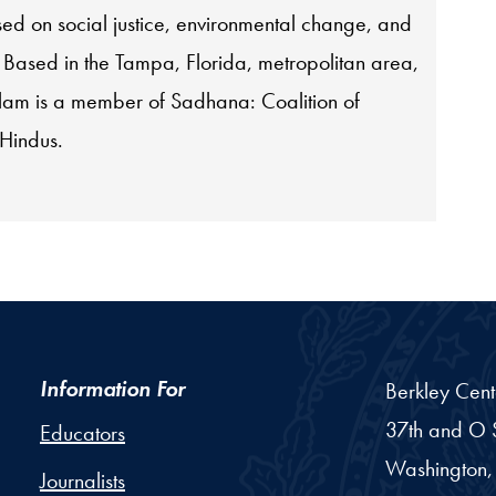
used on social justice, environmental change, and
. Based in the Tampa, Florida, metropolitan area,
am is a member of Sadhana: Coalition of
 Hindus.
Information For
Berkley Cent
37th and O S
Educators
Washington,
Journalists