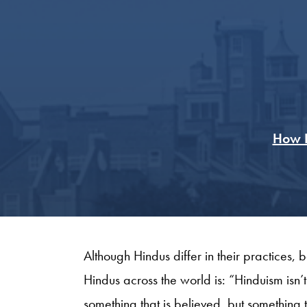
How F
Although Hindus differ in their practices, 
Hindus across the world is: “Hinduism isn’t a 
something that is believed, but something tha