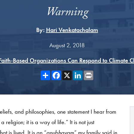
Warming
By:
Hari Venkatachalam
August 2, 2018
aith-Based Organizations Can Respond to Climate 
Share
Facebook
X
LinkedIn
Print
beliefs, and philosophies, one statement I hear from
religion; it is a way of life.” It is not just
t is lived. It is an “
anubhavam
” my family said in