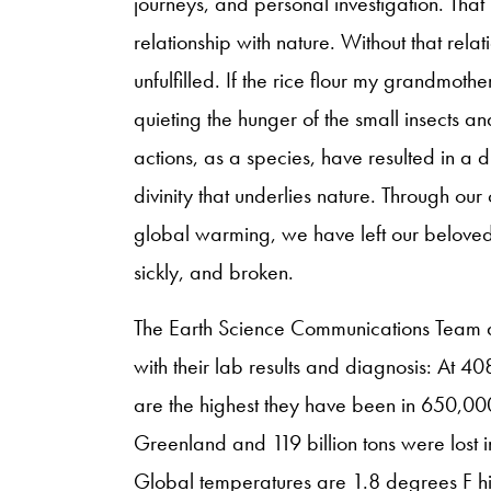
journeys, and personal investigation. Tha
relationship with nature. Without that rela
unfulfilled. If the rice flour my grandmo
quieting the hunger of the small insects an
actions, as a species, have resulted in a d
divinity that underlies nature. Through ou
global warming, we have left our beloved 
sickly, and broken.
The Earth Science Communications Team a
with their lab results and diagnosis: At 40
are the highest they have been in 650,000 y
Greenland and 119 billion tons were lost 
Global temperatures are 1.8 degrees F hi