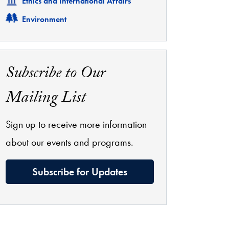
Related
Ethics and International Affairs
Related
Environment
Subscribe to Our
Mailing List
Sign up to receive more information
about our events and programs.
Subscribe for Updates