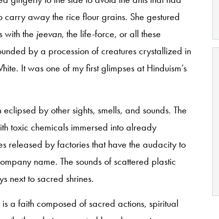
 carry away the rice flour grains. She gestured
s with the
jeevan
, the life-force, or all these
unded by a procession of creatures crystallized in
te. It was one of my first glimpses at Hinduism’s
 eclipsed by other sights, smells, and sounds. The
th toxic chemicals immersed into already
es released by factories that have the audacity to
 company name. The sounds of scattered plastic
ys next to sacred shrines.
It is a faith composed of sacred actions, spiritual