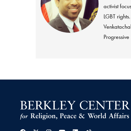
activist foc
LGBT rights
Venkatachal
Progressive