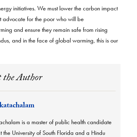
rgy initiatives. We must lower the carbon impact
st advocate for the poor who will be
rming and ensure they remain safe from rising
s, and in the face of global warming, this is our
 the Author
katachalam
achalam is a master of public health candidate
 the University of South Florida and a Hindu