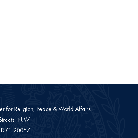
er for Religion, Peace & World Affairs
treets, N.W.
D.C.
20057