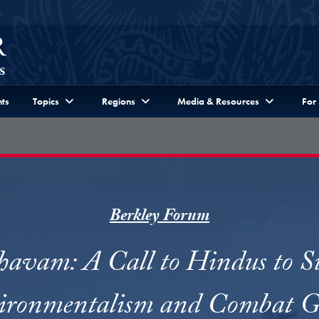
ts
Topics
Regions
Media & Resources
For
Berkley Forum
avam: A Call to Hindus to S
ronmentalism and Combat G