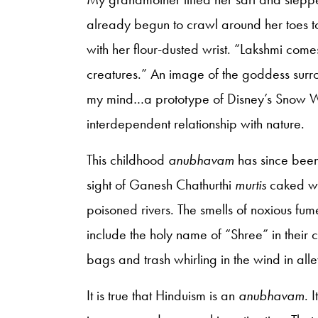
already begun to crawl around her toes to
with her flour-dusted wrist. “Lakshmi come
creatures.” An image of the goddess surro
my mind…a prototype of Disney’s Snow Whi
interdependent relationship with nature.
This childhood
anubhavam
has since been
sight of Ganesh Chathurthi
murtis
caked wi
poisoned rivers. The smells of noxious fum
include the holy name of “Shree” in their
bags and trash whirling in the wind in alle
It is true that Hinduism is an
anubhavam
. 