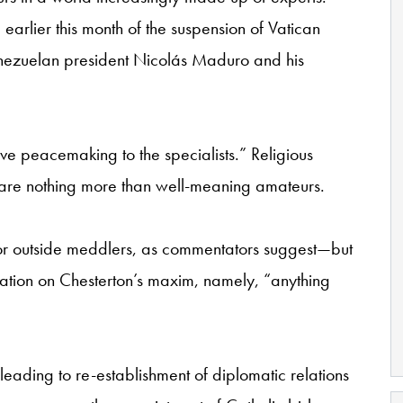
earlier this month of the suspension of Vatican
Venezuelan president Nicolás Maduro and his
ave peacemaking to the specialists.” Religious
are nothing more than well-meaning amateurs.
nor outside meddlers, as commentators suggest—but
iation on Chesterton’s maxim, namely, “anything
 leading to re-establishment of diplomatic relations