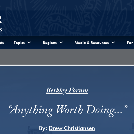
ts
Topics
Regions
Media & Resources
For
Berkley Forum
“Anything Worth Doing...”
By:
Drew Christiansen