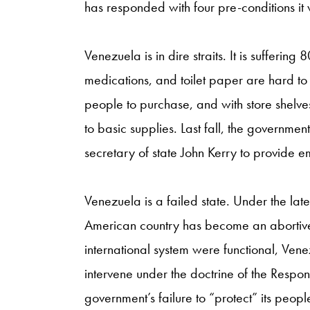
has responded with four pre-conditions it w
Venezuela is in dire straits. It is suffering
medications, and toilet paper are hard t
people to purchase, and with store shelv
to basic supplies. Last fall, the governme
secretary of state John Kerry to provide e
Venezuela is a failed state. Under the la
American country has become an abortive e
international system were functional, Ve
intervene under the doctrine of the Respons
government’s failure to “protect” its peopl