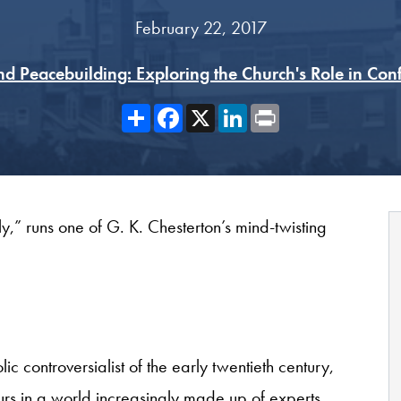
February 22, 2017
nd Peacebuilding: Exploring the Church's Role in Confl
Share
Facebook
X
LinkedIn
Print
y,” runs one of G. K. Chesterton’s mind-twisting
c controversialist of the early twentieth century,
rs in a world increasingly made up of experts.