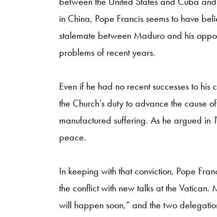
between the United States and Cuba and 
in China, Pope Francis seems to have belie
stalemate between Maduro and his oppositi
problems of recent years.
Even if he had no recent successes to his 
the Church’s duty to advance the cause of
manufactured suffering. As he argued in
peace.
In keeping with that conviction, Pope Fran
the conflict with new talks at the Vatican.
will happen soon,” and the two delegation