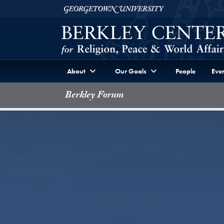
Skip to Berkley Center Navigation
Skip to content
Georgetown University
About
Our Goals
People
Even
Berkley Forum