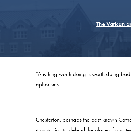
The Vatican a
“Anything worth doing is worth doing badl
aphorisms.
Chesterton, perhaps the best-known Catholi
was writing to defend the place of amateu