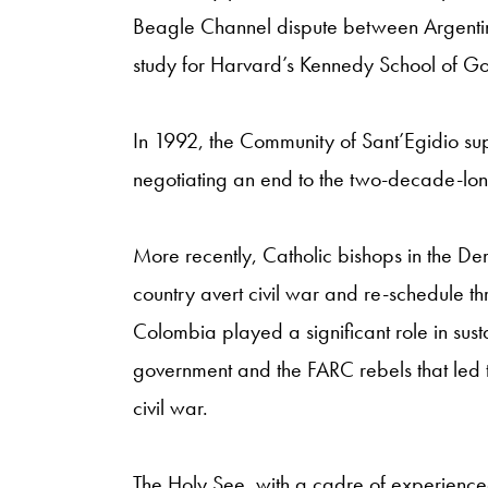
Beagle Channel dispute between Argentina
study for Harvard’s Kennedy School of G
In 1992, the Community of Sant’Egidio su
negotiating an end to the two-decade-lo
More recently, Catholic bishops in the De
country avert civil war and re-schedule th
Colombia played a significant role in sust
government and the FARC rebels that led
civil war.
The Holy See, with a cadre of experienced