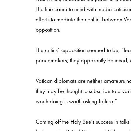
The line came to mind with media criticism 
efforts to mediate the conflict between 
opposition.
The critics’ supposition seemed to be, “le
peacemakers, they apparently believed, 
Vatican diplomats are neither amateurs 
they may be thought to subscribe to a var
worth doing is worth risking failure.”
Coming off the Holy See’s success in talks