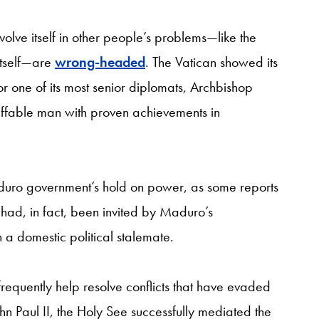
volve itself in other people’s problems—like the
 itself—are
wrong-headed
. The Vatican showed its
r one of its most senior diplomats, Archbishop
 affable man with proven achievements in
 Maduro government’s hold on power, as some reports
on had, in fact, been invited by Maduro’s
 a domestic political stalemate.
frequently help resolve conflicts that have evaded
ohn Paul II, the Holy See successfully mediated the