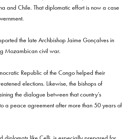
 and Chile. That diplomatic effort is now a case
overnment.
pported the late Archbishop Jaime Gonçalves in
ng Mozambican civil war.
mocratic Republic of the Congo helped their
reatened elections. Likewise, the bishops of
aining the dialogue between that country’s
 to a peace agreement after more than 50 years of
 diplomats like Celli, is especially prepared for