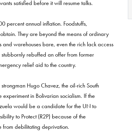
ants satisfied before it will resume talks.
 800 percent annual inflation. Foodstuffs,
o obtain. They are beyond the means of ordinary
es and warehouses bare, even the rich lack access
nt stubbornly rebuffed an offer from former
mergency relief aid to the country.
te strongman Hugo Chavez, the oil-rich South
xperiment in Bolivarian socialism. If the
nezuela would be a candidate for the UN to
ibility to Protect (R2P) because of the
e from debilitating deprivation.