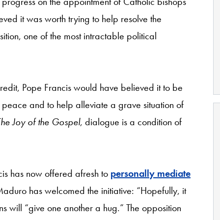
progress on the appointment of Catholic bishops
ved it was worth trying to help resolve the
on, one of the most intractable political
credit, Pope Francis would have believed it to be
 peace and to help alleviate a grave situation of
The Joy of the Gospel
, dialogue is a condition of
cis has now offered afresh to
personally mediate
 Maduro has welcomed the initiative: “Hopefully, it
s will “give one another a hug.” The opposition