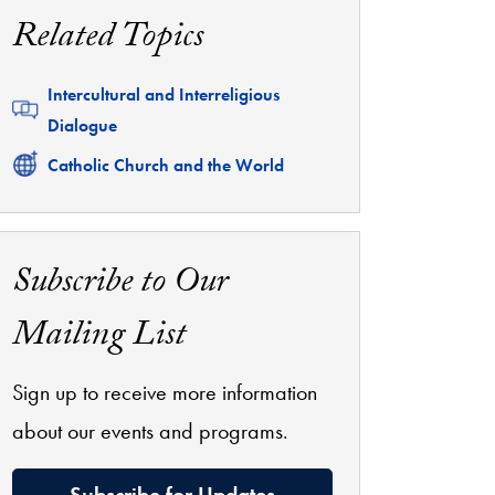
Related Topics
Related
Intercultural and Interreligious
Dialogue
Related
Catholic Church and the World
Subscribe to Our
Mailing List
Sign up to receive more information
about our events and programs.
Subscribe for Updates