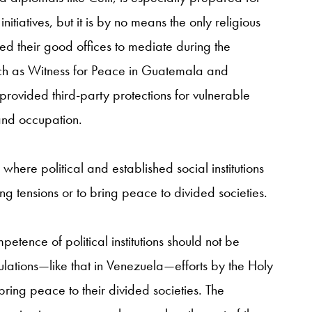
iatives, but it is by no means the only religious
d their good offices to mediate during the
such as Witness for Peace in Guatemala and
provided third-party protections for vulnerable
 and occupation.
e where political and established social institutions
ng tensions or to bring peace to divided societies.
etence of political institutions should not be
ulations—like that in Venezuela—efforts by the Holy
 bring peace to their divided societies. The