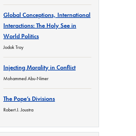
Global Conceptions, International
Interactions: The Holy See in
World Politics
Jodok Troy
Injecting Morality in Conflict
Mohammed Abu-Nimer
The Pope’s Divisions
Robert J. Joustra