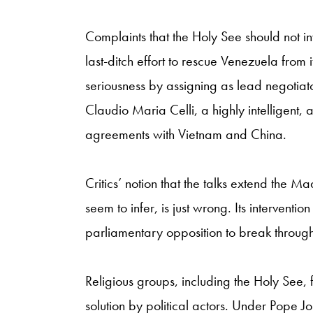
Complaints that the Holy See should not in
last-ditch effort to rescue Venezuela from
seriousness by assigning as lead negotiato
Claudio Maria Celli, a highly intelligent,
agreements with Vietnam and China.
Critics’ notion that the talks extend the
seem to infer, is just wrong. Its interventi
parliamentary opposition to break through
Religious groups, including the Holy See, 
solution by political actors. Under Pope J