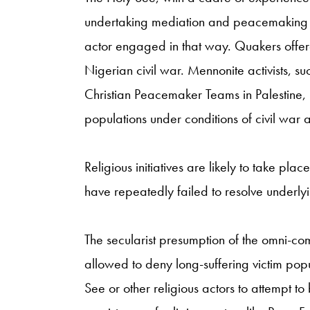
undertaking mediation and peacemaking init
actor engaged in that way. Quakers offere
Nigerian civil war. Mennonite activists, 
Christian Peacemaker Teams in Palestine, 
populations under conditions of civil war
Religious initiatives are likely to take plac
have repeatedly failed to resolve underlyi
The secularist presumption of the omni-comp
allowed to deny long-suffering victim pop
See or other religious actors to attempt to