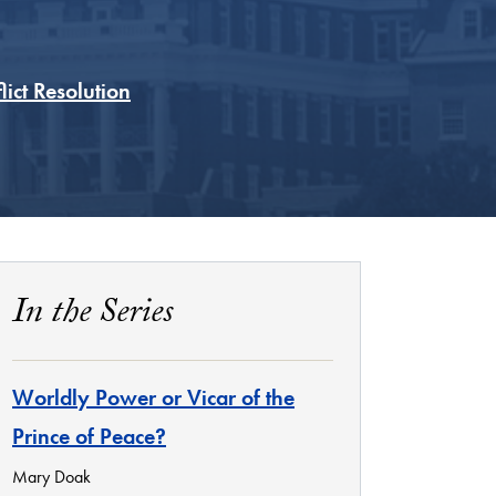
ict Resolution
In the Series
Worldly Power or Vicar of the
Prince of Peace?
Mary Doak