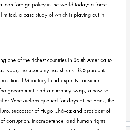
atican foreign policy in the world today: a force
limited, a case study of which is playing out in
 one of the richest countries in South America to
ast year, the economy has shrunk 18.6 percent.
International Monetary Fund expects consumer
. The government tried a currency swap, a new set
 after Venezuelans queued for days at the bank, the
uro, successor of Hugo Chávez and president of
of corruption, incompetence, and human rights