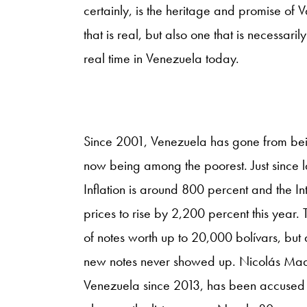
certainly, is the heritage and promise of V
that is real, but also one that is necessarily
real time in Venezuela today.
Since 2001, Venezuela has gone from being
now being among the poorest. Just since l
Inflation is around 800 percent and the 
prices to rise by 2,200 percent this year
of notes worth up to 20,000 bolívars, but
new notes never showed up. Nicolás Mad
Venezuela since 2013, has been accused 