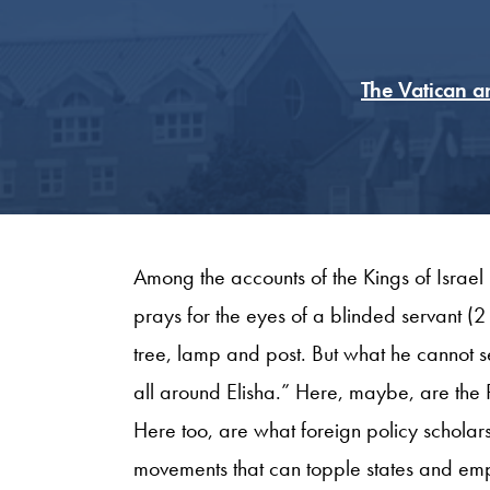
The Vatican a
Among the accounts of the Kings of Israel
prays for the eyes of a blinded servant (
tree, lamp and post. But what he cannot se
all around Elisha.” Here, maybe, are the 
Here too, are what foreign policy scholars
movements that can topple states and emp