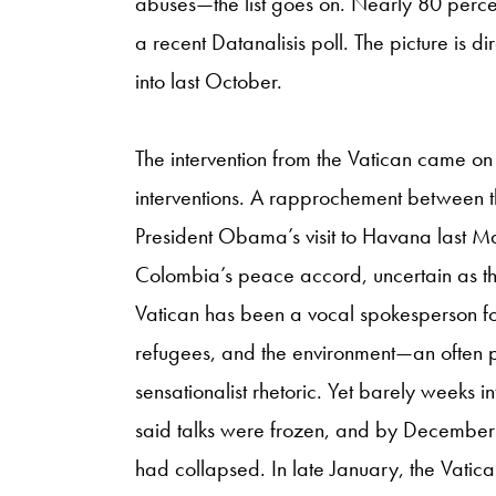
abuses—the list goes on. Nearly 80 perc
a recent Datanalisis poll. The picture is d
into last October.
The intervention from the Vatican came on 
interventions. A rapprochement between 
President Obama’s visit to Havana last Ma
Colombia’s peace accord, uncertain as th
Vatican has been a vocal spokesperson for 
refugees, and the environment—an often p
sensationalist rhetoric. Yet barely weeks
said talks were frozen, and by December m
had collapsed. In late January, the Vati