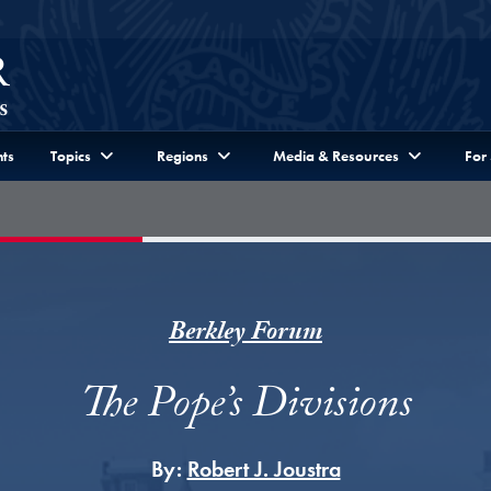
ts
Topics
Regions
Media & Resources
For
Berkley Forum
The Pope’s Divisions
By:
Robert J. Joustra