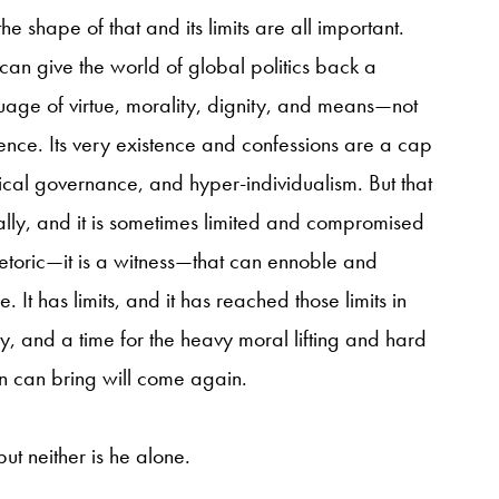
the shape of that and its limits are all important.
can give the world of global politics back a
uage of virtue, morality, dignity, and means—not
nce. Its very existence and confessions
are a cap
ical governance, and hyper-individualism. But that
lly, and it is sometimes limited and compromised
rhetoric—it is a witness—that can ennoble and
 It has limits, and it has reached those limits in
ry, and a time for the heavy moral lifting and hard
ion can bring will come again.
but neither is he alone.