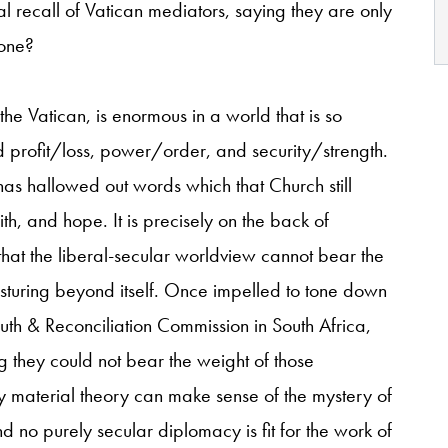
tal recall of Vatican mediators, saying they are only
done?
he Vatican, is enormous in a world that is so
 profit/loss, power/order, and security/strength.
as hallowed out words which that Church still
h, and hope. It is precisely
on the back of
 that the liberal-secular worldview cannot bear the
sturing beyond itself. Once impelled to tone down
ruth & Reconciliation Commission in South Africa,
they could not bear the weight of those
 material theory can make sense of the mystery of
 and no purely secular diplomacy is fit for the work of