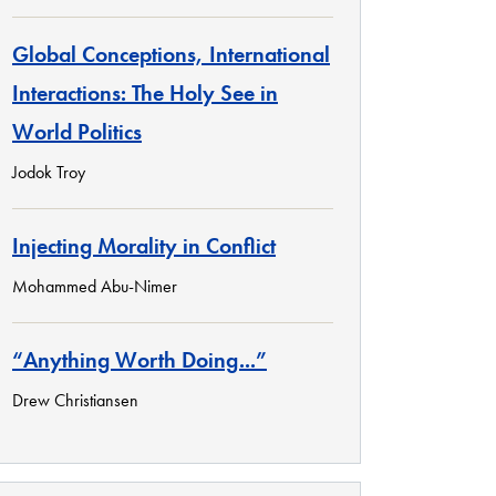
Global Conceptions, International
Interactions: The Holy See in
World Politics
Jodok Troy
Injecting Morality in Conflict
Mohammed Abu-Nimer
“Anything Worth Doing...”
Drew Christiansen