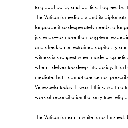
to global policy and politics. I agree, but 
The Vatican’s mediators and its diplomats 
language it so desperately needs: a lang
just ends—as more than long-term expedie
and check on unrestrained capital, tyrann
witness is strongest when made prophetica
when it delves too deep into policy. It is 
mediate, but it cannot coerce nor prescribe.
Venezuela today. It was, I think, worth a t
work of reconciliation that only true relig
The Vatican’s man in white is not finished, 