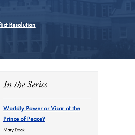
ict Resolution
In the Series
Worldly Power or Vicar of the
Prince of Peace?
Mary Doak