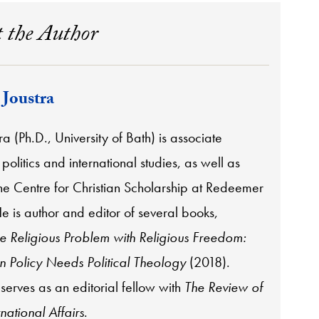
 the Author
 Joustra
ra (Ph.D., University of Bath) is associate
 politics and international studies, as well as
the Centre for Christian Scholarship at Redeemer
He is author and editor of several books,
e Religious Problem with Religious Freedom:
 Policy Needs Political Theology
(2018).
 serves as an editorial fellow with
The Review of
rnational Affairs
.