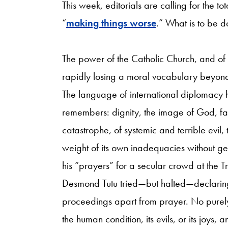
This week, editorials are calling for the to
“
making things worse
.” What is to be 
The power of the Catholic Church, and of t
rapidly losing a moral vocabulary beyond
The language of international diplomacy h
remembers: dignity, the image of God, fait
catastrophe, of systemic and terrible evil,
weight of its own inadequacies without ge
his “prayers” for a secular crowd at the T
Desmond Tutu tried—but halted—declaring 
proceedings apart from prayer. No purely
the human condition, its evils, or its joys,