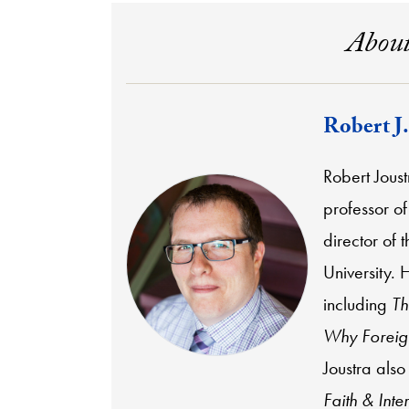
About
Robert J.
Robert Joust
professor of
director of 
University. 
including
Th
Why Foreign
Joustra also
Faith & Inte