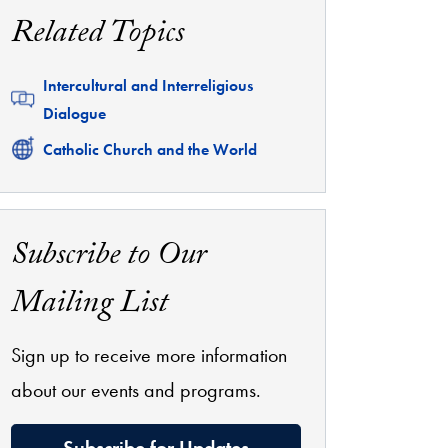
Related Topics
Related
Intercultural and Interreligious
Dialogue
Related
Catholic Church and the World
Subscribe to Our
Mailing List
Sign up to receive more information
about our events and programs.
Subscribe for Updates