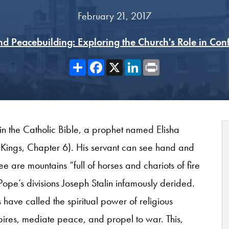
February 21, 2017
nd Peacebuilding: Exploring the Church's Role in Confl
Share
Facebook
X
LinkedIn
Print
 in the Catholic Bible, a prophet named Elisha
2 Kings, Chapter 6). His servant can see hand and
e are mountains “full of horses and chariots of fire
Pope’s divisions Joseph Stalin infamously derided.
 have called the spiritual power of religious
ires, mediate peace, and propel to war. This,