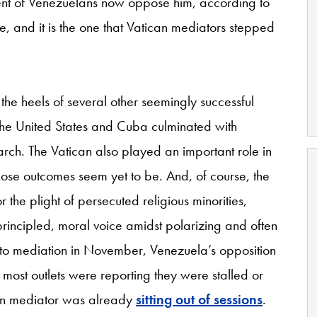
ent of Venezuelans now oppose him, according to
ire, and it is the one that Vatican mediators stepped
the heels of several other seemingly successful
the United States and Cuba culminated with
rch. The Vatican also played an important role in
ose outcomes seem yet to be. And, of course, the
the plight of persecuted religious minorities,
rincipled, moral voice amidst polarizing and often
 into mediation in November, Venezuela’s opposition
ost outlets were reporting they were stalled or
can mediator was already
sitting out of sessions
.