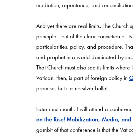
mediation, repentance, and reconciliation
And yet there are real limits. The Church
principle—out of the clear conviction
of it
particularities, policy, and procedure. T
and prophet in a world dominated by secul
That Church must also see its limits where l
Vatican, then, is part of
foreign policy in
G
promise, but it is no silver bullet.
Later next month, I will attend a conferen
on the Rise! Mobilization, Media, and
gambit of that conference is that the Vati