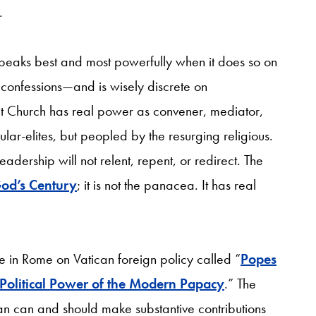
.
 speaks best and most powerfully when it does so on
s confessions—and is wisely discrete on
hat Church has real power as convener, mediator,
ar-elites, but peopled by the resurging religious.
eadership will not relent, repent, or redirect. The
od’s Century
; it is not the panacea. It has real
ce in Rome on Vatican foreign policy called “
Popes
 Political Power of the Modern Papacy
.” The
can can and should make substantive contributions