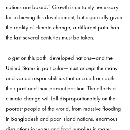
nations are based.” Growth is certainly necessary
for achieving this development, but especially given
the reality of climate change, a different path than
the last several centuries must be taken.
To get on this path, developed nations—and the
United States in particular—must accept the many
and varied responsibilities that accrue from both
their past and their present position. The effects of
climate change will fall disproportionately on the
poorest people of the world, from massive flooding
in Bangladesh and poor island nations, enormous
disruptions in water and food supplies in many