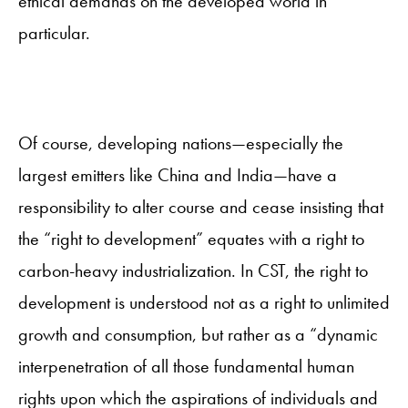
ethical demands on the developed world in
particular.
Of course, developing nations—especially the
largest emitters like China and India—have a
responsibility to alter course and cease insisting that
the “right to development” equates with a right to
carbon-heavy industrialization. In CST, the right to
development is understood not as a right to unlimited
growth and consumption, but rather as a “dynamic
interpenetration of all those fundamental human
rights upon which the aspirations of individuals and