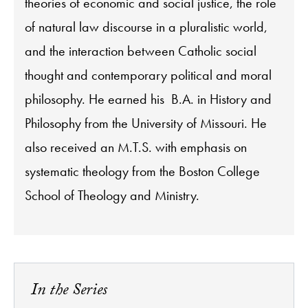
theories of economic and social justice, the role
of natural law discourse in a pluralistic world,
and the interaction between Catholic social
thought and contemporary political and moral
philosophy. He earned his B.A. in History and
Philosophy from the University of Missouri. He
also received an M.T.S. with emphasis on
systematic theology from the Boston College
School of Theology and Ministry.
In the Series