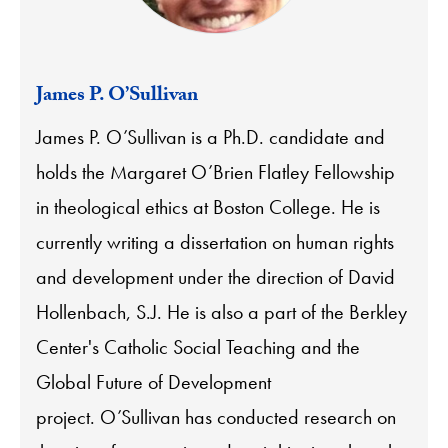
James P. O’Sullivan
James P. O’Sullivan is a Ph.D. candidate and
holds the Margaret O’Brien Flatley Fellowship
in theological ethics at Boston College. He is
currently writing a dissertation on human rights
and development under the direction of David
Hollenbach, S.J. He is also a part of the Berkley
Center's Catholic Social Teaching and the
Global Future of Development
project. O’Sullivan has conducted research on