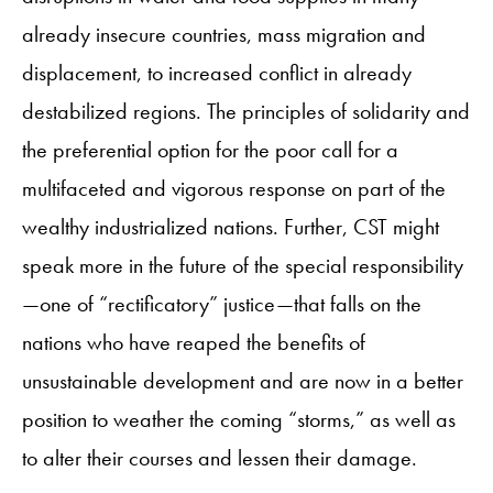
already insecure countries, mass migration and
displacement, to increased conflict in already
destabilized regions. The principles of solidarity and
the preferential option for the poor call for a
multifaceted and vigorous response on part of the
wealthy industrialized nations. Further, CST might
speak more in the future of the special responsibility
—one of “rectificatory” justice—that falls on the
nations who have reaped the benefits of
unsustainable development and are now in a better
position to weather the coming “storms,” as well as
to alter their courses and lessen their damage.