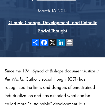
March 16, 2015
Climate Change, Development, and Catholic
Social Thought
Share
Facebook
X
LinkedIn
Print
Since the 1971 Synod of Bishops document
Justice in
the World
, Catholic social thought (CST) has
recognized the limits and dangers of unrestrained
industrialization and has exhorted what can be
called more “sustainable” development. It is