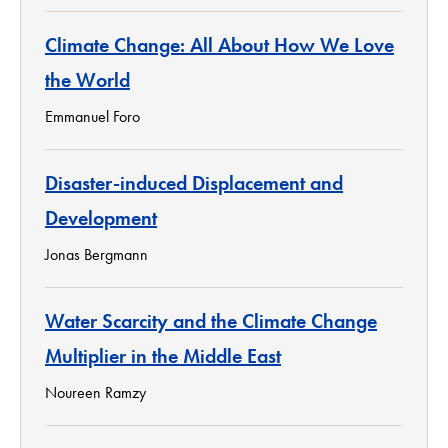
Climate Change: All About How We Love
the World
Emmanuel Foro
Disaster-induced Displacement and
Development
Jonas Bergmann
Water Scarcity and the Climate Change
Multiplier in the Middle East
Noureen Ramzy