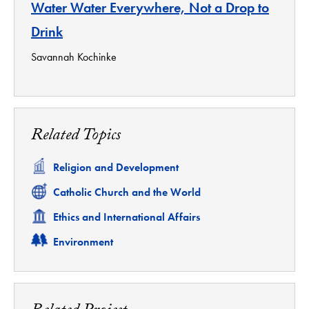
Water Water Everywhere, Not a Drop to
Drink
Savannah Kochinke
Related Topics
Related
Religion and Development
Related
Catholic Church and the World
Related
Ethics and International Affairs
Related
Environment