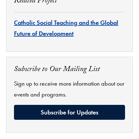
Related Project
Catholic Social Teaching and the Global
Future of Development
Subscribe to Our Mailing List
Sign up to receive more information about our
events and programs.
Subscribe for Updates