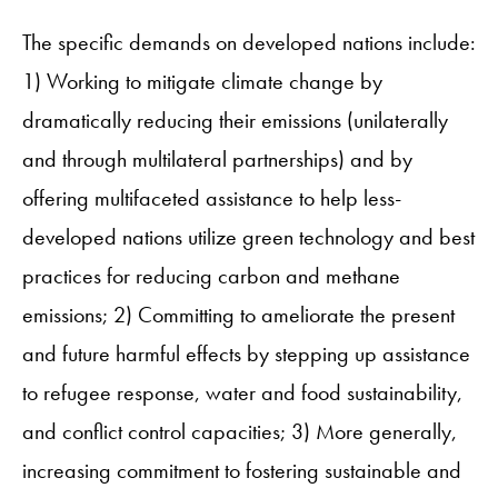
The specific demands on developed nations include:
1) Working to mitigate climate change by
dramatically reducing their emissions (unilaterally
and through multilateral partnerships) and by
offering multifaceted assistance to help less-
developed nations utilize green technology and best
practices for reducing carbon and methane
emissions; 2) Committing to ameliorate the present
and future harmful effects by stepping up assistance
to refugee response, water and food sustainability,
and conflict control capacities; 3) More generally,
increasing commitment to fostering sustainable and