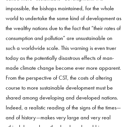
impossible, the bishops maintained, for the whole
world to undertake the same kind of development as
the wealthy nations due to the fact that “their rates of
consumption and pollution” are unsustainable on
such a worldwide scale. This warning is even truer
today as the potentially disastrous effects of man-
made climate change become ever more apparent.
From the perspective of CST, the costs of altering
course to more sustainable development must be
shared among developing and developed nations.
Indeed, a realistic reading of the signs of the times—
and of history—makes very large and very real