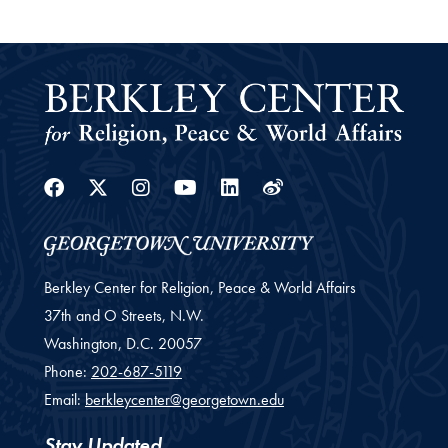
Facebook
Twitter
Instagram
Youtube
Linkedin
Weibo
Berkley Center for Religion, Peace & World Affairs
37th and O Streets, N.W.
Washington,
D.C.
20057
Phone:
202-687-5119
Email:
berkleycenter@georgetown.edu
Stay Updated