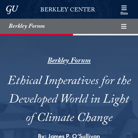
Skip to Berkley Center Navigation
Skip to content
Georgetown University
BERKLEY CENTER
Menu
Berkley Forum
Berkley Forum
Ethical Imperatives for the
Developed World in Light
of Climate Change
By:
James P. O’Sullivan