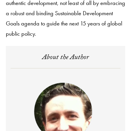
authentic development, not least of all by embracing
a robust and binding Sustainable Development
Goals agenda to guide the next 15 years of global
public policy.
About the Author