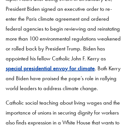
President Biden signed an executive order to re-
enter the Paris climate agreement and ordered
federal agencies to begin reviewing and reinstating
more than 100 environmental regulations weakened
or rolled back by President Trump. Biden has
appointed his fellow Catholic John F. Kerry as
special presidential envoy for climate
. Both Kerry
and Biden have praised the pope’s role in rallying
world leaders to address climate change.
Catholic social teaching about living wages and the
importance of unions in securing dignity for workers
also finds expression in a White House that wants to