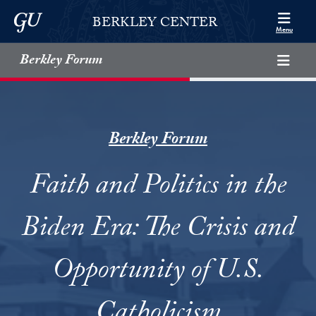
Skip to Berkley Center Navigation
Skip to content
Georgetown University
BERKLEY CENTER
Menu
Berkley Forum
Berkley Forum
Faith and Politics in the
Biden Era: The Crisis and
Opportunity of U.S.
Catholicism