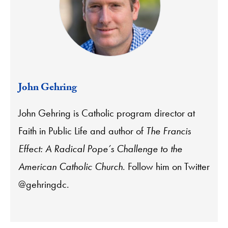
John Gehring
John Gehring is Catholic program director at
Faith in Public Life and author of
The Francis
Effect: A Radical Pope’s Challenge to the
American Catholic Church
. Follow him on Twitter
@gehringdc.