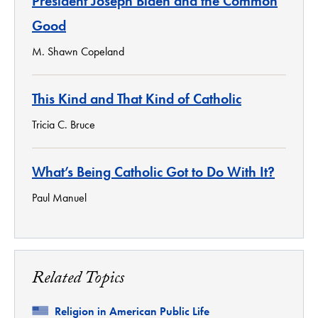
President Joseph Biden and the Common
Good
M. Shawn Copeland
This Kind and That Kind of Catholic
Tricia C. Bruce
What’s Being Catholic Got to Do With It?
Paul Manuel
Related Topics
Related
Religion in American Public Life