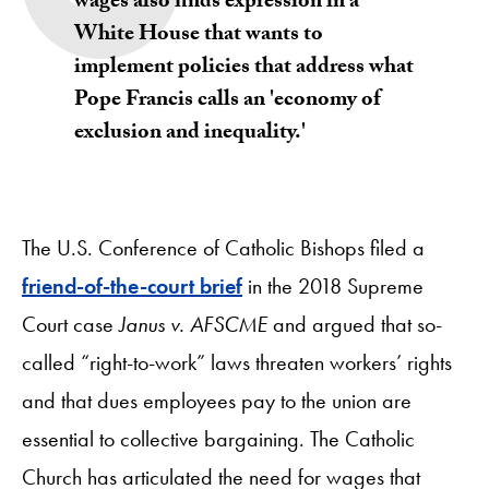
wages also finds expression in a
White House that wants to
implement policies that address what
Pope Francis calls an 'economy of
exclusion and inequality.'
The U.S. Conference of Catholic Bishops filed a
friend-of-the-court brief
in the 2018 Supreme
Court case
Janus v. AFSCME
and argued that so-
called “right-to-work” laws threaten workers’ rights
and that dues employees pay to the union are
essential to collective bargaining. The Catholic
Church has articulated the need for wages that