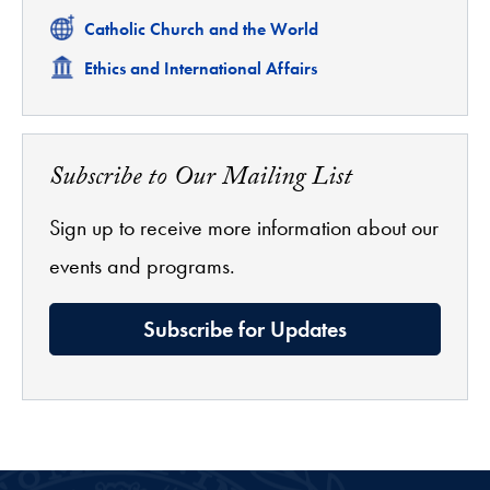
Related
Catholic Church and the World
Related
Ethics and International Affairs
Subscribe to Our Mailing List
Sign up to receive more information about our
events and programs.
Subscribe for Updates