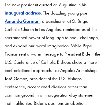
The new president quoted St. Augustine in his
inaugural address
. The dazzling young poet
Amanda Gorman
, a parishioner at St. Brigid
Catholic Church in Los Angeles, reminded us of the
sacramental power of language to heal, challenge,
and expand our moral imagination. While Pope
Francis sent a warm message to President Biden, the
U.S. Conference of Catholic Bishops chose a more
confrontational approach. Los Angeles Archbishop
José Gomez, president of the U.S. bishops’
conference, accentuated divisions rather than
common ground in an inauguration-day statement
that highlighted Biden’s positions on abortion,