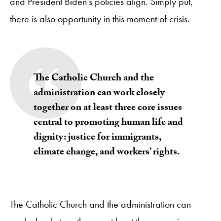
and President Biden’s policies align. Simply put,
there is also opportunity in this moment of crisis.
The Catholic Church and the
administration can work closely
together on at least three core issues
central to promoting human life and
dignity: justice for immigrants,
climate change, and workers’ rights.
The Catholic Church and the administration can