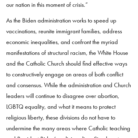
our nation in this moment of crisis.”
As the Biden administration works to speed up
vaccinations, reunite immigrant families, address
economic inequalities, and confront the myriad
manifestations of structural racism, the White House
and the Catholic Church should find effective ways
to constructively engage on areas of both conflict
and consensus. While the administration and Church
leaders will continue to disagree over abortion,
LGBTQ equality, and what it means to protect
religious liberty, these divisions do not have to
undermine the many areas where Catholic teaching