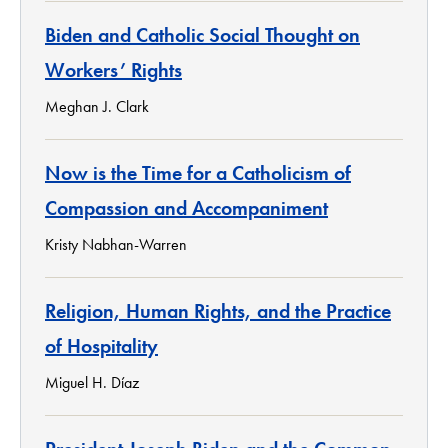
Biden and Catholic Social Thought on
Workers’ Rights
Meghan J. Clark
Now is the Time for a Catholicism of
Compassion and Accompaniment
Kristy Nabhan-Warren
Religion, Human Rights, and the Practice
of Hospitality
Miguel H. Díaz