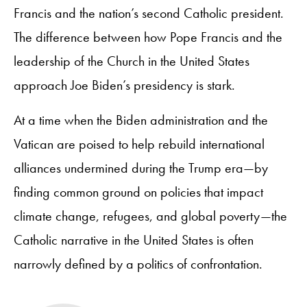
Francis and the nation’s second Catholic president.
The difference between how Pope Francis and the
leadership of the Church in the United States
approach Joe Biden’s presidency is stark.
At a time when the Biden administration and the
Vatican are poised to help rebuild international
alliances undermined during the Trump era—by
finding common ground on policies that impact
climate change, refugees, and global poverty—the
Catholic narrative in the United States is often
narrowly defined by a politics of confrontation.