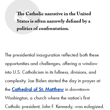
The Catholic narrative in the United
States is often narrowly defined by a
politics of confrontation.
The presidential inauguration reflected both these
opportunities and challenges, offering a window
into U.S. Catholicism in its fullness, divisions, and
complexity. Joe Biden started the day in prayer at
the
Cathedral of St. Matthew
in downtown
Washington, a church where the nation’s first
Catholic president, John F. Kennedy, was eulogized.