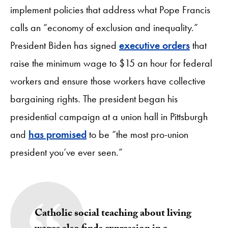
implement policies that address what Pope Francis
calls an “economy of exclusion and inequality.”
President Biden has signed
executive orders
that
raise the minimum wage to $15 an hour for federal
workers and ensure those workers have collective
bargaining rights. The president began his
presidential campaign at a union hall in Pittsburgh
and
has promised
to be “the most pro-union
president you’ve ever seen.”
Catholic social teaching about living