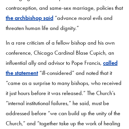
contraception, and same-sex marriage, policies that
the archbishop said
“advance moral evils and
threaten human life and dignity.”
In a rare criticism of a fellow bishop and his own
conference, Chicago Cardinal Blase Cupich, an
influential ally and advisor to Pope Francis,
called
the statement
“ill-considered” and noted that it
“came as a surprise to many bishops, who received
it just hours before it was released.” The Church’s
“internal institutional failures,” he said, must be
addressed before “we can build up the unity of the
Church,” and “together take up the work of healing