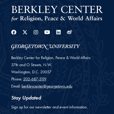
Facebook
Twitter
Instagram
Youtube
Linkedin
Weibo
Berkley Center for Religion, Peace & World Affairs
37th and O Streets, N.W.
Washington,
D.C.
20057
Phone:
202-687-5119
Email:
berkleycenter@georgetown.edu
Stay Updated
Sign up for our newsletter and event information.