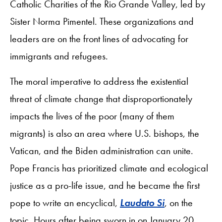
Catholic Charities of the Rio Grande Valley, led by
Sister Norma Pimentel. These organizations and
leaders are on the front lines of advocating for
immigrants and refugees.
The moral imperative to address the existential
threat of climate change that disproportionately
impacts the lives of the poor (many of them
migrants) is also an area where U.S. bishops, the
Vatican, and the Biden administration can unite.
Pope Francis has prioritized climate and ecological
justice as a pro-life issue, and he became the first
pope to write an encyclical,
Laudato Si
, on the
topic. Hours after being sworn in on January 20,