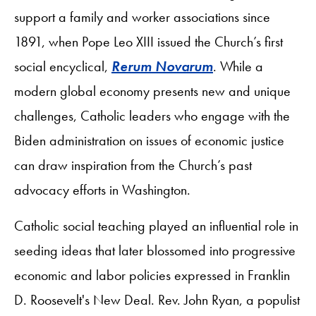
support a family and worker associations since
1891, when Pope Leo XIII issued the Church’s first
social encyclical,
Rerum Novarum
. While a
modern global economy presents new and unique
challenges, Catholic leaders who engage with the
Biden administration on issues of economic justice
can draw inspiration from the Church’s past
advocacy efforts in Washington.
Catholic social teaching played an influential role in
seeding ideas that later blossomed into progressive
economic and labor policies expressed in Franklin
D. Roosevelt's New Deal. Rev. John Ryan, a populist