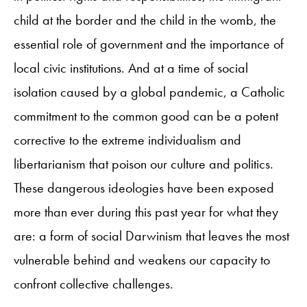
child at the border and the child in the womb, the
essential role of government and the importance of
local civic institutions. And at a time of social
isolation caused by a global pandemic, a Catholic
commitment to the common good can be a potent
corrective to the extreme individualism and
libertarianism that poison our culture and politics.
These dangerous ideologies have been exposed
more than ever during this past year for what they
are: a form of social Darwinism that leaves the most
vulnerable behind and weakens our capacity to
confront collective challenges.