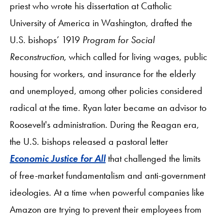
priest who wrote his dissertation at Catholic
University of America in Washington, drafted the
U.S. bishops’ 1919
Program for Social
Reconstruction
, which called for living wages, public
housing for workers, and insurance for the elderly
and unemployed, among other policies considered
radical at the time. Ryan later became an advisor to
Roosevelt's administration. During the Reagan era,
the U.S. bishops released a pastoral letter
Economic Justice for All
that challenged the limits
of free-market fundamentalism and anti-government
ideologies. At a time when powerful companies like
Amazon are trying to prevent their employees from