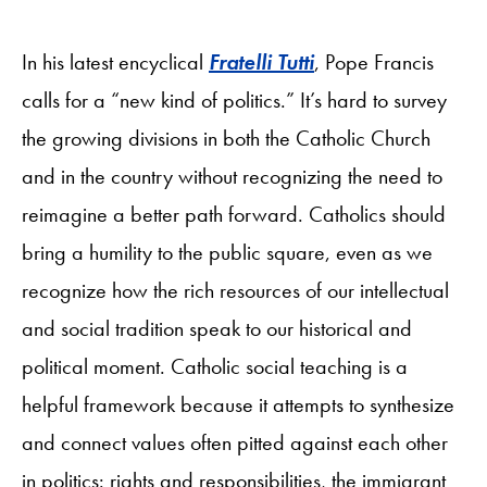
In his latest encyclical
Fratelli Tutti
, Pope Francis
calls for a “new kind of politics.” It’s hard to survey
the growing divisions in both the Catholic Church
and in the country without recognizing the need to
reimagine a better path forward. Catholics should
bring a humility to the public square, even as we
recognize how the rich resources of our intellectual
and social tradition speak to our historical and
political moment. Catholic social teaching is a
helpful framework because it attempts to synthesize
and connect values often pitted against each other
in politics: rights and responsibilities, the immigrant