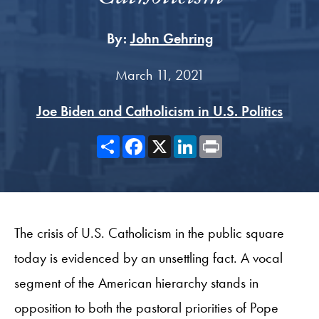
By:
John Gehring
March 11, 2021
Joe Biden and Catholicism in U.S. Politics
Share
Facebook
X
LinkedIn
Print
The crisis of U.S. Catholicism in the public square
today is evidenced by an unsettling fact. A vocal
segment of the American hierarchy stands in
opposition to both the pastoral priorities of Pope