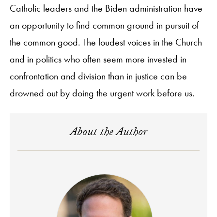
Catholic leaders and the Biden administration have
an opportunity to find common ground in pursuit of
the common good. The loudest voices in the Church
and in politics who often seem more invested in
confrontation and division than in justice can be
drowned out by doing the urgent work before us.
About the Author