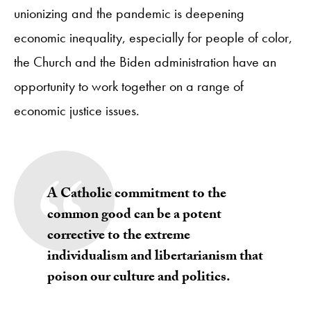
unionizing and the pandemic is deepening
economic inequality, especially for people of color,
the Church and the Biden administration have an
opportunity to work together on a range of
economic justice issues.
A Catholic commitment to the
common good can be a potent
corrective to the extreme
individualism and libertarianism that
poison our culture and politics.