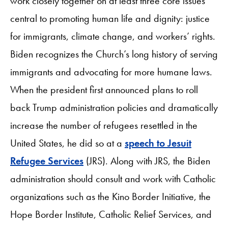
work closely together on at least three core issues
central to promoting human life and dignity: justice
for immigrants, climate change, and workers’ rights.
Biden recognizes the Church’s long history of serving
immigrants and advocating for more humane laws.
When the president first announced plans to roll
back Trump administration policies and dramatically
increase the number of refugees resettled in the
United States, he did so at a
speech to Jesuit
Refugee Services
(JRS). Along with JRS, the Biden
administration should consult and work with Catholic
organizations such as the Kino Border Initiative, the
Hope Border Institute, Catholic Relief Services, and