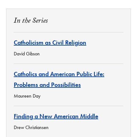
In the Series
Catholicism as Civil Religion
David Gibson
Catholics and American Public Life:
Problems and Possibilities
Maureen Day
Finding a New American Middle
Drew Christiansen