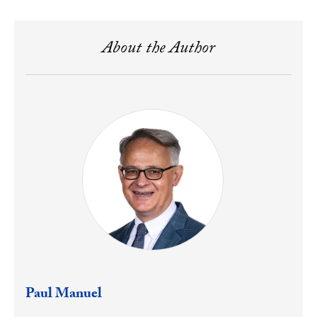
About the Author
Paul Manuel