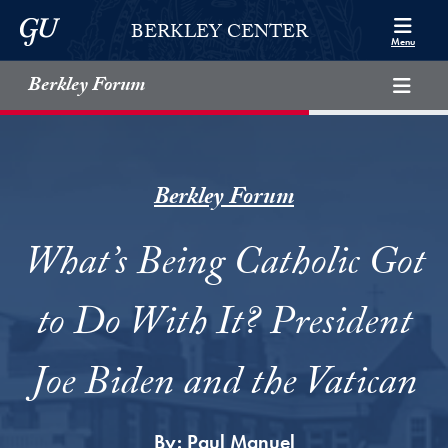
Skip to Berkley Center Navigation
Skip to content
Georgetown University
BERKLEY CENTER
Menu
Berkley Forum
Berkley Forum
What’s Being Catholic Got
to Do With It? President
Joe Biden and the Vatican
By:
Paul Manuel