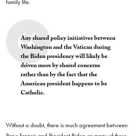
family life.
Any shared policy initiatives between
Washington and the Vatican during
the Biden presidency will likely be
driven more by shared concerns
rather than by the fact that the
American president happens to be
Catholic.
Without a doubt, there is much agreement between
Pope Francis and President Biden on many of these