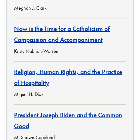
Meghan J. Clark
Now is the Time for a Catholicism of
Compassion and Accompaniment
Kristy Nabhan-Warren
Religion, Human Rights, and the Practice
of Hospitality
Miguel H. Díaz
President Joseph Biden and the Common
Good
M. Shawn Copeland