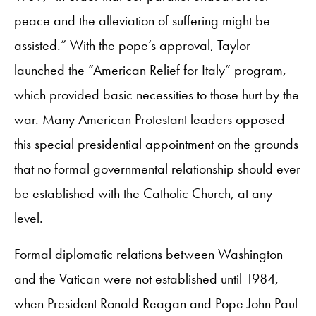
peace and the alleviation of suffering might be
assisted.” With the pope’s approval, Taylor
launched the “American Relief for Italy” program,
which provided basic necessities to those hurt by the
war. Many American Protestant leaders opposed
this special presidential appointment on the grounds
that no formal governmental relationship should ever
be established with the Catholic Church, at any
level.
Formal diplomatic relations between Washington
and the Vatican were not established until 1984,
when President Ronald Reagan and Pope John Paul