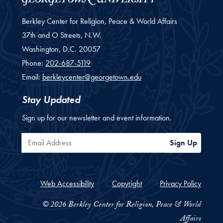
Berkley Center for Religion, Peace & World Affairs
37th and O Streets, N.W.
Washington,
D.C.
20057
Phone:
202-687-5119
Email:
berkleycenter@georgetown.edu
Stay Updated
Sign up for our newsletter and event information.
Email Address
Sign Up
Web Accessibility
Copyright
Privacy Policy
© 2026 Berkley Center for Religion, Peace & World
Affairs