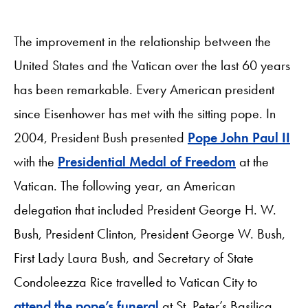
The improvement in the relationship between the
United States and the Vatican over the last 60 years
has been remarkable. Every American president
since Eisenhower has met with the sitting pope. In
2004, President Bush presented
Pope John Paul II
with the
Presidential Medal of Freedom
at the
Vatican. The following year, an American
delegation that included President George H. W.
Bush, President Clinton, President George W. Bush,
First Lady Laura Bush, and Secretary of State
Condoleezza Rice travelled to Vatican City to
attend the pope’s funeral
at St. Peter’s Basilica.