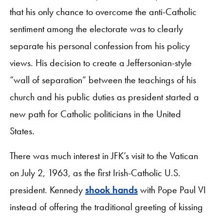
that his only chance to overcome the anti-Catholic
sentiment among the electorate was to clearly
separate his personal confession from his policy
views. His decision to create a Jeffersonian-style
“wall of separation” between the teachings of his
church and his public duties as president started a
new path for Catholic politicians in the United
States.
There was much interest in JFK’s visit to the Vatican
on July 2, 1963, as the first Irish-Catholic U.S.
president. Kennedy
shook hands
with Pope Paul VI
instead of offering the traditional greeting of kissing