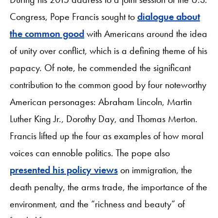
Congress, Pope Francis sought to
dialogue about
the common good
with Americans around the idea
of unity over conflict, which is a defining theme of his
papacy. Of note, he commended the significant
contribution to the common good by four noteworthy
American personages: Abraham Lincoln, Martin
Luther King Jr., Dorothy Day, and Thomas Merton.
Francis lifted up the four as examples of how moral
voices can ennoble politics. The pope also
presented his policy views
on immigration, the
death penalty, the arms trade, the importance of the
environment, and the “richness and beauty” of