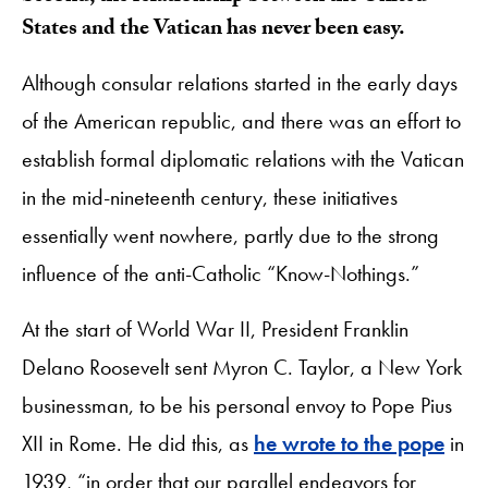
States and the Vatican has never been easy.
Although consular relations started in the early days
of the American republic, and there was an effort to
establish formal diplomatic relations with the Vatican
in the mid-nineteenth century, these initiatives
essentially went nowhere, partly due to the strong
influence of the anti-Catholic “Know-Nothings.”
At the start of World War II, President Franklin
Delano Roosevelt sent Myron C. Taylor, a New York
businessman, to be his personal envoy to Pope Pius
XII in Rome. He did this, as
he wrote to the pope
in
1939, “in order that our parallel endeavors for