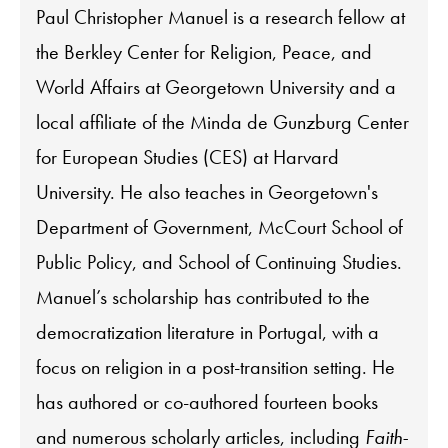
Paul Christopher Manuel is a research fellow at
the Berkley Center for Religion, Peace, and
World Affairs at Georgetown University and a
local affiliate of the Minda de Gunzburg Center
for European Studies (CES) at Harvard
University. He also teaches in Georgetown's
Department of Government, McCourt School of
Public Policy, and School of Continuing Studies.
Manuel’s scholarship has contributed to the
democratization literature in Portugal, with a
focus on religion in a post-transition setting. He
has authored or co-authored fourteen books
and numerous scholarly articles, including
Faith-