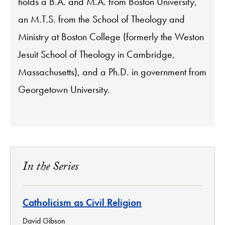
holds a B.A. and M.A. from Boston University,
an M.T.S. from the School of Theology and
Ministry at Boston College (formerly the Weston
Jesuit School of Theology in Cambridge,
Massachusetts), and a Ph.D. in government from
Georgetown University.
In the Series
Catholicism as Civil Religion
David Gibson