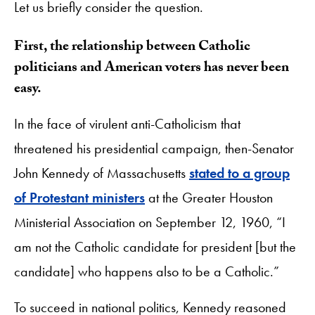
Let us briefly consider the question.
First, the relationship between Catholic
politicians and American voters has never been
easy.
In the face of virulent anti-Catholicism that
threatened his presidential campaign, then-Senator
John Kennedy of Massachusetts
stated to a group
of Protestant ministers
at the Greater Houston
Ministerial Association on September 12, 1960, “I
am not the Catholic candidate for president [but the
candidate] who happens also to be a Catholic.”
To succeed in national politics, Kennedy reasoned