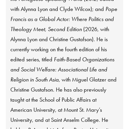
with Alynna Lyon and Clyde Wilcox); and
Pope
Francis as a Global Actor: Where Politics and
Theology Meet, Second Edition
(2026, with
Alynna Lyon and Christine Gustafson). He is
currently working on the fourth edition of his
edited series, titled
Faith-Based Organizations
and Social Welfare: Associational Life and
Religion in South Asia,
with Miguel Glatzer and
Christine Gustafson. He has also previously
taught at the School of Public Affairs at
American University, at Mount St. Mary’s
University, and at Saint Anselm College. He