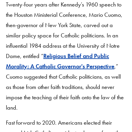
Twenty-four years after Kennedy’s 1960 speech to
the Houston Ministerial Conference, Mario Cuomo,
then-governor of New York State, carved out a
similar policy space for Catholic politicians. In an
influential 1984 address at the University of Notre
Dame, entitled “
Religious Belief and Public
Morality: A Catholic Governor's Perspective
,”
Cuomo suggested that Catholic politicians, as well
as those from other faith traditions, should never
impose the teaching of their faith onto the law of the
land.
Fast forward to 2020. Americans elected their