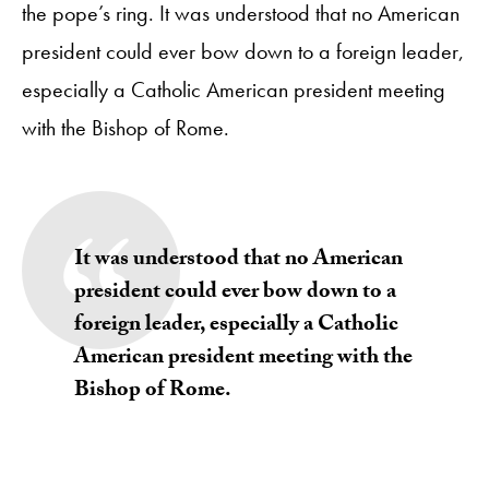
the pope’s ring. It was understood that no American
president could ever bow down to a foreign leader,
especially a Catholic American president meeting
with the Bishop of Rome.
It was understood that no American
president could ever bow down to a
foreign leader, especially a Catholic
American president meeting with the
Bishop of Rome.