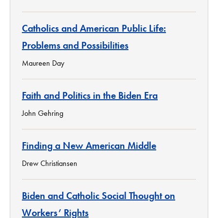
Catholics and American Public Life:
Problems and Possibilities
Maureen Day
Faith and Politics in the Biden Era
John Gehring
Finding a New American Middle
Drew Christiansen
Biden and Catholic Social Thought on
Workers’ Rights