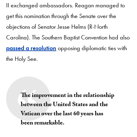
II exchanged ambassadors. Reagan managed to
get this nomination through the Senate over the
objections of Senator Jesse Helms (R-North
Carolina). The Southern Baptist Convention had also
passed a resolution
opposing diplomatic ties with
the Holy See.
The improvement in the relationship
between the United States and the
Vatican over the last 60 years has
been remarkable.