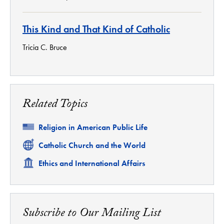
This Kind and That Kind of Catholic
Tricia C. Bruce
Related Topics
Related
Religion in American Public Life
Related
Catholic Church and the World
Related
Ethics and International Affairs
Subscribe to Our Mailing List