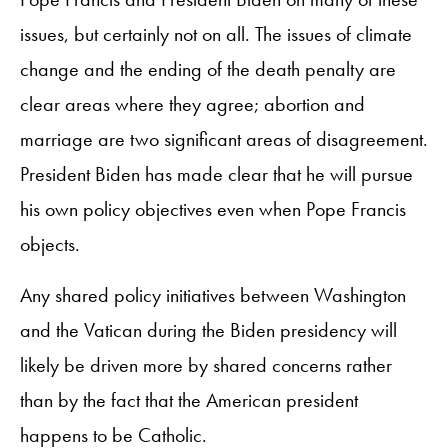
issues, but certainly not on all. The issues of climate
change and the ending of the death penalty are
clear areas where they agree; abortion and
marriage are two significant areas of disagreement.
President Biden has made clear that he will pursue
his own policy objectives even when Pope Francis
objects.
Any shared policy initiatives between Washington
and the Vatican during the Biden presidency will
likely be driven more by shared concerns rather
than by the fact that the American president
happens to be Catholic.