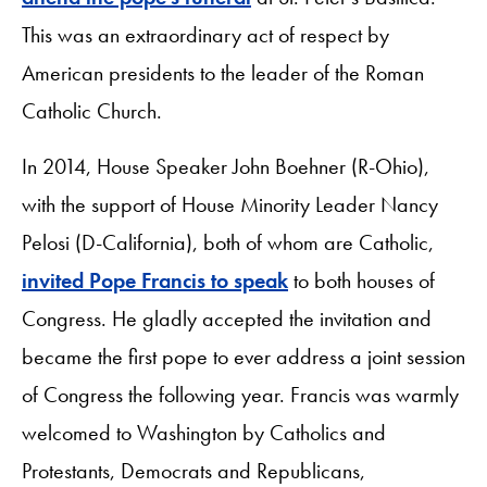
This was an extraordinary act of respect by
American presidents to the leader of the Roman
Catholic Church.
In 2014, House Speaker John Boehner (R-Ohio),
with the support of House Minority Leader Nancy
Pelosi (D-California), both of whom are Catholic,
invited Pope Francis to speak
to both houses of
Congress. He gladly accepted the invitation and
became the first pope to ever address a joint session
of Congress the following year. Francis was warmly
welcomed to Washington by Catholics and
Protestants, Democrats and Republicans,