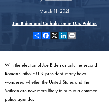
March 11, 2021
Joe Biden and Catholicism in U.S. Politics
Share
Facebook
X
LinkedIn
Print
With the election of Joe Biden as only the second
Roman Catholic U.S. president, many have
wondered whether the United States and the
Vatican are now more likely to pursue a common
policy agenda.