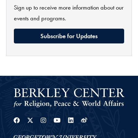
Sign up to receive more information about our
events and programs.
Subscribe for Updates
Facebook
Twitter
Instagram
Youtube
Linkedin
Weibo