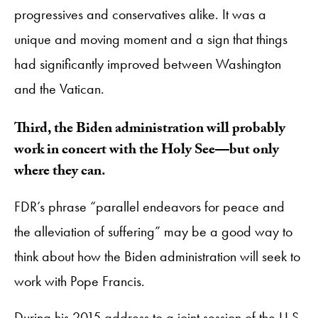
progressives and conservatives alike. It was a
unique and moving moment and a sign that things
had significantly improved between Washington
and the Vatican.
Third, the Biden administration will probably
work in concert with the Holy See—but only
where they can.
FDR’s phrase “parallel endeavors for peace and
the alleviation of suffering” may be a good way to
think about how the Biden administration will seek to
work with Pope Francis.
During his 2015 address to a joint session of the U.S.