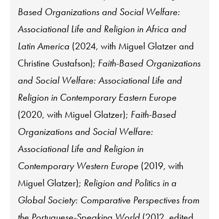
Based Organizations and Social Welfare:
Associational Life and Religion in Africa and
Latin America
(2024, with Miguel Glatzer and
Christine Gustafson);
Faith-Based Organizations
and Social Welfare: Associational Life and
Religion in Contemporary Eastern Europe
(2020, with Miguel Glatzer);
Faith-Based
Organizations and Social Welfare:
Associational Life and Religion in
Contemporary Western Europe
(2019, with
Miguel Glatzer);
Religion and Politics in a
Global Society: Comparative Perspectives from
the Portuguese-Speaking World
(2012, edited