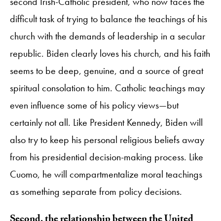
second Irish-Catholic president, who now faces the
difficult task of trying to balance the teachings of his
church with the demands of leadership in a secular
republic. Biden clearly loves his church, and his faith
seems to be deep, genuine, and a source of great
spiritual consolation to him. Catholic teachings may
even influence some of his policy views—but
certainly not all. Like President Kennedy, Biden will
also try to keep his personal religious beliefs away
from his presidential decision-making process. Like
Cuomo, he will compartmentalize moral teachings
as something separate from policy decisions.
Second, the relationship between the United