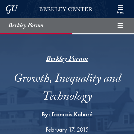
Skip to Berkley Center Navigation
Skip to content
Georgetown University
BERKLEY CENTER
Menu
Berkley Forum
Berkley Forum
Growth, Inequality and
Technology
By:
François Kaboré
February 17, 2015