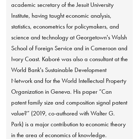
academic secretary of the Jesuit University
Institute, having taught economic analysis,
statistics, econometrics for policymakers, and
science and technology at Georgetown's Walsh
School of Foreign Service and in Cameroon and
Ivory Coast. Kaboré was also a consultant at the
World Bank's Sustainable Development
Network and for the World Intellectual Property
Organization in Geneva. His paper “Can
patent family size and composition signal patent
value?” (2019, co-authored with Walter G.
Park) is a major contribution to economic theory
in the area of economics of knowledge.