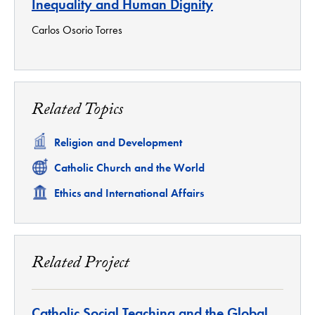
Inequality and Human Dignity
Carlos Osorio Torres
Related Topics
Related
Religion and Development
Related
Catholic Church and the World
Related
Ethics and International Affairs
Related Project
Catholic Social Teaching and the Global