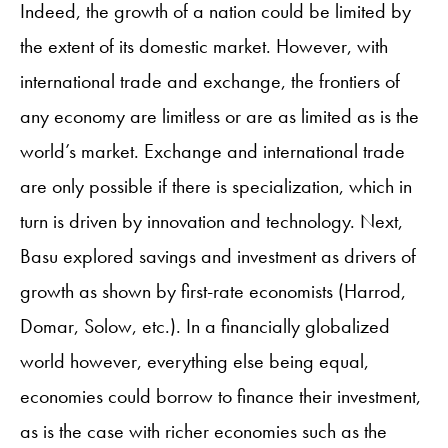
Indeed, the growth of a nation could be limited by
the extent of its domestic market. However, with
international trade and exchange, the frontiers of
any economy are limitless or are as limited as is the
world’s market. Exchange and international trade
are only possible if there is specialization, which in
turn is driven by innovation and technology. Next,
Basu explored savings and investment as drivers of
growth as shown by first-rate economists (Harrod,
Domar, Solow, etc.). In a financially globalized
world however, everything else being equal,
economies could borrow to finance their investment,
as is the case with richer economies such as the