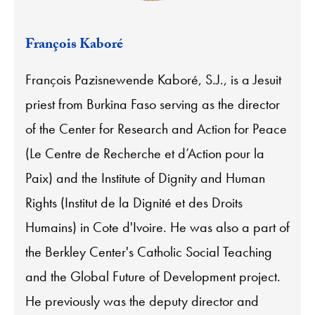
François Kaboré
François Pazisnewende Kaboré, S.J., is a Jesuit
priest from Burkina Faso serving as the director
of the Center for Research and Action for Peace
(Le Centre de Recherche et d’Action pour la
Paix) and the Institute of Dignity and Human
Rights (Institut de la Dignité et des Droits
Humains) in Cote d'Ivoire. He was also a part of
the Berkley Center's Catholic Social Teaching
and the Global Future of Development project.
He previously was the deputy director and