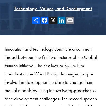
Technology, Values, and Development
Share
Facebook
X
LinkedIn
Print
Innovation and technology constitute a common
thread between the first two lectures of the Global
Futures Initiative. The first lecture by Jim Kim,
president of the World Bank, challenges people
involved in development to dare to change their
mental models by using innovative approaches to
face development challenges. The second speech