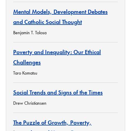
Mental Models, Development Debates
and Catholic Social Thought
Benjamin T. Tolosa
Poverty and Inequality: Our Ethical
Challenges
Taro Komatsu
Social Trends and Signs of the Times
Drew Christiansen
The Puzzle of Growth, Poverty,