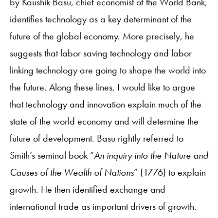
by Kaushik Basu, chief economist of the World Bank,
identifies technology as a key determinant of the
future of the global economy. More precisely, he
suggests that labor saving technology and labor
linking technology are going to shape the world into
the future. Along these lines, I would like to argue
that technology and innovation explain much of the
state of the world economy and will determine the
future of development.
Basu rightly referred to
Smith’s seminal book “
An inquiry into the Nature and
Causes of the Wealth of Nations
” (1776) to explain
growth. He then identified exchange and
international trade as important drivers of growth.