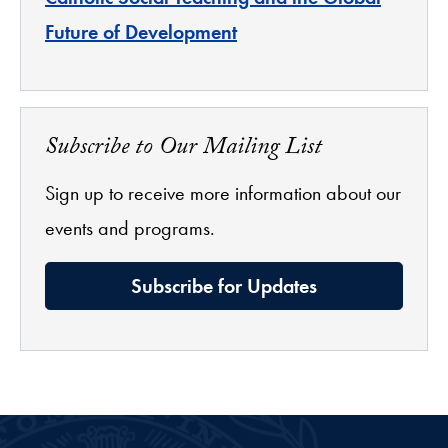
Future of Development
Subscribe to Our Mailing List
Sign up to receive more information about our
events and programs.
Subscribe for Updates