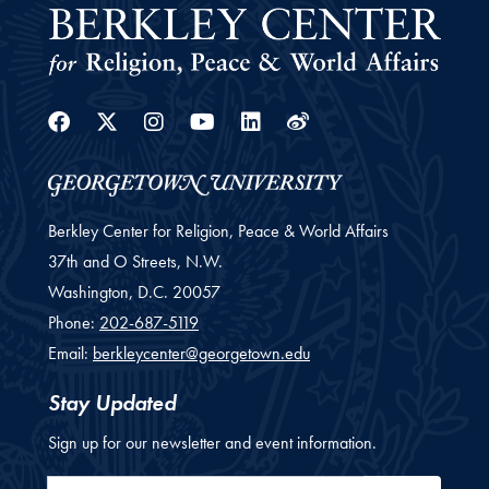
Facebook
Twitter
Instagram
Youtube
Linkedin
Weibo
Berkley Center for Religion, Peace & World Affairs
37th and O Streets, N.W.
Washington,
D.C.
20057
Phone:
202-687-5119
Email:
berkleycenter@georgetown.edu
Stay Updated
Sign up for our newsletter and event information.