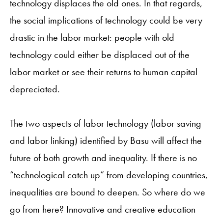
technology displaces the old ones. In that regards,
the social implications of technology could be very
drastic in the labor market: people with old
technology could either be displaced out of the
labor market or see their returns to human capital
depreciated.
The two aspects of labor technology (labor saving
and labor linking) identified by Basu will affect the
future of both growth and inequality. If there is no
“technological catch up” from developing countries,
inequalities are bound to deepen. So where do we
go from here? Innovative and creative education