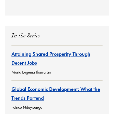
In the Series
Attaining Shared Prosperity Through
Decent Jobs
María Eugenia Ibarrarán
Global Economic Development: What the
Trends Portend
Patrice Ndayisenga