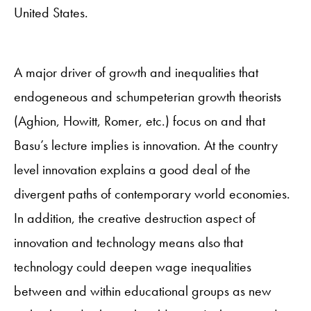
United States.
A major driver of growth and inequalities that
endogeneous and schumpeterian growth theorists
(Aghion, Howitt, Romer, etc.) focus on and that
Basu’s lecture implies is innovation. At the country
level innovation explains a good deal of the
divergent paths of contemporary world economies.
In addition, the creative destruction aspect of
innovation and technology means also that
technology could deepen wage inequalities
between and within educational groups as new