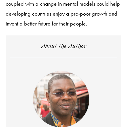
coupled with a change in mental models could help
developing countries enjoy a pro-poor growth and
invent a better future for their people.
About the Author