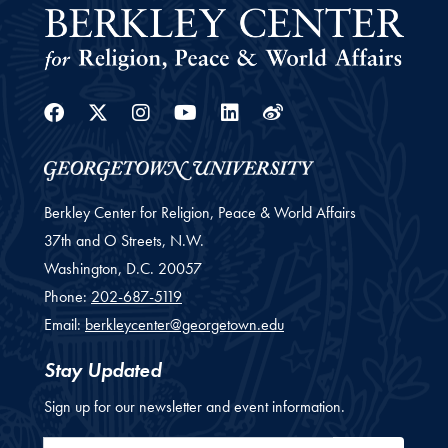
Facebook
Twitter
Instagram
Youtube
Linkedin
Weibo
Berkley Center for Religion, Peace & World Affairs
37th and O Streets, N.W.
Washington,
D.C.
20057
Phone:
202-687-5119
Email:
berkleycenter@georgetown.edu
Stay Updated
Sign up for our newsletter and event information.