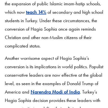
the expansion of public Islamic imam-hatip schools,
which now
teach 14%
of secondary and high school
students in Turkey. Under these circumstances, the
conversion of Hagia Sophia once again reminds
Christian and other non-Muslim citizens of their
complicated status.
Another worrisome aspect of Hagia Sophia’s
conversion is its implications in world politics. Populist
conservative leaders are now effective at the global
level, as seen in the examples of Donald Trump of
America and
Narendra Modi of India
. Turkey’s
Hagia Sophia decision provides these leaders with