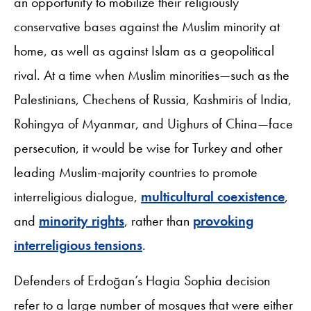
an opportunity to mobilize their religiously
conservative bases against the Muslim minority at
home, as well as against Islam as a geopolitical
rival. At a time when Muslim minorities—such as the
Palestinians, Chechens of Russia, Kashmiris of India,
Rohingya of Myanmar, and Uighurs of China—face
persecution, it would be wise for Turkey and other
leading Muslim-majority countries to promote
interreligious dialogue,
multicultural coexistence
,
and
minority rights
, rather than
provoking
interreligious tensions
.
Defenders of Erdoğan’s Hagia Sophia decision
refer to a large number of mosques that were either