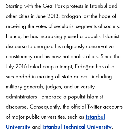
Starting with the Gezi Park protests in Istanbul and
other cities in June 2013, Erdoğan lost the hope of
receiving the votes of secularist segments of society.
Hence, he has increasingly used a populist Islamist
discourse to energize his religiously conservative
constituency and his new nationalist allies. Since the
July 2016 failed coup attempt, Erdoğan has also
succeeded in making all state actors—including
military generals, judges, and university
administrators—embrace a populist Islamist
discourse. Consequently, the official Twitter accounts
of major public universities, such as
Istanbul
University
and
Istanbul Technical University
,