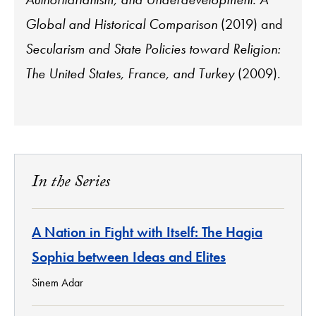
Global and Historical Comparison
(2019) and
Secularism and State Policies toward Religion:
The United States, France, and Turkey
(2009).
In the Series
A Nation in Fight with Itself: The Hagia
Sophia between Ideas and Elites
Sinem Adar