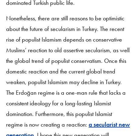
dominated Turkish public life.
Nonetheless, there are still reasons to be optimistic
about the future of secularism in Turkey. The recent
rise of populist Islamism depends on conservative
Muslims’ reaction to old assertive secularism, as well
the global trend of populist conservatism. Once this
domestic reaction and the current global trend
weaken, populist Islamism may decline in Turkey.
The Erdoğan regime is a one-man rule that lacks a
consistent ideology for a long-lasting Islamist
domination. Furthermore, this populist Islamist
regime is now creating a reaction:
a secularist new
generation
. I hope this new generation will