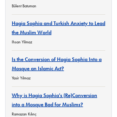
Bülent Batuman
Hagia Sophia and Turkish Anxiety to Lead
the Muslim World
Ihsan Yilmaz
Is the Conversion of Hagia Sophia Into a
Mosque an Islamic Act?
Yasir Yılmaz
Why is Hagia Sophia's (Re)Conversion
into a Mosque Bad for Muslims?
Ramazan Kılınç