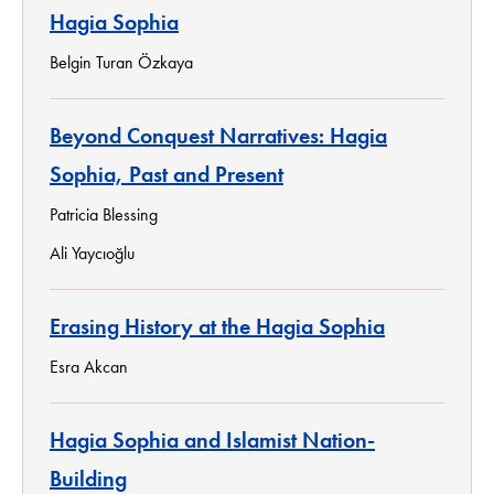
Hagia Sophia
Belgin Turan Özkaya
Beyond Conquest Narratives: Hagia
Sophia, Past and Present
Patricia Blessing
Ali Yaycıoğlu
Erasing History at the Hagia Sophia
Esra Akcan
Hagia Sophia and Islamist Nation-
Building