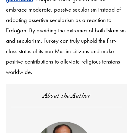
embrace moderate, passive secularism instead of
adopting assertive secularism as a reaction to
Erdoğan. By avoiding the extremes of both Islamism
and secularism, Turkey can truly uphold the first-
class status of its non-Muslim citizens and make
positive contributions to alleviate religious tensions
worldwide.
About the Author