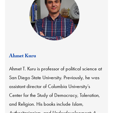
Ahmet Kuru
Ahmet T. Kuru is professor of political science at
San Diego State University. Previously, he was
assistant director of Columbia University’s
Center for the Study of Democracy, Toleration,
and Religion. His books include
Islam,
Authoritarianism, and Underdevelopment: A