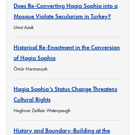
Does Re-Converting Hagia Sophia into a
Mosque Violate Secularism in Turkey?
Umut Azak
Historical Re-Enactment in the Conversion
of Hagia Sophia
Ömür Harmanşah
Hagia Sophia’s Status Change Threatens
Cultural Rights
Heghnar Zeitlian Watenpaugh
History and Boundary-Building at the