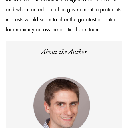
and when forced to call on government to protect its
interests would seem to offer the greatest potential
for unanimity across the political spectrum.
About the Author