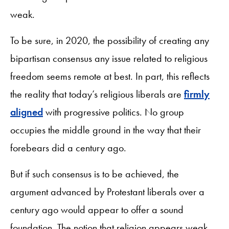
weak.
To be sure, in 2020, the possibility of creating any
bipartisan consensus any issue related to religious
freedom seems remote at best. In part, this reflects
the reality that today’s religious liberals are
firmly
aligned
with progressive politics. No group
occupies the middle ground in the way that their
forebears did a century ago.
But if such consensus is to be achieved, the
argument advanced by Protestant liberals over a
century ago would appear to offer a sound
foundation. The notion that religion appears weak