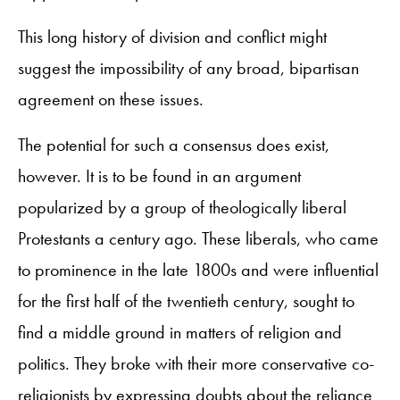
This long history of division and conflict might
suggest the impossibility of any broad, bipartisan
agreement on these issues.
The potential for such a consensus does exist,
however. It is to be found in an argument
popularized by a group of theologically liberal
Protestants a century ago. These liberals, who came
to prominence in the late 1800s and were influential
for the first half of the twentieth century, sought to
find a middle ground in matters of religion and
politics. They broke with their more conservative co-
religionists by expressing doubts about the reliance