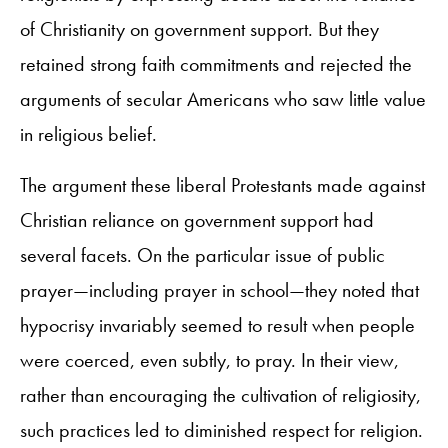
of Christianity on government support. But they
retained strong faith commitments and rejected the
arguments of secular Americans who saw little value
in religious belief.
The argument these liberal Protestants made against
Christian reliance on government support had
several facets. On the particular issue of public
prayer—including prayer in school—they noted that
hypocrisy invariably seemed to result when people
were coerced, even subtly, to pray. In their view,
rather than encouraging the cultivation of religiosity,
such practices led to diminished respect for religion.