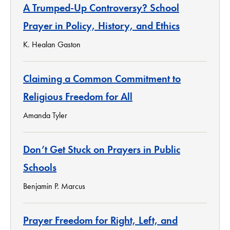
A Trumped-Up Controversy? School
Prayer in Policy, History, and Ethics
K. Healan Gaston
Claiming a Common Commitment to
Religious Freedom for All
Amanda Tyler
Don’t Get Stuck on Prayers in Public
Schools
Benjamin P. Marcus
Prayer Freedom for Right, Left, and