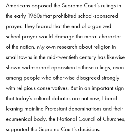
Americans opposed the Supreme Court’s rulings in
the early 1960s that prohibited school-sponsored
prayer. They feared that the end of organized
school prayer would damage the moral character
of the nation. My own research about religion in
small towns in the mid-twentieth century has likewise
shown widespread opposition to these rulings, even
among people who otherwise disagreed strongly
with religious conservatives. But in an important sign
that today’s cultural debates are not new, liberal-
leaning mainline Protestant denominations and their
ecumenical body, the National Council of Churches,
supported the Supreme Court’s decisions.