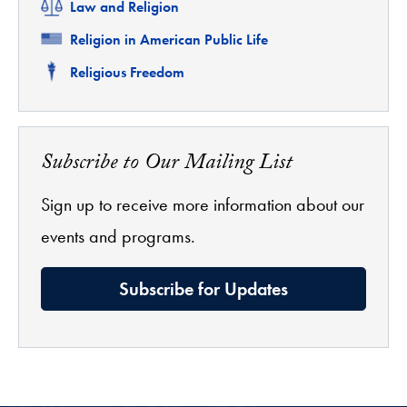
Related
Law and Religion
Related
Religion in American Public Life
Related
Religious Freedom
Subscribe to Our Mailing List
Sign up to receive more information about our
events and programs.
Subscribe for Updates