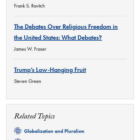
Frank S. Ravitch
The Debates Over Religious Freedom in
the United States: What Debates?
James W. Fraser
Trump’s Low-Hanging Fruit
Steven Green
Related Topics
Related
Globalization and Pluralism