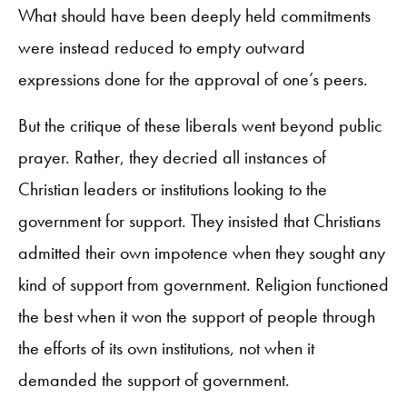
What should have been deeply held commitments
were instead reduced to empty outward
expressions done for the approval of one’s peers.
But the critique of these liberals went beyond public
prayer. Rather, they decried all instances of
Christian leaders or institutions looking to the
government for support. They insisted that Christians
admitted their own impotence when they sought any
kind of support from government. Religion functioned
the best when it won the support of people through
the efforts of its own institutions, not when it
demanded the support of government.