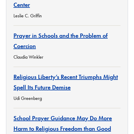
Center
Leslie C. Griffin
Prayer in Schools and the Problem of
Coercion
Claudia Winkler
Religious Liberty’s Recent Triumphs Might
Spell Its Future Demise
Udi Greenberg
School Prayer Guidance May Do More
Harm to Religious Freedom than Good