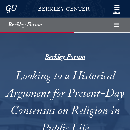
Skip to Berkley Center Navigation
Skip to content
Georgetown University
BERKLEY CENTER
Menu
Berkley Forum
Berkley Forum
Looking to a Historical
Argument for Present-Day
Consensus on Religion in
Public Life