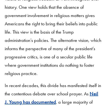
history. One view holds that the absence of
government involvement in religious matters gives
Americans the right to bring their beliefs into public
life. This view is the basis of the Trump
administration’s policies. The alternative vision, which
informs the perspective of many of the president’s
progressive critics, is one of a secular public life
where government institutions do nothing to foster
religious practice.
In recent decades, this divide has manifested itself in
the contentious debate over school prayer. As
Neil
J. Young has documented
, a large majority of