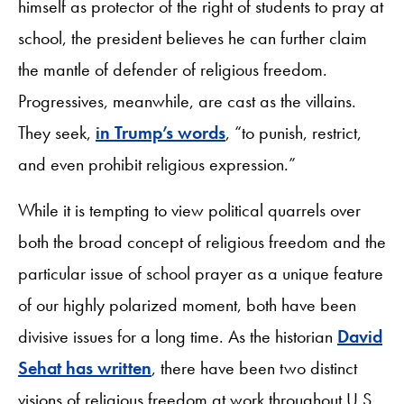
himself as protector of the right of students to pray at
school, the president believes he can further claim
the mantle of defender of religious freedom.
Progressives, meanwhile, are cast as the villains.
They seek,
in Trump’s words
, “to punish, restrict,
and even prohibit religious expression.”
While it is tempting to view political quarrels over
both the broad concept of religious freedom and the
particular issue of school prayer as a unique feature
of our highly polarized moment, both have been
divisive issues for a long time. As the historian
David
Sehat has written
, there have been two distinct
visions of religious freedom at work throughout U.S.