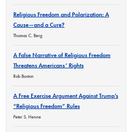
Religious Freedom and Polarization: A
Cause—and a Cure?
Thomas C. Berg
A False Narrative of Religious Freedom
Threatens Americans’ Rights
Rob Boston
A Free Exercise Argument Against Trump’s
“Religious Freedom” Rules
Peter S. Henne