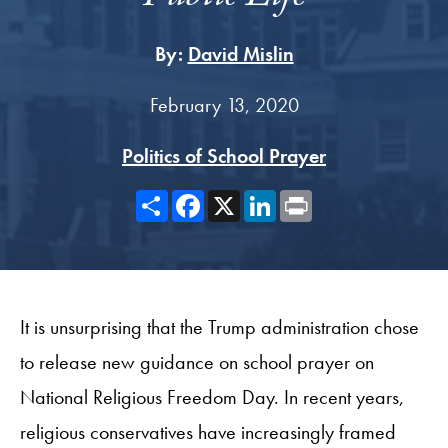
By:
David Mislin
February 13, 2020
Politics of School Prayer
Share
Facebook
X
LinkedIn
Print
It is unsurprising that the Trump administration chose
to release new guidance on school prayer on
National Religious Freedom Day. In recent years,
religious conservatives have increasingly framed