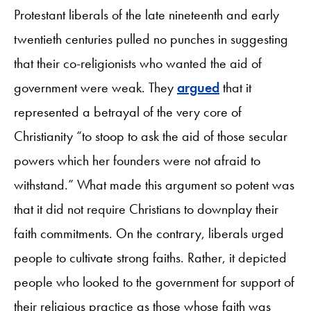
Protestant liberals of the late nineteenth and early
twentieth centuries pulled no punches in suggesting
that their co-religionists who wanted the aid of
government were weak. They
argued
that it
represented a betrayal of the very core of
Christianity “to stoop to ask the aid of those secular
powers which her founders were not afraid to
withstand.” What made this argument so potent was
that it did not require Christians to downplay their
faith commitments. On the contrary, liberals urged
people to cultivate strong faiths. Rather, it depicted
people who looked to the government for support of
their religious practice as those whose faith was