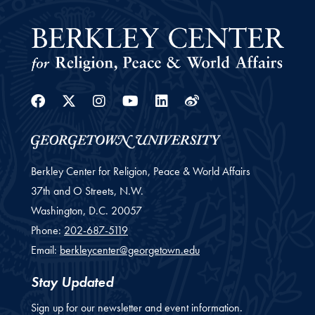
Facebook
Twitter
Instagram
Youtube
Linkedin
Weibo
Berkley Center for Religion, Peace & World Affairs
37th and O Streets, N.W.
Washington,
D.C.
20057
Phone:
202-687-5119
Email:
berkleycenter@georgetown.edu
Stay Updated
Sign up for our newsletter and event information.