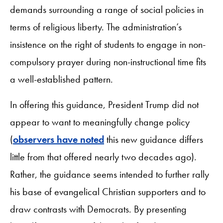
demands surrounding a range of social policies in
terms of religious liberty. The administration’s
insistence on the right of students to engage in non-
compulsory prayer during non-instructional time fits
a well-established pattern.
In offering this guidance, President Trump did not
appear to want to meaningfully change policy
(
observers have noted
this new guidance differs
little from that offered nearly two decades ago).
Rather, the guidance seems intended to further rally
his base of evangelical Christian supporters and to
draw contrasts with Democrats. By presenting