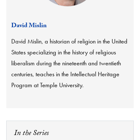
David Mislin
David Mislin, a historian of religion in the United
States specializing in the history of religious
liberalism during the nineteenth and twentieth
centuries, teaches in the Intellectual Heritage
Program at Temple University.
In the Series