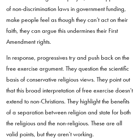
of non-discrimination laws in government funding,
make people feel as though they can’t act on their
faith, they can argue this undermines their First
Amendment rights.
In response, progressives try and push back on the
free exercise argument. They question the scientific
basis of conservative religious views. They point out
that this broad interpretation of free exercise doesn’t
extend to non-Christians. They highlight the benefits
of a separation between religion and state for both
the religious and the non-religious. These are all
valid points, but they aren’t working.