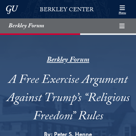
Skip to Berkley Center Navigation
Skip to content
Georgetown University
BERKLEY CENTER
Menu
Berkley Forum
Berkley Forum
A Free Exercise Argument
Against Trump’s “Religious
Freedom” Rules
By:
Peter S. Henne