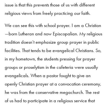
issue is that this
prevents
those of us with different
religious views from freely practicing
our
faith.
We can see this with school prayer. I am a Christian
—born Lutheran and now Episcopalian. My religious
tradition doesn’t emphasize group prayer in public
facilities. That tends to be evangelical Christians. So,
in my hometown, the students pressing for prayer
groups or proselytism in the cafeteria were usually
evangelicals. When a pastor fought to give an
openly Christian prayer at a convocation ceremony,
he was from the conservative megachurch. The rest
of us had to participate in a religious service that