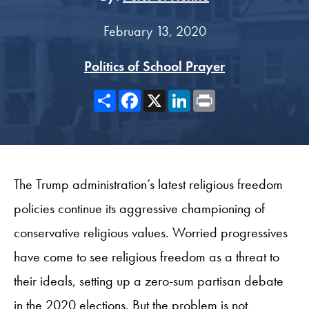
February 13, 2020
Politics of School Prayer
Share
Facebook
X
LinkedIn
Print
The Trump administration’s latest religious freedom
policies continue its aggressive championing of
conservative religious values. Worried progressives
have come to see religious freedom as a threat to
their ideals, setting up a zero-sum partisan debate
in the 2020 elections. But the problem is not