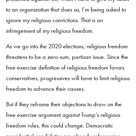
to an organization that does so, I’m being asked to
ignore my religious convictions. That is an
infringement of
my
religious freedom.
As we go into the 2020 elections, religious freedom
threatens to be a zero-sum, partisan issue. Since the
free exercise definition of religious freedom favors
conservatives, progressives will have to limit religious
freedom to advance their causes.
But if they reframe their objections to draw on the
free exercise argument
against
Trump’s religious
freedom rules, this could change. Democratic
presidential candidates are already referencing