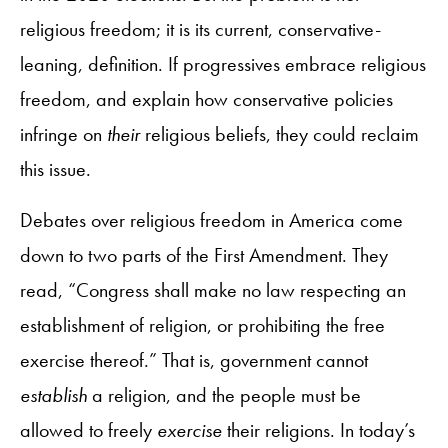
religious freedom; it is its current, conservative-
leaning, definition. If progressives embrace religious
freedom, and explain how conservative policies
infringe on
their
religious beliefs, they could reclaim
this issue.
Debates over religious freedom in America come
down to two parts of the First Amendment. They
read, “Congress shall make no law respecting an
establishment of religion, or prohibiting the free
exercise thereof.” That is, government cannot
establish
a religion, and the people must be
allowed to freely
exercise
their religions. In today’s