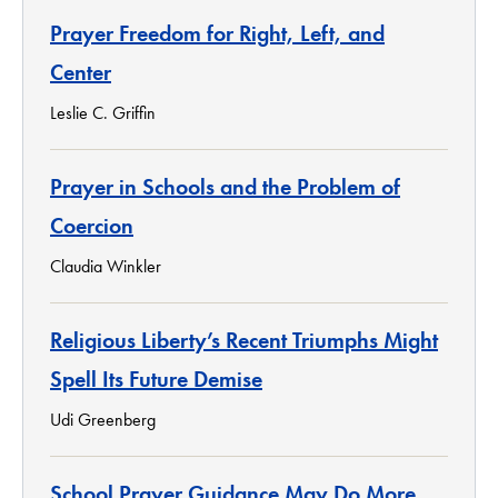
Prayer Freedom for Right, Left, and
Center
Leslie C. Griffin
Prayer in Schools and the Problem of
Coercion
Claudia Winkler
Religious Liberty’s Recent Triumphs Might
Spell Its Future Demise
Udi Greenberg
School Prayer Guidance May Do More