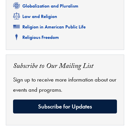
Related
Globalization and Pluralism
Related
Law and Religion
Related
Religion in American Public Life
Related
Religious Freedom
Subscribe to Our Mailing List
Sign up to receive more information about our
events and programs.
Subscribe for Updates