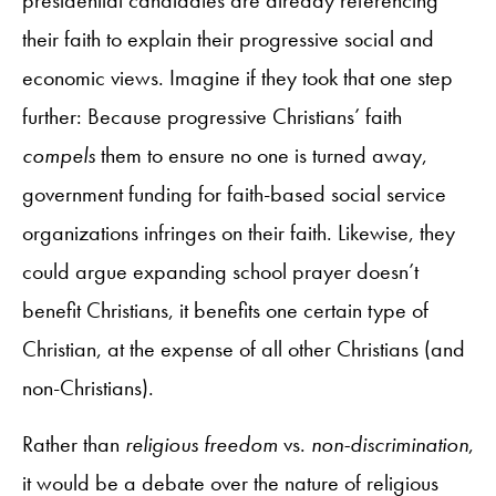
their faith to explain their progressive social and
economic views. Imagine if they took that one step
further: Because progressive Christians’ faith
compels
them to ensure no one is turned away,
government funding for faith-based social service
organizations infringes on their faith. Likewise, they
could argue expanding school prayer doesn’t
benefit Christians, it benefits one certain type of
Christian, at the expense of all other Christians (and
non-Christians).
Rather than
religious freedom
vs.
non-discrimination
,
it would be a debate over the nature of religious