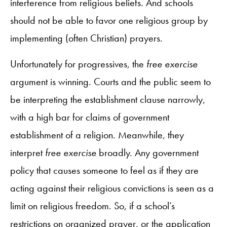
interference from religious beliefs. And schools
should not be able to favor one religious group by
implementing (often Christian) prayers.
Unfortunately for progressives, the
free exercise
argument is winning. Courts and the public seem to
be interpreting the establishment clause narrowly,
with a high bar for claims of government
establishment of a religion. Meanwhile, they
interpret
free exercise
broadly. Any government
policy that causes someone to feel as if they are
acting against their religious convictions is seen as a
limit on religious freedom. So, if a school’s
restrictions on organized prayer, or the application