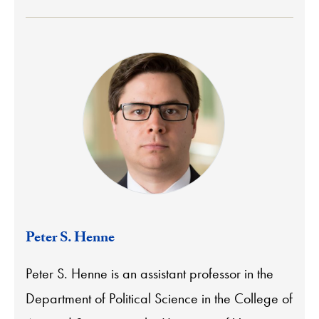
Peter S. Henne
Peter S. Henne is an assistant professor in the
Department of Political Science in the College of