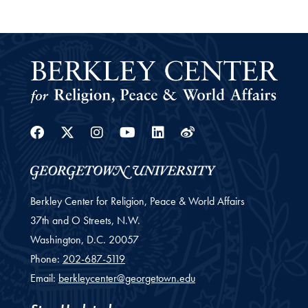
Facebook
Twitter
Instagram
Youtube
Linkedin
Weibo
Berkley Center for Religion, Peace & World Affairs
37th and O Streets, N.W.
Washington,
D.C.
20057
Phone:
202-687-5119
Email:
berkleycenter@georgetown.edu