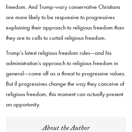
freedom. And Trump-wary conservative Christians
are more likely to be responsive to progressives
explaining their approach to religious freedom than
they are to calls to curtail religious freedom.
Trump’s latest religious freedom rules—and his
administration’s approach to religious freedom in
general—come off as a threat to progressive values.
But if progressives change the way they conceive of
religious freedom, this moment can actually present
an opportunity.
About the Author