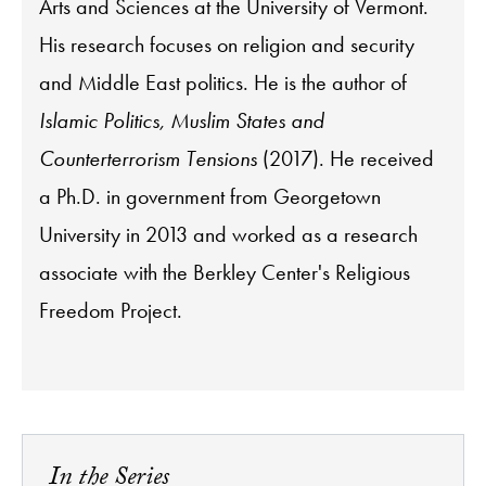
Arts and Sciences at the University of Vermont.
His research focuses on religion and security
and Middle East politics. He is the author of
Islamic Politics, Muslim States and
Counterterrorism Tensions
(2017). He received
a Ph.D. in government from Georgetown
University in 2013 and worked as a research
associate with the Berkley Center's Religious
Freedom Project.
In the Series