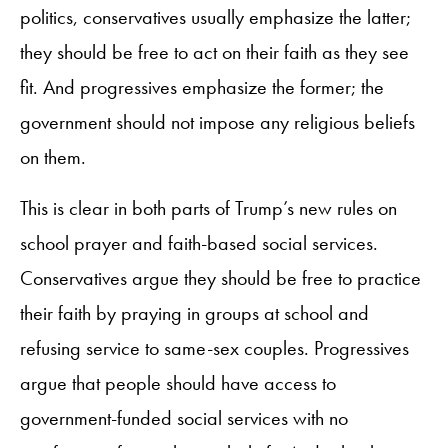
politics, conservatives usually emphasize the latter;
they should be free to act on their faith as they see
fit. And progressives emphasize the former; the
government should not impose any religious beliefs
on them.
This is clear in both parts of Trump’s new rules on
school prayer and faith-based social services.
Conservatives argue they should be free to practice
their faith by praying in groups at school and
refusing service to same-sex couples. Progressives
argue that people should have access to
government-funded social services with no