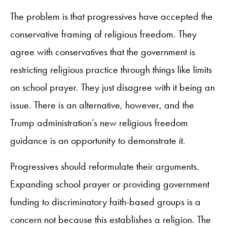
The problem is that progressives have accepted the
conservative framing of religious freedom. They
agree with conservatives that the government is
restricting religious practice through things like limits
on school prayer. They just disagree with it being an
issue. There is an alternative, however, and the
Trump administration’s new religious freedom
guidance is an opportunity to demonstrate it.
Progressives should reformulate their arguments.
Expanding school prayer or providing government
funding to discriminatory faith-based groups is a
concern not because this establishes a religion. The