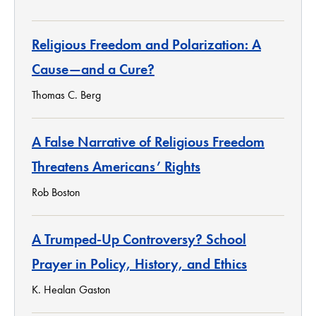
Religious Freedom and Polarization: A
Cause—and a Cure?
Thomas C. Berg
A False Narrative of Religious Freedom
Threatens Americans’ Rights
Rob Boston
A Trumped-Up Controversy? School
Prayer in Policy, History, and Ethics
K. Healan Gaston