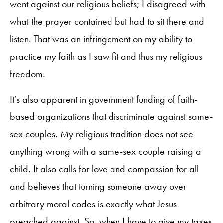
went against our religious beliefs; I disagreed with
what the prayer contained but had to sit there and
listen. That was an infringement on my ability to
practice
my
faith as I saw fit and thus my religious
freedom.
It’s also apparent in government funding of faith-
based organizations that discriminate against same-
sex couples. My religious tradition does not see
anything wrong with a same-sex couple raising a
child. It also calls for love and compassion for all
and believes that turning someone away over
arbitrary moral codes is exactly what Jesus
preached against. So, when I have to give my taxes