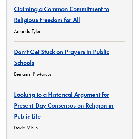
Claiming a Common Commitment to
Religious Freedom for All
Amanda Tyler
Don’t Get Stuck on Prayers in Public
Schools
Benjamin P. Marcus
Looking to a Historical Argument for
Present-Day Consensus on Religion in
Public Life
David Mislin