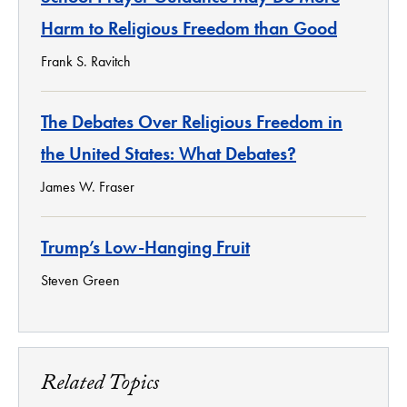
Harm to Religious Freedom than Good
Frank S. Ravitch
The Debates Over Religious Freedom in
the United States: What Debates?
James W. Fraser
Trump’s Low-Hanging Fruit
Steven Green
Related Topics