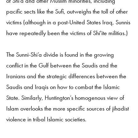
of Shi’a and other Muslim minorities, including
pacific sects like the Sufi, outweighs the toll of other
victims (although in a post-United States Iraq, Sunnis
have repeatedly been the victims of Shi'ite militias.)
The Sunni-Shi’a divide is found in the growing
conflict in the Gulf between the Saudis and the
Iranians and the strategic differences between the
Saudis and Iraqis on how to combat the Islamic
State. Similarly, Huntington’s homogenous view of
Islam overlooks the more specific sources of jihadist
violence in tribal Islamic societies.