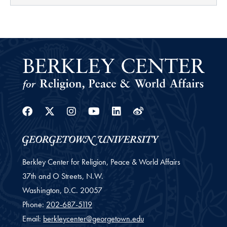
Facebook
Twitter
Instagram
Youtube
Linkedin
Weibo
Berkley Center for Religion, Peace & World Affairs
37th and O Streets, N.W.
Washington,
D.C.
20057
Phone:
202-687-5119
Email:
berkleycenter@georgetown.edu