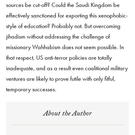
sources be cut-off? Could the Saudi Kingdom be
effectively sanctioned for exporting this xenophobic-
style of education? Probably not. But overcoming
jihadism without addressing the challenge of
missionary Wahhabism does not seem possible. In
that respect, US anti-terror policies are totally
inadequate, and as a result even coalitional military
ventures are likely to prove futile with only fitful,
temporary successes.
About the Author