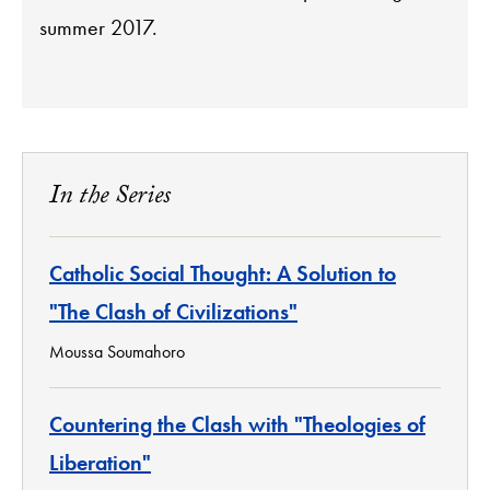
summer 2017.
In the Series
Catholic Social Thought: A Solution to
"The Clash of Civilizations"
Moussa Soumahoro
Countering the Clash with "Theologies of
Liberation"