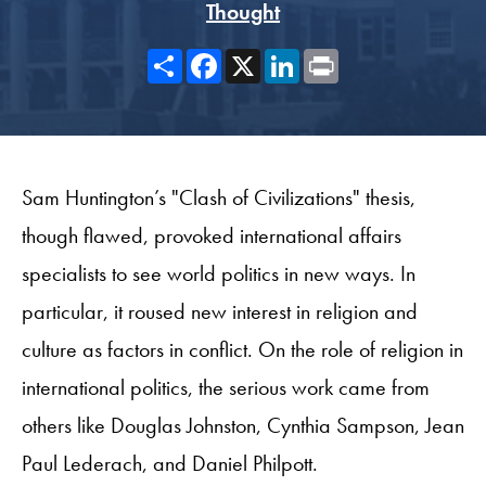
Thought
Share
Facebook
X
LinkedIn
Print
Sam Huntington’s "Clash of Civilizations" thesis,
though flawed, provoked international affairs
specialists to see world politics in new ways. In
particular, it roused new interest in religion and
culture as factors in conflict. On the role of religion in
international politics, the serious work came from
others like Douglas Johnston, Cynthia Sampson, Jean
Paul Lederach, and Daniel Philpott.