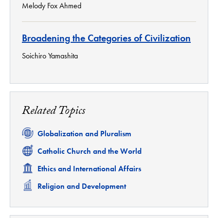
Melody Fox Ahmed
Broadening the Categories of Civilization
Soichiro Yamashita
Related Topics
Related
Globalization and Pluralism
Related
Catholic Church and the World
Related
Ethics and International Affairs
Related
Religion and Development