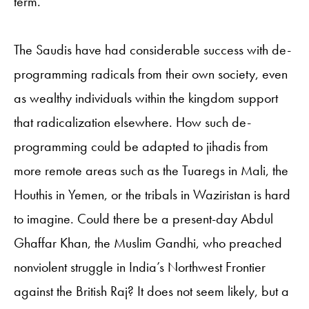
term.
The Saudis have had considerable success with de-
programming radicals from their own society, even
as wealthy individuals within the kingdom support
that radicalization elsewhere. How such de-
programming could be adapted to jihadis from
more remote areas such as the Tuaregs in Mali, the
Houthis in Yemen, or the tribals in Waziristan is hard
to imagine. Could there be a present-day Abdul
Ghaffar Khan, the Muslim Gandhi, who preached
nonviolent struggle in India’s Northwest Frontier
against the British Raj? It does not seem likely, but a