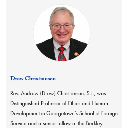
Drew Christiansen
Rev. Andrew (Drew) Christiansen, S.J., was
Distinguished Professor of Ethics and Human
Development in Georgetown’s School of Foreign
Service and a senior fellow at the Berkley