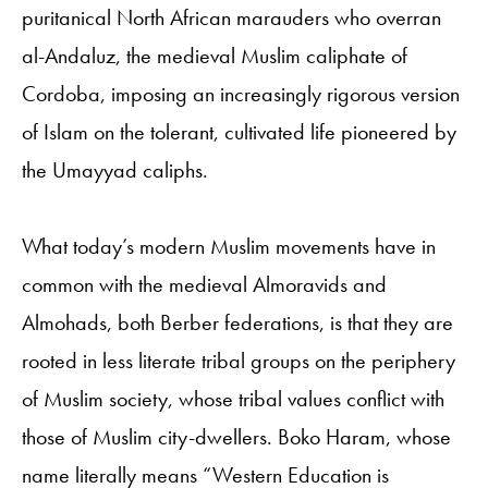
puritanical North African marauders who overran
al-Andaluz, the medieval Muslim caliphate of
Cordoba, imposing an increasingly rigorous version
of Islam on the tolerant, cultivated life pioneered by
the Umayyad caliphs.
What today’s modern Muslim movements have in
common with the medieval Almoravids and
Almohads, both Berber federations, is that they are
rooted in less literate tribal groups on the periphery
of Muslim society, whose tribal values conflict with
those of Muslim city-dwellers. Boko Haram, whose
name literally means “Western Education is