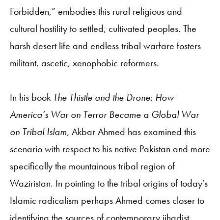
Forbidden,” embodies this rural religious and
cultural hostility to settled, cultivated peoples. The
harsh desert life and endless tribal warfare fosters
militant, ascetic, xenophobic reformers.
In his book
The Thistle and the Drone: How
America’s War on Terror Became a Global War
on Tribal Islam,
Akbar Ahmed has examined this
scenario with respect to his native Pakistan and more
specifically the mountainous tribal region of
Waziristan. In pointing to the tribal origins of today’s
Islamic radicalism perhaps Ahmed comes closer to
identifying the sources of contemporary jihadist