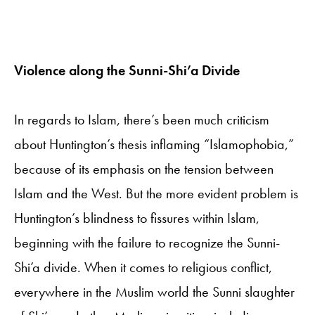
Violence along the Sunni-Shi’a Divide
In regards to Islam, there’s been much criticism
about Huntington’s thesis inflaming “Islamophobia,”
because of its emphasis on the tension between
Islam and the West. But the more evident problem is
Huntington’s blindness to fissures within Islam,
beginning with the failure to recognize the Sunni-
Shi’a divide. When it comes to religious conflict,
everywhere in the Muslim world the Sunni slaughter