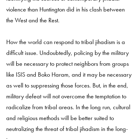
violence than Huntington did in his clash between
the West and the Rest.
How the world can respond to tribal jihadism is a
difficult issue. Undoubtedly, policing by the military
will be necessary to protect neighbors from groups
like ISIS and Boko Haram, and it may be necessary
as well to suppressing those forces. But, in the end,
military defeat will not overcome the temptation to
radicalize from tribal areas. In the long run, cultural
and religious methods will be better suited to
neutralizing the threat of tribal jihadism in the long-