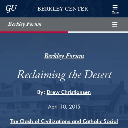
Skip to Berkley Center Navigation
Skip to content
Georgetown University
BERKLEY CENTER
Menu
Berkley Forum
Berkley Forum
Reclaiming the Desert
By:
Drew Christiansen
April 10, 2015
The Clash of Civilizations and Catholic Social