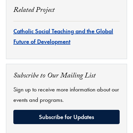
Related Project
Catholic Social Teaching and the Global
Future of Development
Subscribe to Our Mailing List
Sign up to receive more information about our
events and programs.
Subscribe for Updates