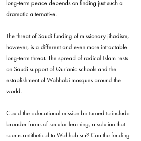
long-term peace depends on finding just such a
dramatic alternative.
The threat of Saudi funding of missionary jihadism,
however, is a different and even more intractable
long-term threat. The spread of radical Islam rests
on Saudi support of Qur'anic schools and the
establishment of Wahhabi mosques around the
world.
Could the educational mission be turned to include
broader forms of secular learning, a solution that
seems antithetical to Wahhabism? Can the funding