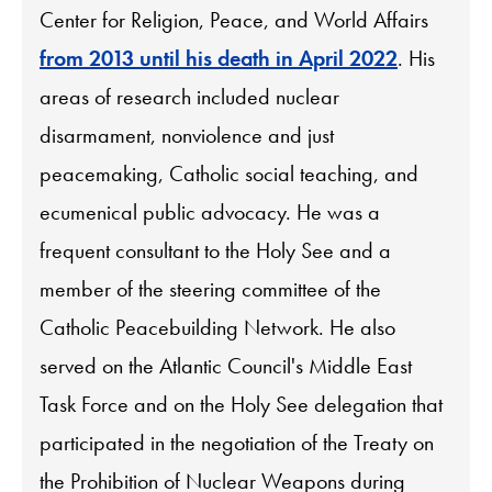
Center for Religion, Peace, and World Affairs
from 2013 until his death in April 2022
. His
areas of research included nuclear
disarmament, nonviolence and just
peacemaking, Catholic social teaching, and
ecumenical public advocacy. He was a
frequent consultant to the Holy See and a
member of the steering committee of the
Catholic Peacebuilding Network. He also
served on the Atlantic Council's Middle East
Task Force and on the Holy See delegation that
participated in the negotiation of the Treaty on
the Prohibition of Nuclear Weapons during