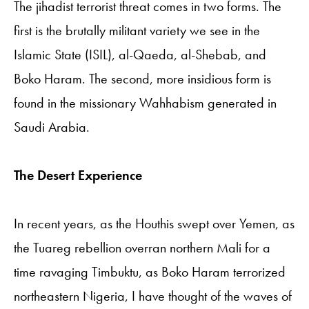
The jihadist terrorist threat comes in two forms. The
first is the brutally militant variety we see in the
Islamic State (ISIL), al-Qaeda, al-Shebab, and
Boko Haram. The second, more insidious form is
found in the missionary Wahhabism generated in
Saudi Arabia.
The Desert Experience
In recent years, as the Houthis swept over Yemen, as
the Tuareg rebellion overran northern Mali for a
time ravaging Timbuktu, as Boko Haram terrorized
northeastern Nigeria, I have thought of the waves of