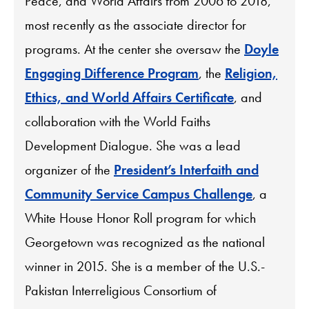
Peace, and World Affairs from 2006 to 2018,
most recently as the associate director for
programs. At the center she oversaw the
Doyle
Engaging Difference Program
, the
Religion,
Ethics, and World Affairs Certificate
, and
collaboration with the World Faiths
Development Dialogue. She was a lead
organizer of the
President’s Interfaith and
Community Service Campus Challenge
, a
White House Honor Roll program for which
Georgetown was recognized as the national
winner in 2015. She is a member of the U.S.-
Pakistan Interreligious Consortium of