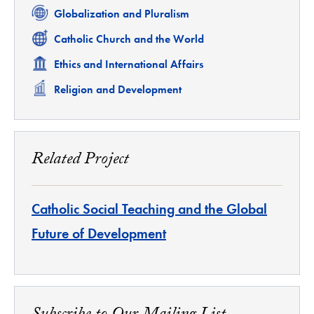
Related
Globalization and Pluralism
Related
Catholic Church and the World
Related
Ethics and International Affairs
Related
Religion and Development
Related Project
Catholic Social Teaching and the Global
Future of Development