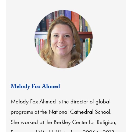
Melody Fox Ahmed
Melody Fox Ahmed is the director of global
programs at the National Cathedral School.
She worked at the Berkley Center for Religion,