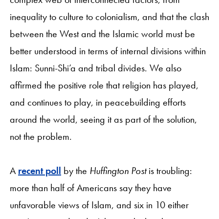
inequality to culture to colonialism, and that the clash
between the West and the Islamic world must be
better understood in terms of internal divisions within
Islam: Sunni-Shi’a and tribal divides. We also
affirmed the positive role that religion has played,
and continues to play, in peacebuilding efforts
around the world, seeing it as part of the solution,
not the problem.
A
recent poll
by the
Huffington Post
is troubling:
more than half of Americans say they have
unfavorable views of Islam, and six in 10 either