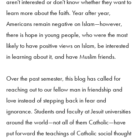
aren't interested or don't know whether they want to
learn more about the faith. Year after year,
Americans remain negative on Islam—however,
there is hope in young people, who were the most
likely to have positive views on Islam, be interested
in learning about it, and have Muslim friends.
Over the past semester, this blog has called for
reaching out to our fellow man in friendship and
love instead of stepping back in fear and
ignorance. Students and faculty at Jesuit universities
around the world—not all of them Catholic—
have
put forward the teachings of Catholic social thought