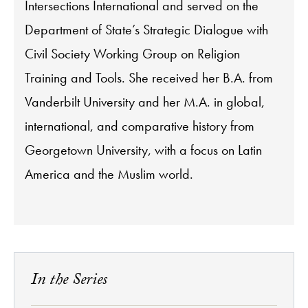
Intersections International and served on the
Department of State’s Strategic Dialogue with
Civil Society Working Group on Religion
Training and Tools. She received her B.A. from
Vanderbilt University and her M.A. in global,
international, and comparative history from
Georgetown University, with a focus on Latin
America and the Muslim world.
In the Series