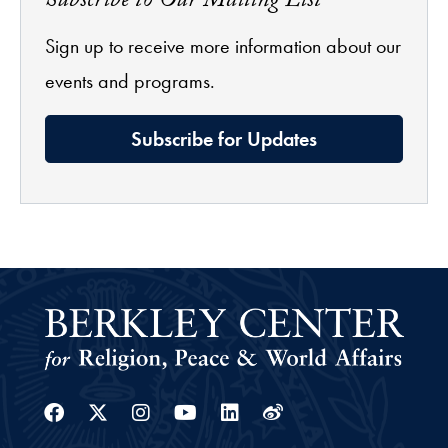
Subscribe to Our Mailing List
Sign up to receive more information about our
events and programs.
Subscribe for Updates
Facebook
Twitter
Instagram
Youtube
Linkedin
Weibo