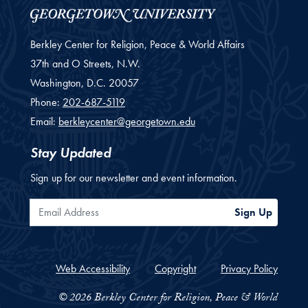
Berkley Center for Religion, Peace & World Affairs
37th and O Streets, N.W.
Washington,
D.C.
20057
Phone:
202-687-5119
Email:
berkleycenter@georgetown.edu
Stay Updated
Sign up for our newsletter and event information.
Email Address
Sign Up
Web Accessibility
Copyright
Privacy Policy
© 2026 Berkley Center for Religion, Peace & World