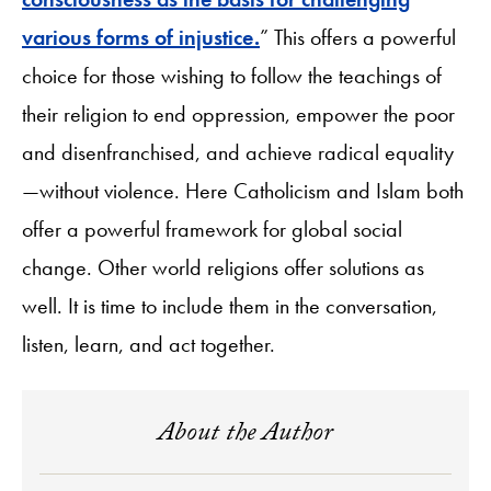
various forms of injustice.
” This offers a powerful
choice for those wishing to follow the teachings of
their religion to end oppression, empower the poor
and disenfranchised, and achieve radical equality
—without violence. Here Catholicism and Islam both
offer a powerful framework for global social
change. Other world religions offer solutions as
well. It is time to include them in the conversation,
listen, learn, and act together.
About the Author