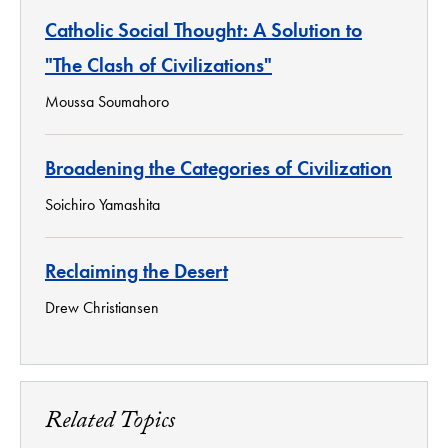
Catholic Social Thought: A Solution to
"The Clash of Civilizations"
Moussa Soumahoro
Broadening the Categories of Civilization
Soichiro Yamashita
Reclaiming the Desert
Drew Christiansen
Related Topics