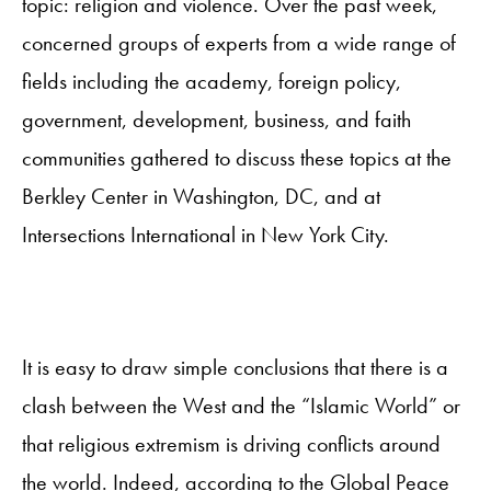
topic: religion and violence. Over the past week,
concerned groups of experts from a wide range of
fields including the academy, foreign policy,
government, development, business, and faith
communities gathered to discuss these topics at the
Berkley Center in Washington, DC, and at
Intersections International in New York City.
It is easy to draw simple conclusions that there is a
clash between the West and the “Islamic World” or
that religious extremism is driving conflicts around
the world. Indeed, according to the Global Peace