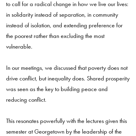
to call for a radical change in how we live our lives:
in solidarity instead of separation, in community
instead of isolation, and extending preference for
the poorest rather than excluding the most
vulnerable.
In our meetings, we discussed that poverty does not
drive conflict, but inequality does. Shared prosperity
was seen as the key to building peace and
reducing conflict.
This resonates powerfully with the lectures given this
semester at Georgetown by the leadership of the