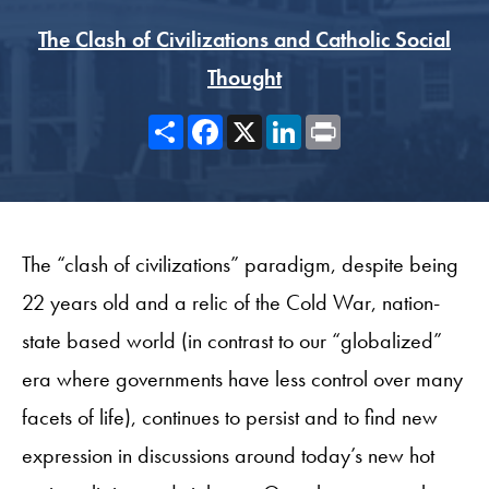
The Clash of Civilizations and Catholic Social
Thought
Share
Facebook
X
LinkedIn
Print
The “clash of civilizations” paradigm, despite being
22 years old and a relic of the Cold War, nation-
state based world (in contrast to our “globalized”
era where governments have less control over many
facets of life), continues to persist and to find new
expression in discussions around today’s new hot