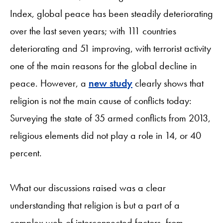
Index, global peace has been steadily deteriorating
over the last seven years; with 111 countries
deteriorating and 51 improving, with terrorist activity
one of the main reasons for the global decline in
peace. However, a
new study
clearly shows that
religion is not the main cause of conflicts today:
Surveying the state of 35 armed conflicts from 2013,
religious elements did not play a role in 14, or 40
percent.
What our discussions raised was a clear
understanding that religion is but a part of a
complex web of interconnected factors, from