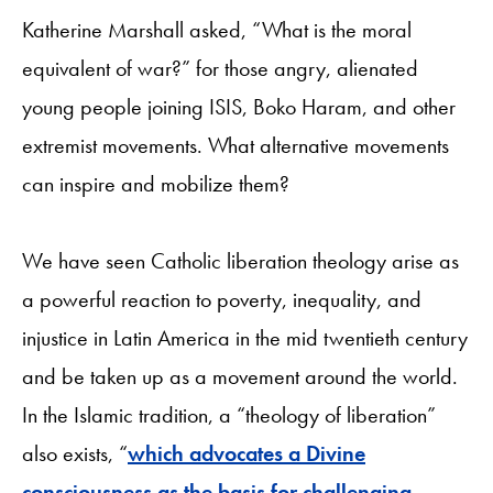
Katherine Marshall asked, “What is the moral
equivalent of war?” for those angry, alienated
young people joining ISIS, Boko Haram, and other
extremist movements. What alternative movements
can inspire and mobilize them?
We have seen Catholic liberation theology arise as
a powerful reaction to poverty, inequality, and
injustice in Latin America in the mid twentieth century
and be taken up as a movement around the world.
In the Islamic tradition, a “theology of liberation”
also exists, “
which advocates a Divine
consciousness as the basis for challenging