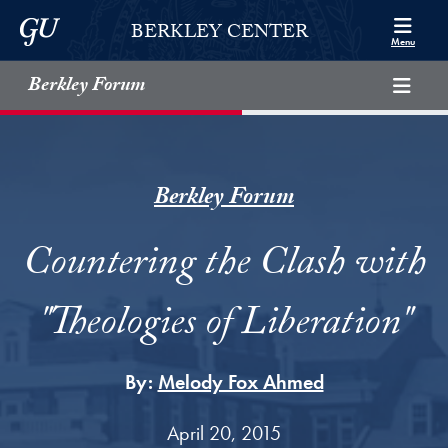
Skip to Berkley Center Navigation
Skip to content
Georgetown University
BERKLEY CENTER
Menu
Berkley Forum
Berkley Forum
Countering the Clash with
"Theologies of Liberation"
By:
Melody Fox Ahmed
April 20, 2015