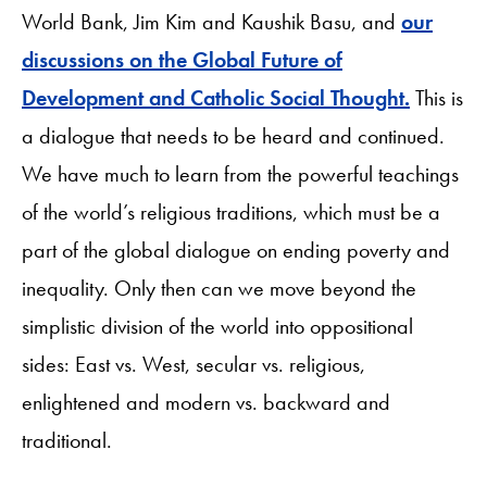
World Bank, Jim Kim and Kaushik Basu, and
our
discussions on the Global Future of
Development and Catholic Social Thought.
This is
a dialogue that needs to be heard and continued.
We have much to learn from the powerful teachings
of the world’s religious traditions, which must be a
part of the global dialogue on ending poverty and
inequality. Only then can we move beyond the
simplistic division of the world into oppositional
sides: East vs. West, secular vs. religious,
enlightened and modern vs. backward and
traditional.