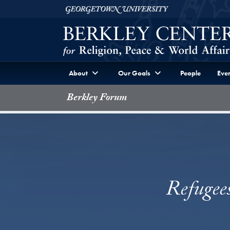
Skip to Berkley Center Navigation
Skip to content
Georgetown University
About
Our Goals
People
Even
Berkley Forum
Refugee