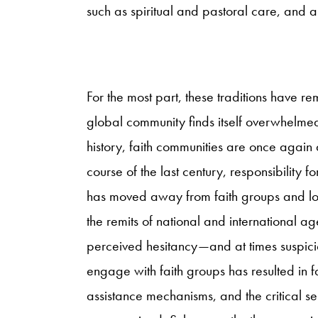
such as spiritual and pastoral care, and 
For the most part, these traditions have r
global community finds itself overwhelmed
history, faith communities are once again 
course of the last century, responsibility 
has moved away from faith groups and loc
the remits of national and international a
perceived hesitancy—and at times suspic
engage with faith groups has resulted in 
assistance mechanisms, and the critical s