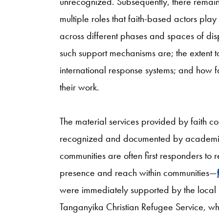
unrecognized. Subsequently, there remains
multiple roles that faith-based actors pla
across different phases and spaces of di
such support mechanisms are; the extent 
international response systems; and how f
their work.
The material services provided by faith c
recognized and documented by academics
communities are often first responders to 
presence and reach within communities—
were immediately supported by the local
Tanganyika Christian Refugee Service, whi