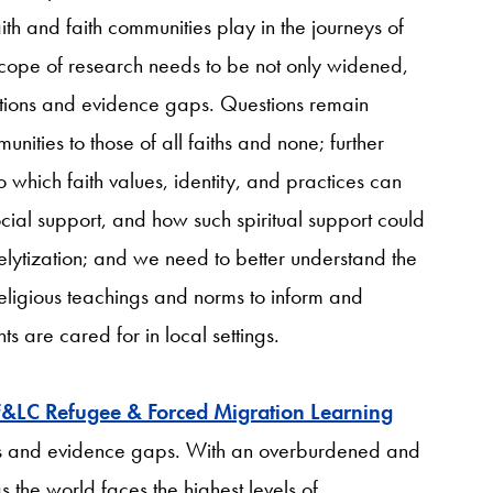
ith and faith communities play in the journeys of
scope of research needs to be not only widened,
ions and evidence gaps. Questions remain
munities to those of all faiths and none; further
 which faith values, identity, and practices can
ial support, and how such spiritual support could
lytization; and we need to better understand the
religious teachings and norms to inform and
 are cared for in local settings.
F&LC Refugee & Forced Migration Learning
ons and evidence gaps. With an overburdened and
 the world faces the highest levels of