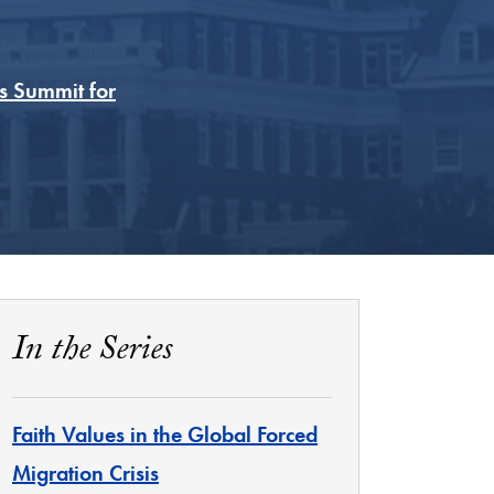
s Summit for
In the Series
Faith Values in the Global Forced
Migration Crisis