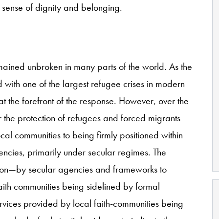
a sense of dignity and belonging.
emained unbroken in many parts of the world. As the
 with one of the largest refugee crises in modern
at the forefront of the response. However, over the
for the protection of refugees and forced migrants
al communities to being firmly positioned within
gencies, primarily under secular regimes. The
ion—by secular agencies and frameworks to
faith communities being sidelined by formal
ervices provided by local faith-communities being