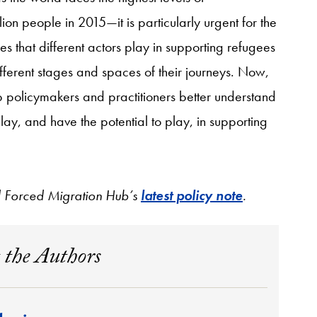
n people in 2015—it is particularly urgent for the
es that different actors play in supporting refugees
ferent stages and spaces of their journeys. Now,
 policymakers and practitioners better understand
lay, and have the potential to play, in supporting
nd Forced Migration Hub’s
latest policy note
.
 the Authors