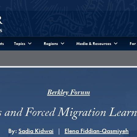
ts
Topics
Regions
Media & Resources
For
Berkley Forum
s and Forced Migration Lear
By:
Sadia Kidwai
Elena Fiddian-Qasmiyeh