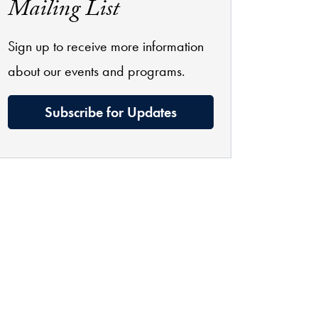
Mailing List
Sign up to receive more information
about our events and programs.
Subscribe for Updates