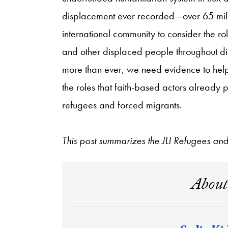
displacement ever recorded—over 65 millio
international community to consider the rol
and other displaced people throughout dif
more than ever, we need evidence to help
the roles that faith-based actors already p
refugees and forced migrants.
This post summarizes the JLI Refugees a
About