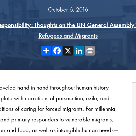
October 6, 2016
Responsibility: Thoughts on the UN General Assembly'
Refugees and Migrants
Share
Facebook
X
LinkedIn
Print
traveled hand in hand throughout human history.
plete with narrations of persecution, exile, and
tions of caring for forced migrants. For millennia,
st and primary responders to vulnerable migrants,
lter and food, as well as intangible human needs—