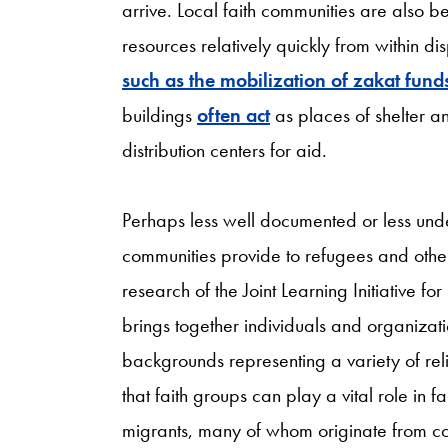
arrive. Local faith communities are also b
resources relatively quickly from within d
such as the mobilization of zakat funds
buildings
often act
as places of shelter a
distribution centers for aid.
Perhaps less well documented or less under
communities provide to refugees and othe
research of the Joint Learning Initiative 
brings together individuals and organizat
backgrounds representing a variety of reli
that faith groups can play a vital role in f
migrants, many of whom originate from count