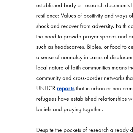
established body of research documents ho
resilience: Values of positivity and ways o
shock and recover from adversity. Faith c
the need to provide prayer spaces and acc
such as headscarves, Bibles, or food to cel
a sense of normalcy in cases of displacem
local nature of faith communities means the
community and cross-border networks that 
UNHCR
reports
that in urban or non-cam
refugees have established relationships wi
beliefs and praying together.
Despite the pockets of research already 