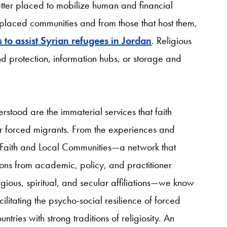
etter placed to mobilize human and financial
isplaced communities and from those that host them,
 to assist Syrian refugees in Jordan
. Religious
nd protection, information hubs, or storage and
stood are the immaterial services that faith
r forced migrants. From the experiences and
for Faith and Local Communities—a network that
ions from academic, policy, and practitioner
gious, spiritual, and secular affiliations—we know
acilitating the psycho-social resilience of forced
ries with strong traditions of religiosity. An