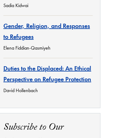
Sadia Kidwai
Gender, Religion, and Responses
to Refugees
Elena Fiddian-Qasmiyeh
Duties to the Displaced: An Ethical
Perspective on Refugee Protection
David Hollenbach
Subscribe to Our