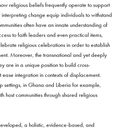
w religious beliefs frequently operate to support
f interpreting change equip individuals to withstand
ommunities often have an innate understanding of
ess to faith leaders and even practical items,
ebrate religious celebrations in order to establish
ent.
Moreover, the transnational and yet deeply
y are in a unique position to build cross-
ease integration in contexts of displacement.
p settings, in Ghana and Liberia for example,
th host communities through shared religious
developed, a holistic, evidence-based, and