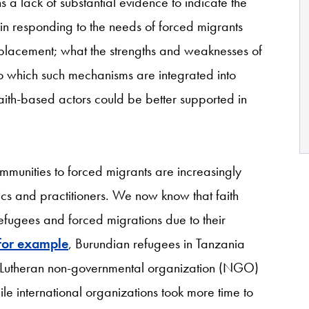
 a lack of substantial evidence to indicate the
y in responding to the needs of forced migrants
splacement; what the strengths and weaknesses of
to which such mechanisms are integrated into
aith-based actors could be better supported in
ommunities to forced migrants are increasingly
 and practitioners. We now know that faith
refugees and forced migrations due to their
for example
, Burundian refugees in Tanzania
 Lutheran non-governmental organization (NGO)
le international organizations took more time to