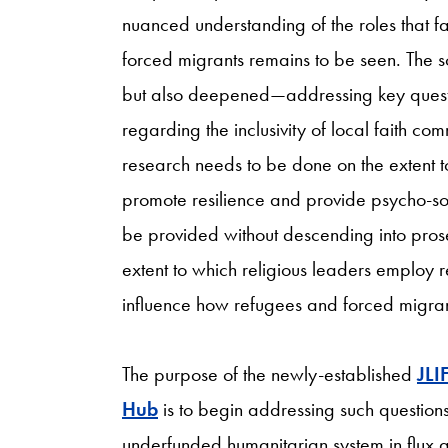
nuanced understanding of the roles that fa
forced migrants remains to be seen. The 
but also deepened—addressing key quest
regarding the inclusivity of local faith com
research needs to be done on the extent to
promote resilience and provide psycho-soc
be provided without descending into prose
extent to which religious leaders employ 
influence how refugees and forced migrants
The purpose of the newly-established
JLI
Hub
is to begin addressing such questi
underfunded humanitarian system in flux as