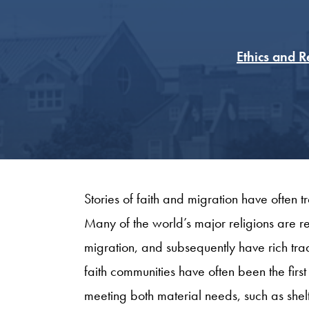
Ethics and 
Stories of faith and migration have often 
Many of the world’s major religions are re
migration, and subsequently have rich tradi
faith communities have often been the fir
meeting both material needs, such as she