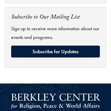
Subscribe to Our Mailing List
Sign up to receive more information about our
events and programs.
Subscribe for Updates