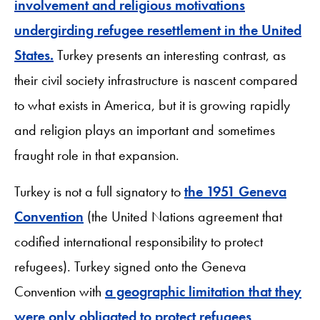
involvement and religious motivations
undergirding refugee resettlement in the United
States.
Turkey presents an interesting contrast, as
their civil society infrastructure is nascent compared
to what exists in America, but it is growing rapidly
and religion plays an important and sometimes
fraught role in that expansion.
Turkey is not a full signatory to
the 1951 Geneva
Convention
(the United Nations agreement that
codified international responsibility to protect
refugees). Turkey signed onto the Geneva
Convention with
a geographic limitation that they
were only obligated to protect refugees