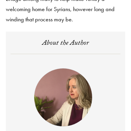
welcoming home for Syrians, however long and
winding that process may be.
About the Author