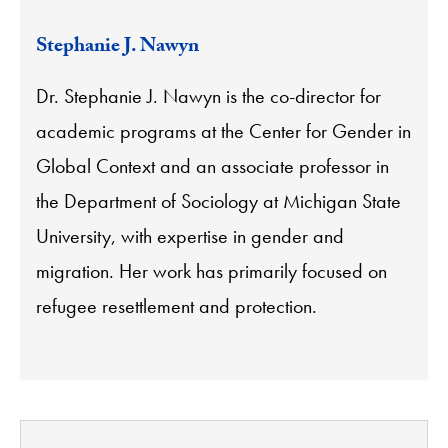
Stephanie J. Nawyn
Dr. Stephanie J. Nawyn is the co-director for
academic programs at the Center for Gender in
Global Context and an associate professor in
the Department of Sociology at Michigan State
University, with expertise in gender and
migration. Her work has primarily focused on
refugee resettlement and protection.