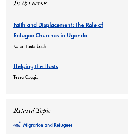
In the Series
Faith and Displacement: The Role of
Refugee Churches in Uganda
Karen Lauterbach
Helping the Hosts
Tessa Coggio
Related Topic
Related
Migration and Refugees