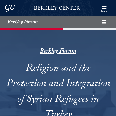
Skip to Berkley Center Navigation
Skip to content
Georgetown University
BERKLEY CENTER
Menu
Berkley Forum
Berkley Forum
Religion and the
Protection and Integration
of Syrian Refugees in
Turkey