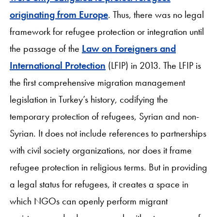
originating from Europe
. Thus, there was no legal
framework for refugee protection or integration until
the passage of the
Law on Foreigners and
International Protection
(LFIP) in 2013. The LFIP is
the first comprehensive migration management
legislation in Turkey’s history, codifying the
temporary protection of refugees, Syrian and non-
Syrian. It does not include references to partnerships
with civil society organizations, nor does it frame
refugee protection in religious terms. But in providing
a legal status for refugees, it creates a space in
which NGOs can openly perform migrant