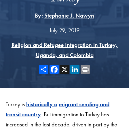
By:
Stephanie J. Nawyn
July 29, 2019
Religion and Refugee Integration in Turkey,
Uganda, and Colombia
Share
Facebook
X
LinkedIn
Print
Turkey is
historically a
migrant sending and
transit country
. But immigration to Turkey has
increased in the last decade, driven in part by the