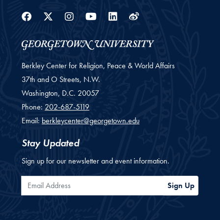
Facebook
Twitter
Instagram
Youtube
Linkedin
Weibo
Berkley Center for Religion, Peace & World Affairs
37th and O Streets, N.W.
Washington,
D.C.
20057
Phone:
202-687-5119
Email:
berkleycenter@georgetown.edu
Stay Updated
Sign up for our newsletter and event information.
Email Address
Sign Up