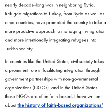
nearly decade-long war in neighboring Syria.
Refugee migrations to Turkey, from Syria as well as
other countries, have prompted the country to take a
more proactive approach to managing in-migration
and more intentionally integrating refugees into
Turkish society.
In countries like the United States, civil society takes
a prominent role in facilitating integration through
government partnerships with non-governmental
organizations (NGOs), and in the United States
those NGOs are often faith-based. I have written
about
the history of faith-based organizations’