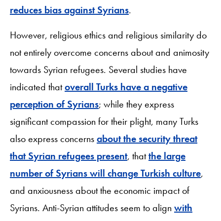
reduces bias against Syrians
.
However, religious ethics and religious similarity do
not entirely overcome concerns about and animosity
towards Syrian refugees. Several studies have
indicated that
overall Turks have a negative
perception of Syrians
; while they express
significant compassion for their plight, many Turks
also express concerns
about the security threat
that Syrian refugees present
, that
the large
number of Syrians will change Turkish culture
,
and anxiousness about the economic impact of
Syrians. Anti-Syrian attitudes seem to align
with