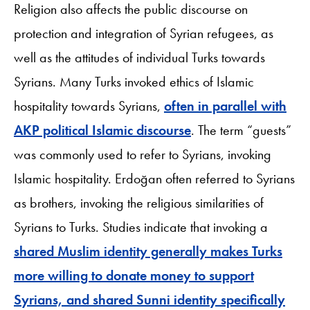
Religion also affects the public discourse on
protection and integration of Syrian refugees, as
well as the attitudes of individual Turks towards
Syrians. Many Turks invoked ethics of Islamic
hospitality towards Syrians,
often in parallel with
AKP political Islamic discourse
. The term “guests”
was commonly used to refer to Syrians, invoking
Islamic hospitality. Erdoğan often referred to Syrians
as brothers, invoking the religious similarities of
Syrians to Turks. Studies indicate that invoking a
shared Muslim identity generally makes Turks
more willing to donate money to support
Syrians, and shared Sunni identity specifically