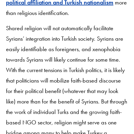
political affiliation and Turkish nationalism
more
than religious identification.
Shared religion will not automatically facilitate
Syrians’ integration into Turkish society. Syrians are
easily identifiable as foreigners, and xenophobia
towards Syrians will likely continue for some time.
With the current tensions in Turkish politics, it is likely
that politicians will mobilize faith-based discourse
for their political benefit (whatever that may look
like) more than for the benefit of Syrians. But through
the work of individual Turks and the growing faith-
based NGO sector, religion might serve as one
bridge among many to help make Turkey a