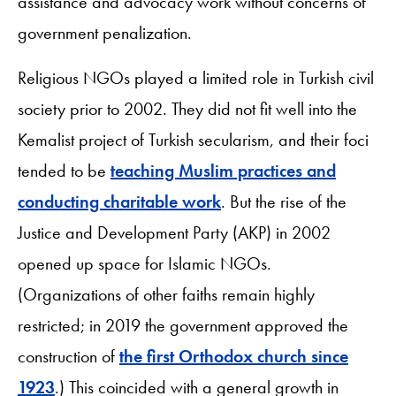
assistance and advocacy work without concerns of
government penalization.
Religious NGOs played a limited role in Turkish civil
society prior to 2002. They did not fit well into the
Kemalist project of Turkish secularism, and their foci
tended to be
teaching Muslim practices and
conducting charitable work
. But the rise of the
Justice and Development Party (AKP) in 2002
opened up space for Islamic NGOs.
(Organizations of other faiths remain highly
restricted; in 2019 the government approved the
construction of
the first Orthodox church since
1923
.) This coincided with a general growth in