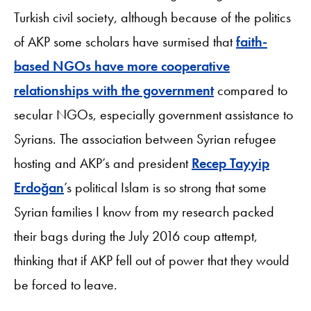
Turkish civil society, although because of the politics
of AKP some scholars have surmised that
faith-
based NGOs have more cooperative
relationships with the government
compared to
secular NGOs, especially government assistance to
Syrians. The association between Syrian refugee
hosting and AKP’s and president
Recep Tayyip
Erdoğan
’s political Islam is so strong that some
Syrian families I know from my research packed
their bags during the July 2016 coup attempt,
thinking that if AKP fell out of power that they would
be forced to leave.