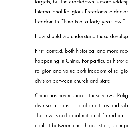
targets, but the crackdown is more wide
International Religious Freedoms to declar
freedom in China is at a forty-year low.”
How should we understand these develo
First, context, both historical and more re
happening in China. For particular histor
religion and value both freedom of religi
division between church and state.
China has never shared these views. Relig
diverse in terms of local practices and sub
There was no formal notion of “freedom of 
conflict between church and state, so imp