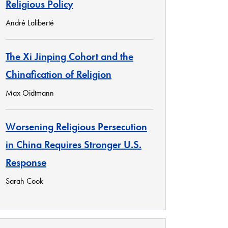
Religious Policy
André Laliberté
The Xi Jinping Cohort and the
Chinafication of Religion
Max Oidtmann
Worsening Religious Persecution
in China Requires Stronger U.S.
Response
Sarah Cook