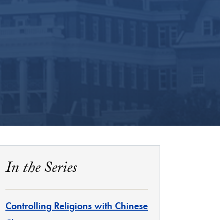
In the Series
Controlling Religions with Chinese