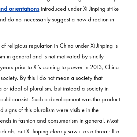
nd orientations
introduced under Xi Jinping strike
 and do not necessarily suggest a new direction in
g of religious regulation in China under Xi Jinping is
m in general and is not motivated by strictly
y years prior to Xi’s coming to power in 2013, China
ociety. By this I do not mean a society that
or ideal of pluralism, but instead a society in
 could coexist. Such a development was the product
signs of this pluralism were visible in the
w trends in fashion and consumerism in general. Most
als, but Xi Jinping clearly saw it as a threat: If a