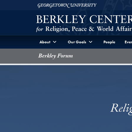
Skip to Berkley Center Navigation
Skip to content
Georgetown University
About
Our Goals
People
Even
Berkley Forum
Reli