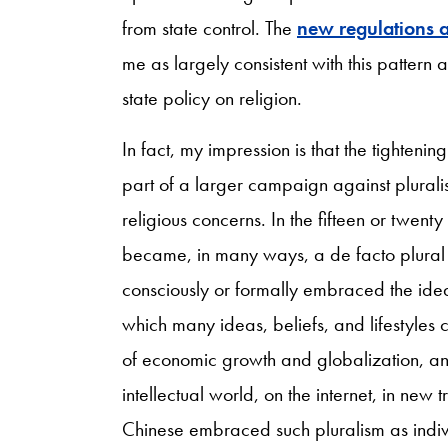
from state control. The
new regulations a
me as largely consistent with this pattern
state policy on religion.
In fact, my impression is that the tightenin
part of a larger campaign against pluralis
religious concerns. In the fifteen or twent
became, in many ways, a de facto plural s
consciously or formally embraced the idea 
which many ideas, beliefs, and lifestyles
of economic growth and globalization, and 
intellectual world, on the internet, in ne
Chinese embraced such pluralism as individu