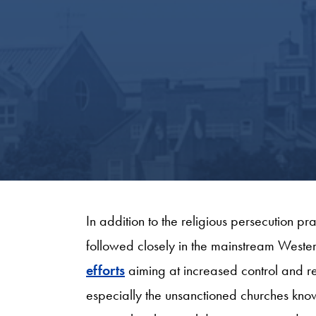
In addition to the religious persecution pr
followed closely in the mainstream Wester
efforts
aiming at increased control and reg
especially the unsanctioned churches kno