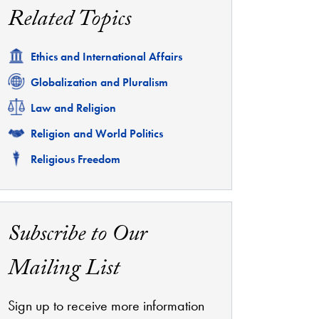
Related Topics
Related
Ethics and International Affairs
Related
Globalization and Pluralism
Related
Law and Religion
Related
Religion and World Politics
Related
Religious Freedom
Subscribe to Our
Mailing List
Sign up to receive more information