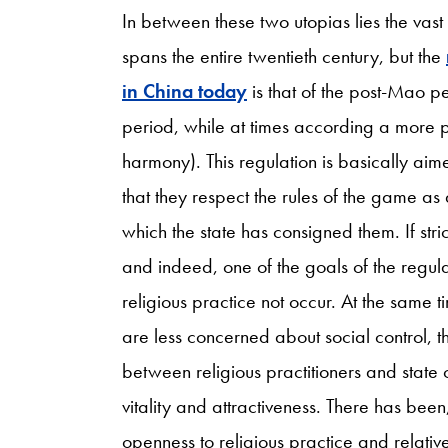
In between these two utopias lies the vast t
spans the entire twentieth century, but the
in China today
is that of the post-Mao pe
period, while at times according a more pos
harmony). This regulation is basically aime
that they respect the rules of the game as
which the state has consigned them. If stric
and indeed, one of the goals of the regulat
religious practice not occur. At the same 
are less concerned about social control, 
between religious practitioners and state 
vitality and attractiveness. There has bee
openness to religious practice and relativ