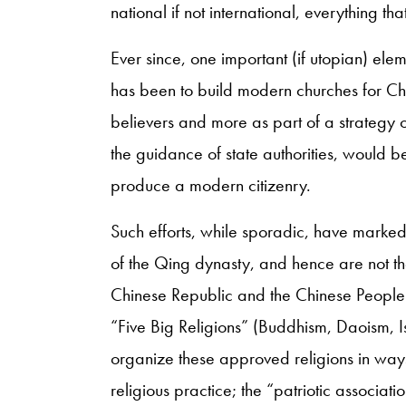
national if not international, everything th
Ever since, one important (if utopian) el
has been to build modern churches for China
believers and more as part of a strategy o
the guidance of state authorities, would be
produce a modern citizenry.
Such efforts, while sporadic, have marked 
of the Qing dynasty, and hence are not the
Chinese Republic and the Chinese People’s 
“Five Big Religions” (Buddhism, Daoism, I
organize these approved religions in ways 
religious practice; the “patriotic associat