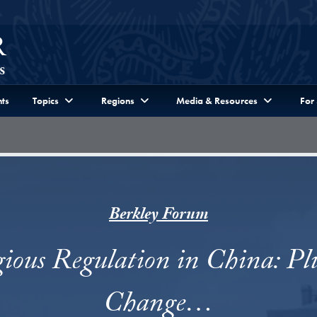
ts
Topics
Regions
Media & Resources
For
Berkley Forum
gious Regulation in China: Pl
Change…