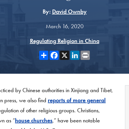
By:
David Ownby
March 16, 2020
Regulating Religion in China
Share
Facebook
X
LinkedIn
Print
acticed by Chinese authorities in Xinjiang and Tibet,
n press, we also find
reports of more general
ulation of other religious groups. Christians,
wn as “
house churches
,” have been notable