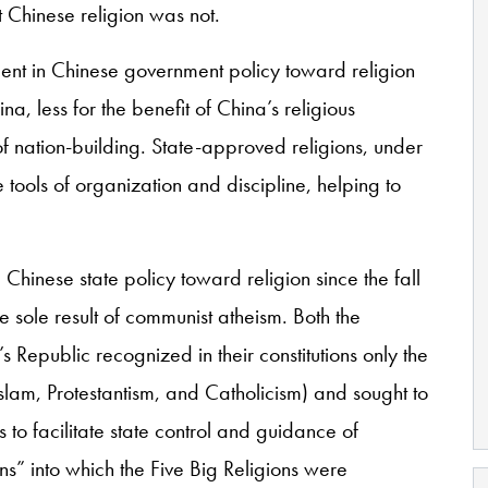
at Chinese religion was not.
ement in Chinese government policy toward religion
, less for the benefit of China’s religious
f nation-building. State-approved religions, under
 tools of organization and discipline, helping to
Chinese state policy toward religion since the fall
 sole result of communist atheism. Both the
Republic recognized in their constitutions only the
slam, Protestantism, and Catholicism) and sought to
to facilitate state control and guidance of
ions” into which the Five Big Religions were