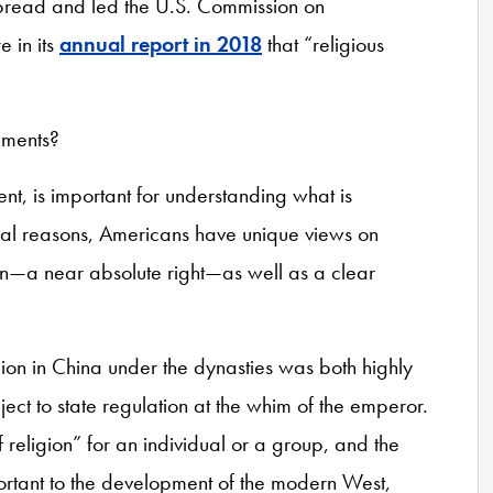
spread and led the U.S. Commission on
e in its
annual report in 2018
that “religious
pments?
cent, is important for understanding what is
ical reasons, Americans have unique views on
on—a near absolute right—as well as a clear
ion in China under the dynasties was both highly
ject to state regulation at the whim of the emperor.
religion” for an individual or a group, and the
ortant to the development of the modern West,