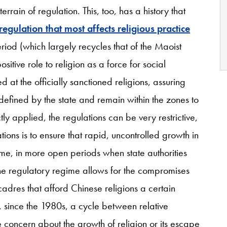
errain of regulation. This, too, has a history that
regulation that most affects religious practice
riod (which largely recycles that of the Maoist
itive role to religion as a force for social
d at the officially sanctioned religions, assuring
 defined by the state and remain within the zones to
tly applied, the regulations can be very restrictive,
ions is to ensure that rapid, uncontrolled growth in
time, in more open periods when state authorities
the regulatory regime allows for the compromises
cadres that afford Chinese religions a certain
n, since the 1980s, a cycle between relative
e concern about the growth of religion or its escape