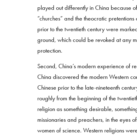
played out differently in China because o
“churches” and the theocratic pretentions 
prior to the twentieth century were marked 
ground, which could be revoked at any m
protection.
Second, China’s modern experience of reli
China discovered the modern Western conc
Chinese prior to the late-nineteenth century
roughly from the beginning of the twentiet
religion as something desirable, somethi
missionaries and preachers, in the eyes 
women of science. Western religions were 