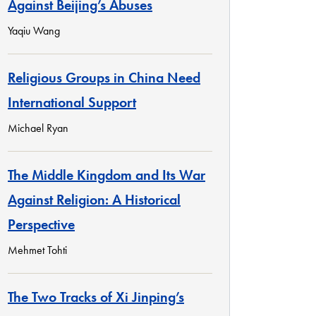
Against Beijing’s Abuses
Yaqiu Wang
Religious Groups in China Need
International Support
Michael Ryan
The Middle Kingdom and Its War
Against Religion: A Historical
Perspective
Mehmet Tohti
The Two Tracks of Xi Jinping’s