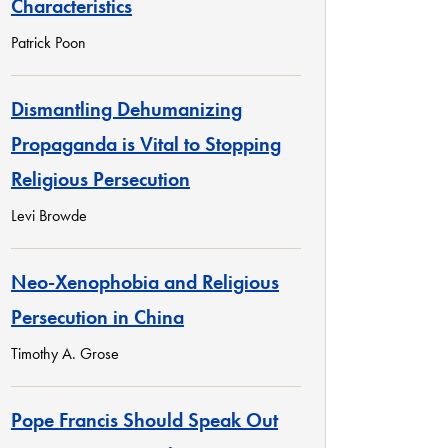
Characteristics
Patrick Poon
Dismantling Dehumanizing
Propaganda is Vital to Stopping
Religious Persecution
Levi Browde
Neo-Xenophobia and Religious
Persecution in China
Timothy A. Grose
Pope Francis Should Speak Out