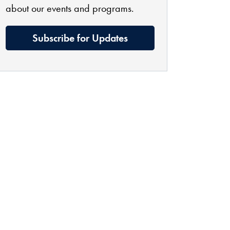
about our events and programs.
Subscribe for Updates