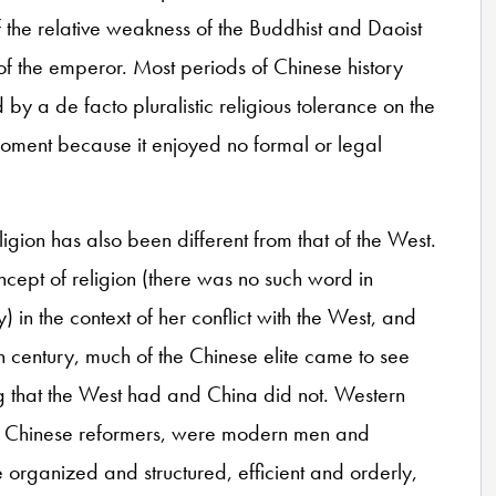
f the relative weakness of the Buddhist and Daoist
of the emperor. Most periods of Chinese history
by a de facto pluralistic religious tolerance on the
oment because it enjoyed no formal or legal
gion has also been different from that of the West.
ept of religion (there was no such word in
) in the context of her conflict with the West, and
h century, much of the Chinese elite came to see
ng that the West had and China did not. Western
of Chinese reformers, were modern men and
organized and structured, efficient and orderly,