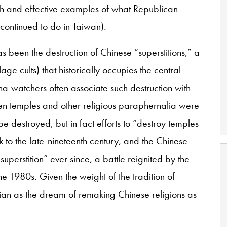
 and effective examples of what Republican
d continued to do in Taiwan).
has been the destruction of Chinese “superstitions,” a
lage cults) that historically occupies the central
na-watchers often associate such destruction with
when temples and other religious paraphernalia were
 destroyed, but in fact efforts to “destroy temples
k to the late-nineteenth century, and the Chinese
superstition” ever since, a battle reignited by the
he 1980s. Given the weight of the tradition of
topian as the dream of remaking Chinese religions as