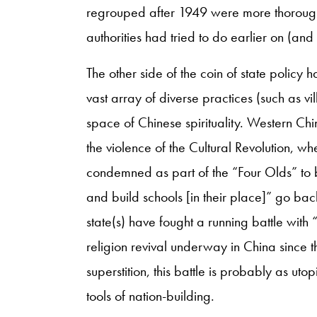
regrouped after 1949 were more thorough
authorities had tried to do earlier on (an
The other side of the coin of state policy 
vast array of diverse practices (such as vil
space of Chinese spirituality. Western Chi
the violence of the Cultural Revolution, 
condemned as part of the “Four Olds” to be
and build schools [in their place]” go bac
state(s) have fought a running battle with “
religion revival underway in China since t
superstition, this battle is probably as u
tools of nation-building.