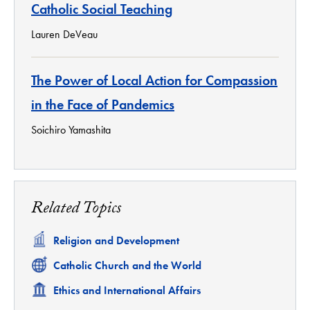
Catholic Social Teaching
Lauren DeVeau
The Power of Local Action for Compassion
in the Face of Pandemics
Soichiro Yamashita
Related Topics
Related
Religion and Development
Related
Catholic Church and the World
Related
Ethics and International Affairs