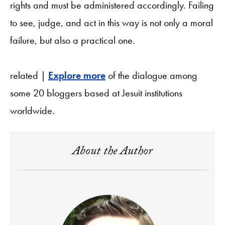
rights and must be administered accordingly. Failing
to see, judge, and act in this way is not only a moral
failure, but also a practical one.
related |
Explore more
of the dialogue among
some 20 bloggers based at Jesuit institutions
worldwide.
About the Author