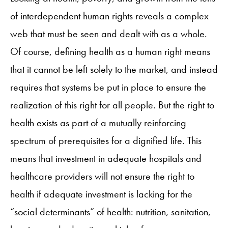
of interdependent human rights reveals a complex
web that must be seen and dealt with as a whole.
Of course, defining health as a human right means
that it cannot be left solely to the market, and instead
requires that systems be put in place to ensure the
realization of this right for all people. But the right to
health exists as part of a mutually reinforcing
spectrum of prerequisites for a dignified life. This
means that investment in adequate hospitals and
healthcare providers will not ensure the right to
health if adequate investment is lacking for the
“social determinants” of health: nutrition, sanitation,