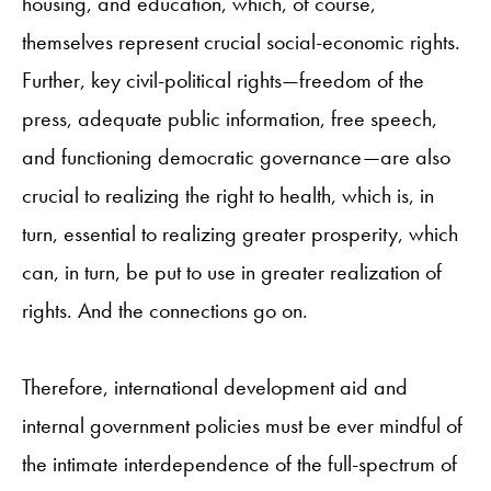
housing, and education, which, of course,
themselves represent crucial social-economic rights.
Further, key civil-political rights—freedom of the
press, adequate public information, free speech,
and functioning democratic governance—are also
crucial to realizing the right to health, which is, in
turn, essential to realizing greater prosperity, which
can, in turn, be put to use in greater realization of
rights. And the connections go on.
Therefore, international development aid and
internal government policies must be ever mindful of
the intimate interdependence of the full-spectrum of