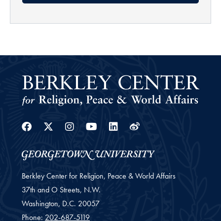
Facebook
Twitter
Instagram
Youtube
Linkedin
Weibo
Berkley Center for Religion, Peace & World Affairs
37th and O Streets, N.W.
Washington,
D.C.
20057
Phone:
202-687-5119