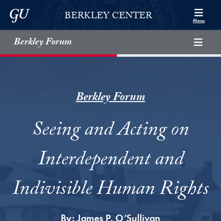
Skip to Berkley Center Navigation
Skip to content
Georgetown University
BERKLEY CENTER
Menu
Berkley Forum
Berkley Forum
Seeing and Acting on
Interdependent and
Indivisible Human Rights
By:
James P. O’Sullivan