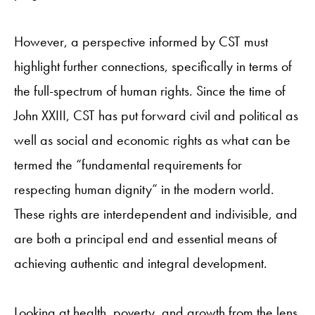
However, a perspective informed by CST must
highlight further connections, specifically in terms of
the full-spectrum of human rights. Since the time of
John XXIII, CST has put forward civil and political as
well as social and economic rights as what can be
termed the “fundamental requirements for
respecting human dignity” in the modern world.
These rights are interdependent and indivisible, and
are both a principal end and essential means of
achieving authentic and integral development.
Looking at health, poverty, and growth from the lens