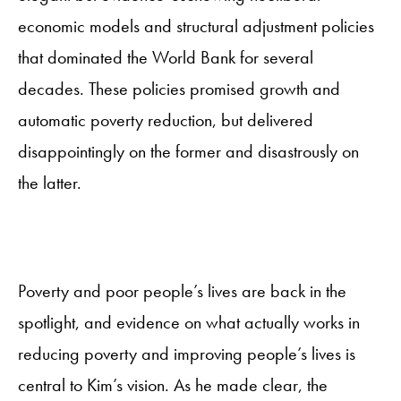
economic models and structural adjustment policies
that dominated the World Bank for several
decades. These policies promised growth and
automatic poverty reduction, but delivered
disappointingly on the former and disastrously on
the latter.
Poverty and poor people’s lives are back in the
spotlight, and evidence on what actually works in
reducing poverty and improving people’s lives is
central to Kim’s vision. As he made clear, the