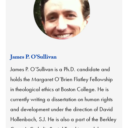
James P. O’Sullivan
James P. O’Sullivan is a Ph.D. candidate and
holds the Margaret O’Brien Flatley Fellowship
in theological ethics at Boston College. He is
currently writing a dissertation on human rights
and development under the direction of David
Hollenbach, S.J. He is also a part of the Berkley