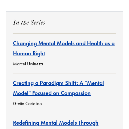
In the Series
Changing Mental Models and Health as a
Human Right
Marcel Uwineza
Creating a Paradigm Shift: A "Mental
Model" Focused on Compassion
Gretta Castelino
Redefining Mental Models Through