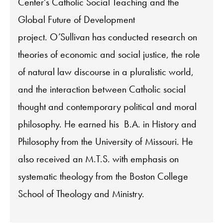
Center's Catholic Social Teaching and the
Global Future of Development
project. O’Sullivan has conducted research on
theories of economic and social justice, the role
of natural law discourse in a pluralistic world,
and the interaction between Catholic social
thought and contemporary political and moral
philosophy. He earned his B.A. in History and
Philosophy from the University of Missouri. He
also received an M.T.S. with emphasis on
systematic theology from the Boston College
School of Theology and Ministry.