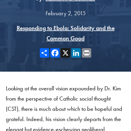
February 2, 2015
Responding to Ebola: Solidarity and the
Common Good
Share
Facebook
X
LinkedIn
Print
Looking at the overall vision expounded by Dr. Kim
from the perspective of Catholic social thought
(CST), there is much about which to be hopeful and
grateful. Indeed, his vision clearly departs from the
elegant but evidence-eschewing neoliberal