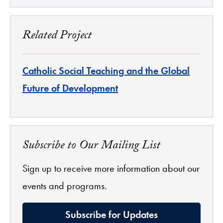
Related Project
Catholic Social Teaching and the Global
Future of Development
Subscribe to Our Mailing List
Sign up to receive more information about our
events and programs.
Subscribe for Updates