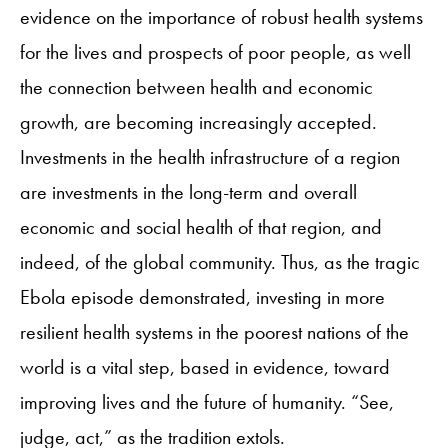
evidence on the importance of robust health systems
for the lives and prospects of poor people, as well
the connection between health and economic
growth, are becoming increasingly accepted.
Investments in the health infrastructure of a region
are investments in the long-term and overall
economic and social health of that region, and
indeed, of the global community. Thus, as the tragic
Ebola episode demonstrated, investing in more
resilient health systems in the poorest nations of the
world is a vital step, based in evidence, toward
improving lives and the future of humanity. “See,
judge, act,” as the tradition extols.