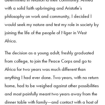
with a solid faith upbringing and Aristotle’s
philosophy on work and community, I decided I
would seek my nature and test my role in society by
joining the life of the people of Niger in West
Africa.
The decision as a young adult, freshly graduated
from college, to join the Peace Corps and go to
Africa for two years was much different than
anything I had ever done. Two years, with no return
home, had to be weighed against other possibilities
and most painfully meant two years away from the
dinner table with family—and contact with a host of