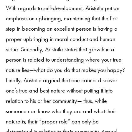
With regards to self-development, Aristotle put an
emphasis on upbringing, maintaining that the first
step in becoming an excellent person is having a
proper upbringing in moral conduct and human
virtue. Secondly, Aristotle states that growth in a
person is related to understanding where your true
nature lies—what do you do that makes you happy?
Finally, Aristotle argued that one cannot discover
one’s true and best nature without putting it into
relation to his or her community— thus, while
someone can know who they are and what their
nature is, their “proper role” can only be
determined in relation to their community. Armed