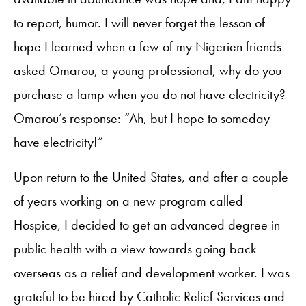
to report, humor. I will never forget the lesson of
hope I learned when a few of my Nigerien friends
asked Omarou, a young professional, why do you
purchase a lamp when you do not have electricity?
Omarou’s response: “Ah, but I hope to someday
have electricity!”
Upon return to the United States, and after a couple
of years working on a new program called
Hospice, I decided to get an advanced degree in
public health with a view towards going back
overseas as a relief and development worker. I was
grateful to be hired by Catholic Relief Services and