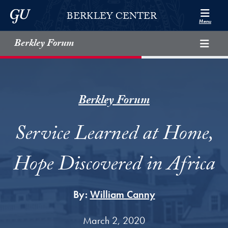
Skip to Berkley Center Navigation
Skip to content
Georgetown University
BERKLEY CENTER
Menu
Berkley Forum
Berkley Forum
Service Learned at Home,
Hope Discovered in Africa
By:
William Canny
March 2, 2020