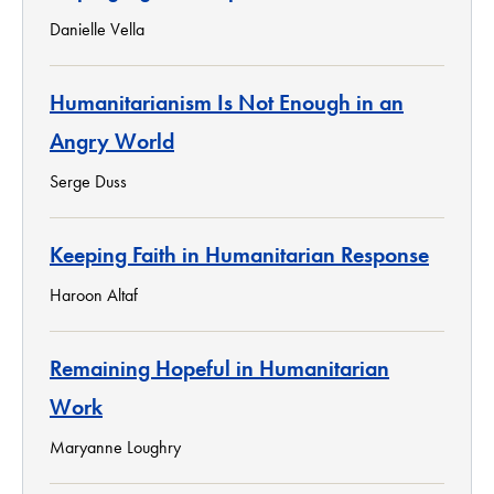
Danielle Vella
Humanitarianism Is Not Enough in an
Angry World
Serge Duss
Keeping Faith in Humanitarian Response
Haroon Altaf
Remaining Hopeful in Humanitarian
Work
Maryanne Loughry