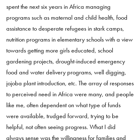
spent the next six years in Africa managing
programs such as maternal and child health, food
assistance to desperate refugees in stark camps,
nutrition programs in elementary schools with a view
towards getting more girls educated, school
gardening projects, drought-induced emergency
food and water delivery programs, well digging,
jojoba plant introduction, etc. The array of responses
to perceived need in Africa were many, and people
like me, often dependent on what type of funds
were available, trudged forward, trying to be
helpful, not often seeing progress. What I did
always sense was the willingness for families and