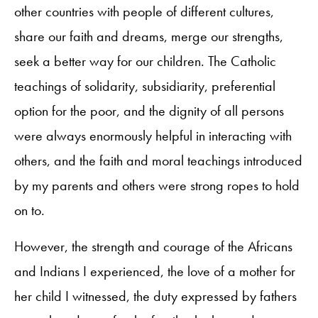
other countries with people of different cultures,
share our faith and dreams, merge our strengths,
seek a better way for our children. The Catholic
teachings of solidarity, subsidiarity, preferential
option for the poor, and the dignity of all persons
were always enormously helpful in interacting with
others, and the faith and moral teachings introduced
by my parents and others were strong ropes to hold
on to.
However, the strength and courage of the Africans
and Indians I experienced, the love of a mother for
her child I witnessed, the duty expressed by fathers