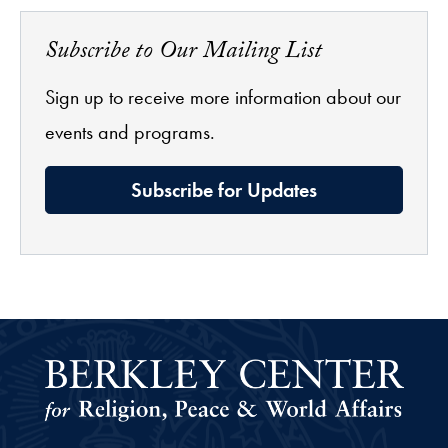
Subscribe to Our Mailing List
Sign up to receive more information about our
events and programs.
Subscribe for Updates