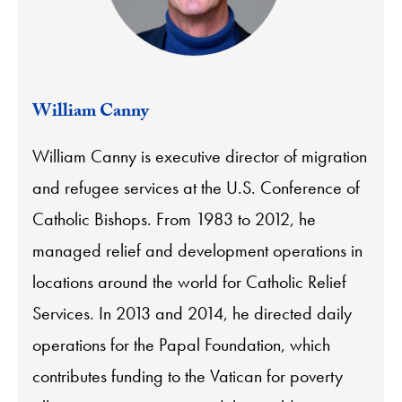
William Canny
William Canny is executive director of migration
and refugee services at the U.S. Conference of
Catholic Bishops. From 1983 to 2012, he
managed relief and development operations in
locations around the world for Catholic Relief
Services. In 2013 and 2014, he directed daily
operations for the Papal Foundation, which
contributes funding to the Vatican for poverty