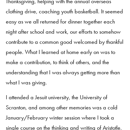
Thanksgiving, helping with the annual overseas
clothing drive, coaching youth basketball. It seemed
easy as we all returned for dinner together each
night after school and work, our efforts to somehow
contribute to a common good welcomed by thankful
people. What I learned at home early on was to
make a contribution, to think of others, and the
understanding that I was always getting more than
what I was giving.
I attended a Jesuit university, the University of
Scranton, and among other memories was a cold
January/February winter session where I took a
single course on the thinking and writing of Aristotle.