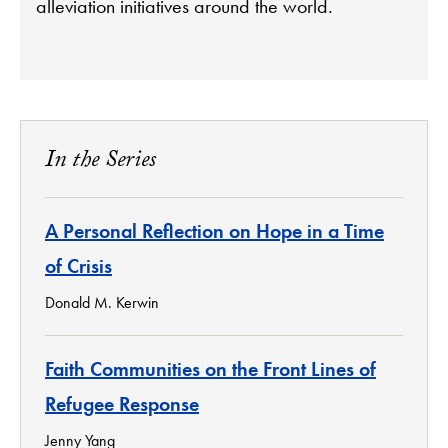
alleviation initiatives around the world.
In the Series
A Personal Reflection on Hope in a Time
of Crisis
Donald M. Kerwin
Faith Communities on the Front Lines of
Refugee Response
Jenny Yang