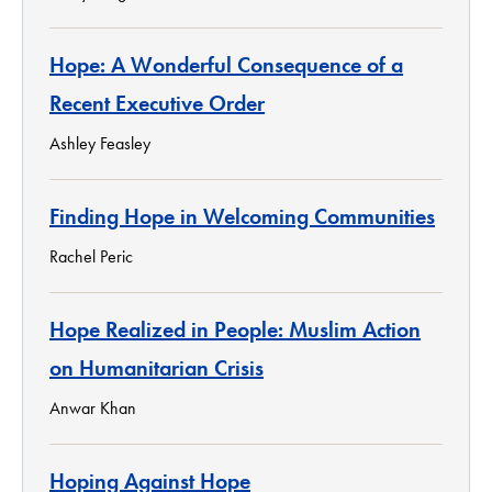
Hope: A Wonderful Consequence of a
Recent Executive Order
Ashley Feasley
Finding Hope in Welcoming Communities
Rachel Peric
Hope Realized in People: Muslim Action
on Humanitarian Crisis
Anwar Khan
Hoping Against Hope