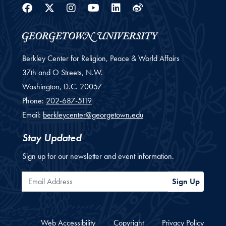
Facebook
Twitter
Instagram
Youtube
Linkedin
Weibo
Berkley Center for Religion, Peace & World Affairs
37th and O Streets, N.W.
Washington,
D.C.
20057
Phone:
202-687-5119
Email:
berkleycenter@georgetown.edu
Stay Updated
Sign up for our newsletter and event information.
Email Address
Sign Up
Web Accessibility
Copyright
Privacy Policy