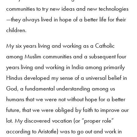
communities to try new ideas and new technologies
—they always lived in hope of a better life for their
children.
My six years living and working as a Catholic
among Muslim communities and a subsequent four
years living and working in India among primarily
Hindus developed my sense of a universal belief in
God, a fundamental understanding among us
humans that we were not without hope for a better
future, that we were obliged by faith to improve our
lot. My discovered vocation (or “proper role”
according to Aristotle) was to go out and work in