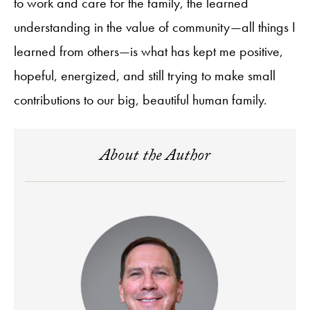
to work and care for the family, the learned
understanding in the value of community—all things I
learned from others—is what has kept me positive,
hopeful, energized, and still trying to make small
contributions to our big, beautiful human family.
About the Author