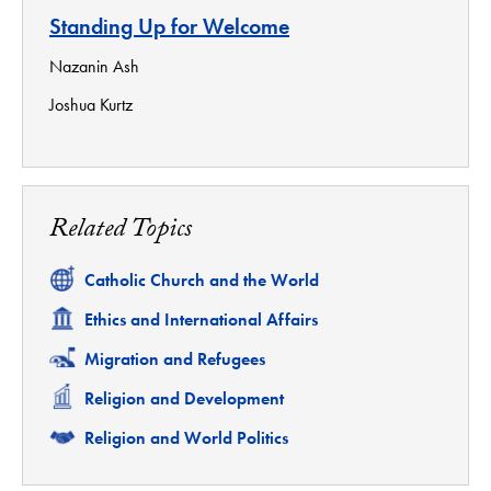
Standing Up for Welcome
Nazanin Ash
Joshua Kurtz
Related Topics
Related
Catholic Church and the World
Related
Ethics and International Affairs
Related
Migration and Refugees
Related
Religion and Development
Related
Religion and World Politics