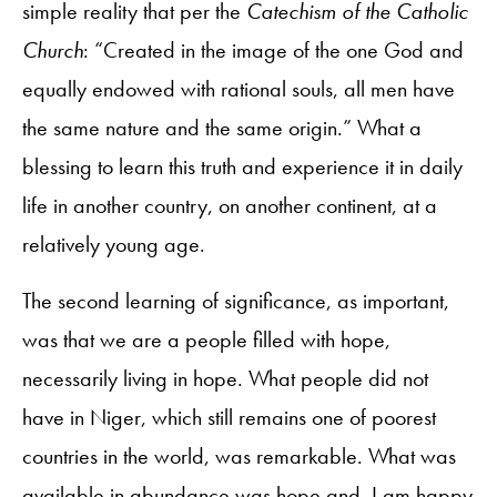
simple reality that per the
Catechism of the Catholic
Church
: “Created in the image of the one God and
equally endowed with rational souls, all men have
the same nature and the same origin.” What a
blessing to learn this truth and experience it in daily
life in another country, on another continent, at a
relatively young age.
The second learning of significance, as important,
was that we are a people filled with hope,
necessarily living in hope. What people did not
have in Niger, which still remains one of poorest
countries in the world, was remarkable. What was
available in abundance was hope and, I am happy