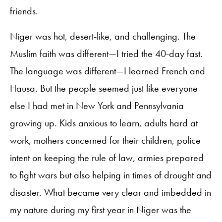
friends.
Niger was hot, desert-like, and challenging. The
Muslim faith was different—I tried the 40-day fast.
The language was different—I learned French and
Hausa. But the people seemed just like everyone
else I had met in New York and Pennsylvania
growing up. Kids anxious to learn, adults hard at
work, mothers concerned for their children, police
intent on keeping the rule of law, armies prepared
to fight wars but also helping in times of drought and
disaster. What became very clear and imbedded in
my nature during my first year in Niger was the