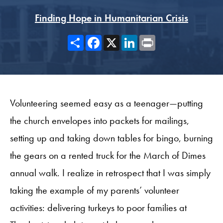
Finding Hope in Humanitarian Crisis
Share
Facebook
X
LinkedIn
Print
Volunteering seemed easy as a teenager—putting
the church envelopes into packets for mailings,
setting up and taking down tables for bingo, burning
the gears on a rented truck for the March of Dimes
annual walk. I realize in retrospect that I was simply
taking the example of my parents’ volunteer
activities: delivering turkeys to poor families at