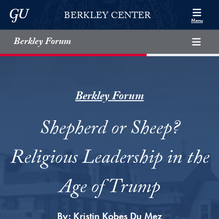
Skip to Berkley Center Navigation
Skip to content
Georgetown University
BERKLEY CENTER
Menu
Berkley Forum
Berkley Forum
Shepherd or Sheep?
Religious Leadership in the
Age of Trump
By:
Kristin Kobes Du Mez