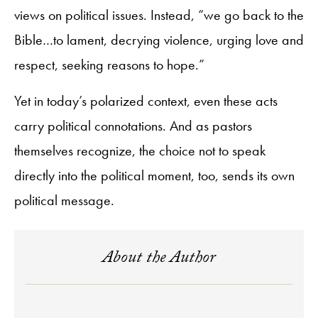
views on political issues. Instead, “we go back to the
Bible…to lament, decrying violence, urging love and
respect, seeking reasons to hope.”
Yet in today’s polarized context, even these acts
carry political connotations. And as pastors
themselves recognize, the choice not to speak
directly into the political moment, too, sends its own
political message.
About the Author