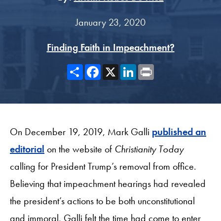
January 23, 2020
Finding Faith in Impeachment?
Share
Facebook
X
LinkedIn
Print
On December 19, 2019, Mark Galli
published an
editorial
on the website of
Christianity Today
calling for President Trump’s removal from office.
Believing that impeachment hearings had revealed
the president’s actions to be both unconstitutional
and immoral, Galli felt the time had come to enter