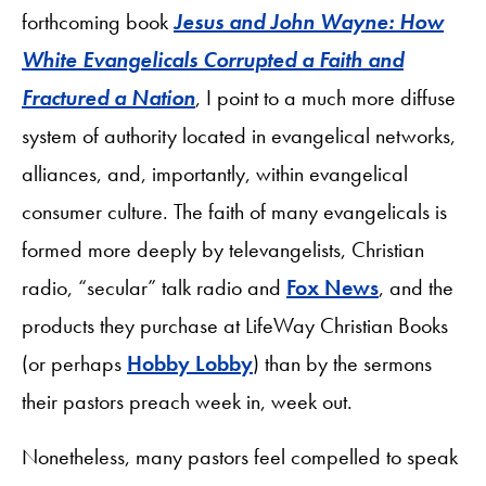
forthcoming book
Jesus and John Wayne: How
White Evangelicals Corrupted a Faith and
Fractured a Nation
, I point to a much more diffuse
system of authority located in evangelical networks,
alliances, and, importantly, within evangelical
consumer culture. The faith of many evangelicals is
formed more deeply by televangelists, Christian
radio, “secular” talk radio and
Fox News
, and the
products they purchase at LifeWay Christian Books
(or perhaps
Hobby Lobby
) than by the sermons
their pastors preach week in, week out.
Nonetheless, many pastors feel compelled to speak