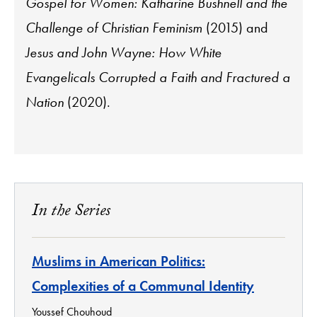
Gospel for Women: Katharine Bushnell and the
Challenge of Christian Feminism
(2015) and
Jesus and John Wayne: How White
Evangelicals Corrupted a Faith and Fractured a
Nation
(2020).
In the Series
Muslims in American Politics:
Complexities of a Communal Identity
Youssef Chouhoud