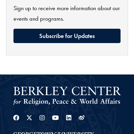
Sign up to receive more information about our
events and programs.
Subscribe for Updates
Facebook
Twitter
Instagram
Youtube
Linkedin
Weibo