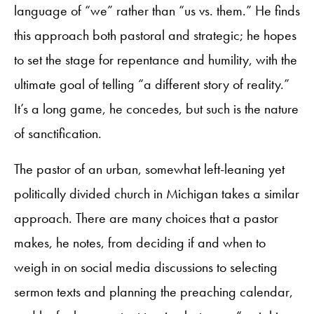
language of “we” rather than “us vs. them.” He finds
this approach both pastoral and strategic; he hopes
to set the stage for repentance and humility, with the
ultimate goal of telling “a different story of reality.”
It’s a long game, he concedes, but such is the nature
of sanctification.
The pastor of an urban, somewhat left-leaning yet
politically divided church in Michigan takes a similar
approach. There are many choices that a pastor
makes, he notes, from deciding if and when to
weigh in on social media discussions to selecting
sermon texts and planning the preaching calendar,