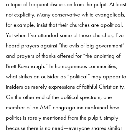
a topic of frequent discussion from the pulpit. At least
not explicitly. Many conservative white evangelicals,
for example, insist that their churches are apolitical.
Yet when I’ve attended some of these churches, I’ve
heard prayers against “the evils of big government”
and prayers of thanks offered for “the anointing of
Brett Kavanaugh.” In homogeneous communities,
what strikes an outsider as “political” may appear to
insiders as merely expressions of faithful Christianity.
On the other end of the political spectrum, one
member of an AME congregation explained how
politics is rarely mentioned from the pulpit, simply
because there is no need—everyone shares similar