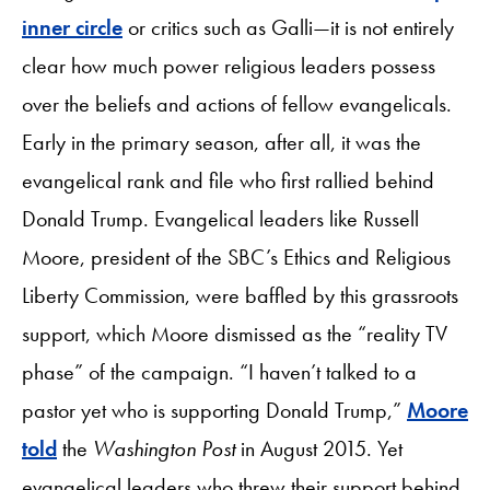
inner circle
or critics such as Galli—it is not entirely
clear how much power religious leaders possess
over the beliefs and actions of fellow evangelicals.
Early in the primary season, after all, it was the
evangelical rank and file who first rallied behind
Donald Trump. Evangelical leaders like Russell
Moore, president of the SBC’s Ethics and Religious
Liberty Commission, were baffled by this grassroots
support, which Moore dismissed as the “reality TV
phase” of the campaign. “I haven’t talked to a
pastor yet who is supporting Donald Trump,”
Moore
told
the
Washington Post
in August 2015. Yet
evangelical leaders who threw their support behind