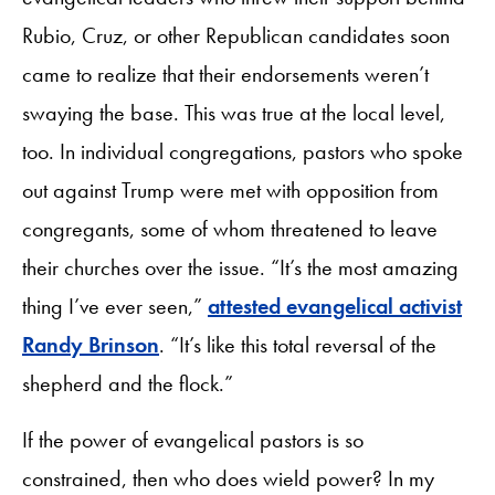
Rubio, Cruz, or other Republican candidates soon
came to realize that their endorsements weren’t
swaying the base. This was true at the local level,
too. In individual congregations, pastors who spoke
out against Trump were met with opposition from
congregants, some of whom threatened to leave
their churches over the issue. “It’s the most amazing
thing I’ve ever seen,”
attested evangelical activist
Randy Brinson
. “It’s like this total reversal of the
shepherd and the flock.”
If the power of evangelical pastors is so
constrained, then who does wield power? In my