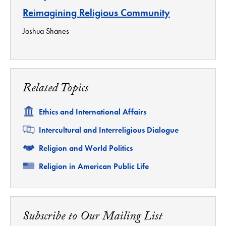
Reimagining Religious Community
Joshua Shanes
Related Topics
Related
Ethics and International Affairs
Related
Intercultural and Interreligious Dialogue
Related
Religion and World Politics
Related
Religion in American Public Life
Subscribe to Our Mailing List