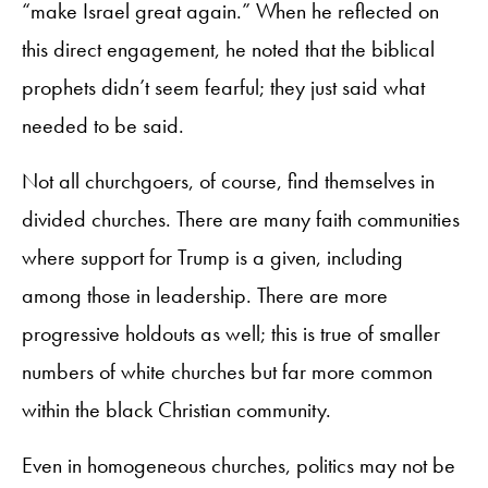
“make Israel great again.” When he reflected on
this direct engagement, he noted that the biblical
prophets didn’t seem fearful; they just said what
needed to be said.
Not all churchgoers, of course, find themselves in
divided churches. There are many faith communities
where support for Trump is a given, including
among those in leadership. There are more
progressive holdouts as well; this is true of smaller
numbers of white churches but far more common
within the black Christian community.
Even in homogeneous churches, politics may not be