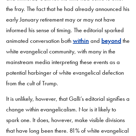
the fray. The fact that he had already announced his
early January retirement may or may not have
informed his sense of timing. The editorial sparked
animated conversation both
within
and
beyond
the
white evangelical community, with many in the
mainstream media interpreting these events as a
potential harbinger of white evangelical defection
from the cult of Trump.
It is unlikely, however, that Galli’s editorial signifies a
change within evangelicalism. Nor is it likely to
spark one. It does, however, make visible divisions
that have long been there. 81% of white evangelical