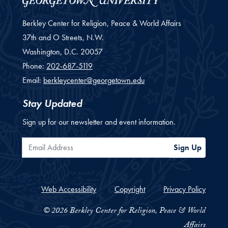
Berkley Center for Religion, Peace & World Affairs
37th and O Streets, N.W.
Washington,
D.C.
20057
Phone:
202-687-5119
Email:
berkleycenter@georgetown.edu
Stay Updated
Sign up for our newsletter and event information.
Email Address
Sign Up
Web Accessibility
Copyright
Privacy Policy
© 2026 Berkley Center for Religion, Peace & World
Affairs