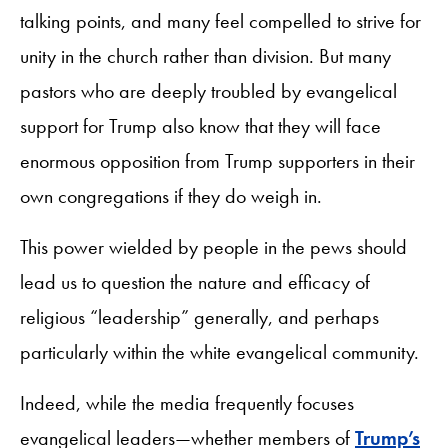
talking points, and many feel compelled to strive for
unity in the church rather than division. But many
pastors who are deeply troubled by evangelical
support for Trump also know that they will face
enormous opposition from Trump supporters in their
own congregations if they do weigh in.
This power wielded by people in the pews should
lead us to question the nature and efficacy of
religious “leadership” generally, and perhaps
particularly within the white evangelical community.
Indeed, while the media frequently focuses
evangelical leaders—whether members of
Trump’s