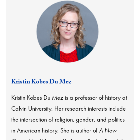
Kristin Kobes Du Mez
Kristin Kobes Du Mez is a professor of history at
Calvin University. Her research interests include
the intersection of religion, gender, and politics
in American history. She is author of
A New