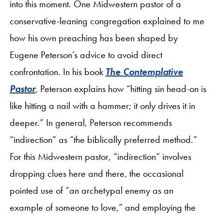
into this moment. One Midwestern pastor of a
conservative-leaning congregation explained to me
how his own preaching has been shaped by
Eugene Peterson’s advice to avoid direct
confrontation. In his book
The Contemplative
Pastor
, Peterson explains how “hitting sin head-on is
like hitting a nail with a hammer; it only drives it in
deeper.” In general, Peterson recommends
“indirection” as “the biblically preferred method.”
For this Midwestern pastor, “indirection” involves
dropping clues here and there, the occasional
pointed use of “an archetypal enemy as an
example of someone to love,” and employing the