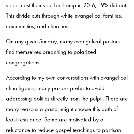
voters cast their vote for Trump in 2016; 19% did not.
This divide cuts through white evangelical families,
communities, and churches.
On any given Sunday, many evangelical pastors
find themselves preaching to polarized
congregations.
According to my own conversations with evangelical
churchgoers, many pastors prefer to avoid
addressing politics directly from the pulpit. There are
many reasons a pastor might choose this path of
least resistance. Some are motivated by a
reluctance to reduce gospel teachings to partisan