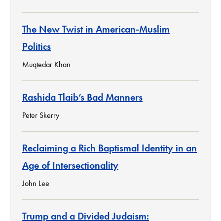
The New Twist in American-Muslim
Politics
Muqtedar Khan
Rashida Tlaib’s Bad Manners
Peter Skerry
Reclaiming a Rich Baptismal Identity in an
Age of Intersectionality
John Lee
Trump and a Divided Judaism: