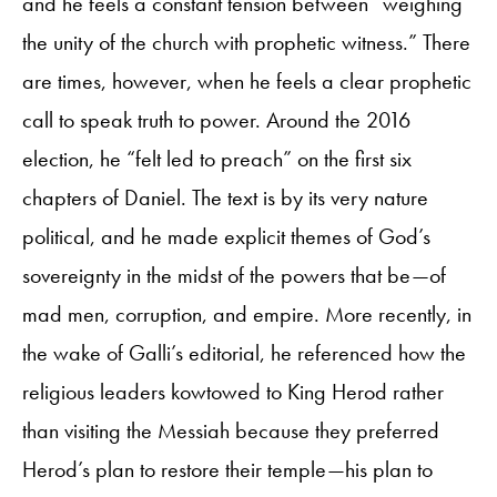
and he feels a constant tension between “weighing
the unity of the church with prophetic witness.” There
are times, however, when he feels a clear prophetic
call to speak truth to power. Around the 2016
election, he “felt led to preach” on the first six
chapters of Daniel. The text is by its very nature
political, and he made explicit themes of God’s
sovereignty in the midst of the powers that be—of
mad men, corruption, and empire. More recently, in
the wake of Galli’s editorial, he referenced how the
religious leaders kowtowed to King Herod rather
than visiting the Messiah because they preferred
Herod’s plan to restore their temple—his plan to