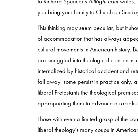
to Richard Spencer’s
AltRight.com
writes, 
you bring your family to Church on Sunda
This thinking may seem peculiar, but it sho
of accommodation that has always appeare
cultural movements in American history. Be
are smuggled into theological consensus u
internalized by historical accident and retu
fall away, some persist in practice only, 
liberal Protestants the theological premi
appropriating them to advance a racialis
Those with even a limited grasp of the con
liberal theology’s many coups in American his