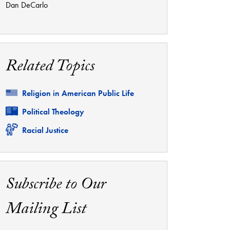
Dan DeCarlo
Related Topics
Related
Religion in American Public Life
Related
Political Theology
Related
Racial Justice
Subscribe to Our
Mailing List