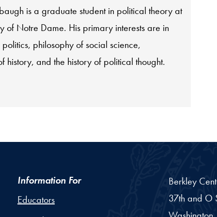
ugh is a graduate student in political theory at
ty of Notre Dame. His primary interests are in
 politics, philosophy of social science,
f history, and the history of political thought.
Information For
Berkley Cent
37th and O S
Educators
Washington,