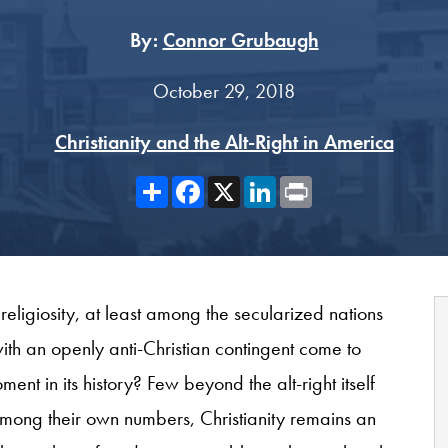
By:
Connor Grubaugh
October 29, 2018
Christianity and the Alt-Right in America
Share
Facebook
X
LinkedIn
Print
 religiosity, at least among the secularized nations
th an openly anti-Christian contingent come to
ent in its history? Few beyond the alt-right itself
ong their own numbers, Christianity remains an