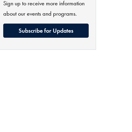
Sign up to receive more information
about our events and programs.
Subscribe for Updates