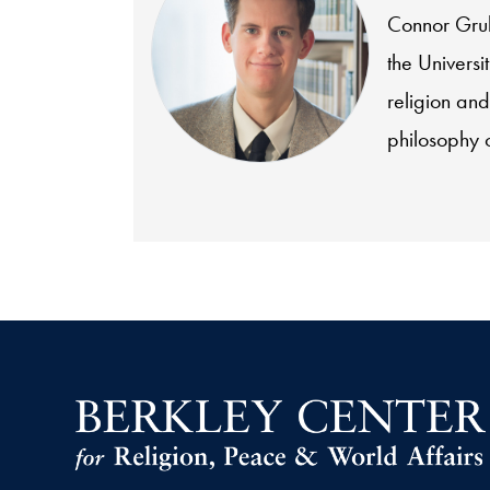
Connor Gruba
the Universi
religion and
philosophy o