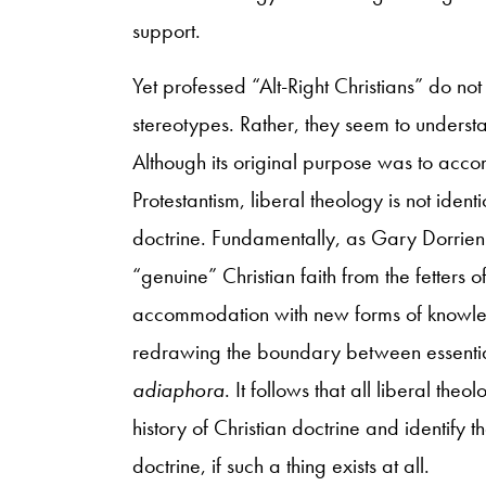
support.
Yet professed “Alt-Right Christians” do not 
stereotypes. Rather, they seem to understan
Although its original purpose was to acc
Protestantism, liberal theology is not identi
doctrine. Fundamentally, as Gary Dorrien 
“genuine” Christian faith from the fetters o
accommodation with new forms of knowledge
redrawing the boundary between essential
adiaphora
. It follows that all liberal the
history of Christian doctrine and identify t
doctrine, if such a thing exists at all.