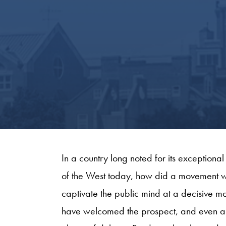
In a country long noted for its exceptional
of the West today, how did a movement wi
captivate the public mind at a decisive mom
have welcomed the prospect, and even am