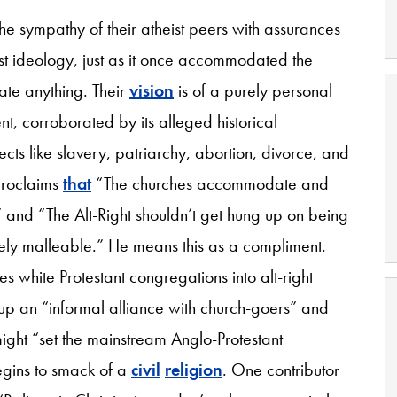
 the sympathy of their atheist peers with assurances
st ideology, just as it once accommodated the
te anything. Their
vision
is of a purely personal
nt, corroborated by its alleged historical
ects like slavery, patriarchy, abortion, divorce, and
proclaims
that
“The churches accommodate and
” and “The Alt-Right shouldn’t get hung up on being
nitely malleable.” He means this as a compliment.
 white Protestant congregations into alt-right
ike up an “informal alliance with church-goers” and
ight “set the mainstream Anglo-Protestant
begins to smack of a
civil
religion
. One contributor