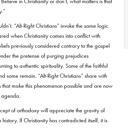
“Believe in Christianity or don’t, what matters is that
y.”
uldn’t. “Alt-Right Christians” invoke the same logic
d when Christianity comes into conflict with
liefs previously considered contrary to the gospel
nder the pretense of purging prejudices
rning to authentic spirituality. Some of the faithful
and some remain. “Alt-Right Christians” share with
ses that make this phenomenon possible and are now
t agenda.
cept of orthodoxy will appreciate the gravity of
tory. If Christianity has contradicted itself, it is