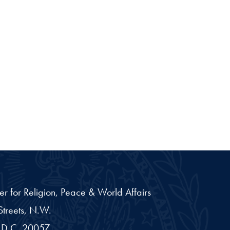
er for Religion, Peace & World Affairs
treets, N.W.
D.C.
20057