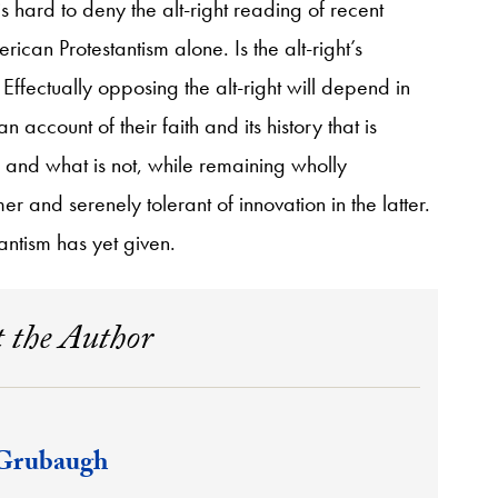
s hard to deny the alt-right reading of recent
rican Protestantism alone. Is the alt-right’s
ffectually opposing the alt-right will depend in
 account of their faith and its history that is
al and what is not, while remaining wholly
r and serenely tolerant of innovation in the latter.
antism has yet given.
 the Author
Grubaugh