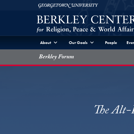
Skip to Berkley Center Navigation
Skip to content
Georgetown University
About
Our Goals
People
Even
Berkley Forum
The Alt-