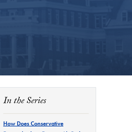
In the Series
How Does Conservative