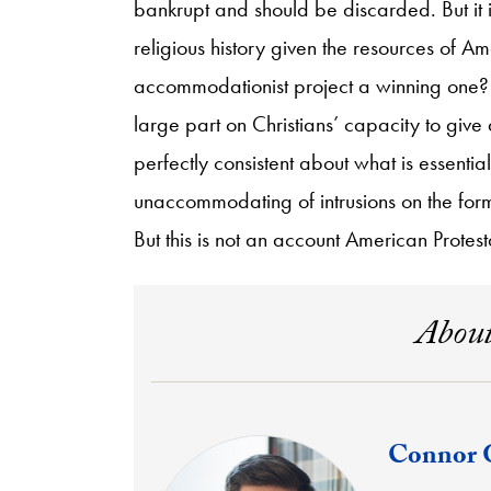
bankrupt and should be discarded. But it i
religious history given the resources of Ame
accommodationist project a winning one? E
large part on Christians’ capacity to give an
perfectly consistent about what is essenti
unaccommodating of intrusions on the forme
But this is not an account American Protest
About
Connor 