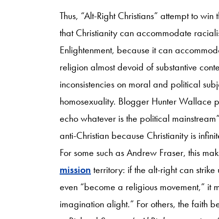
Thus, “Alt-Right Christians” attempt to win
that Christianity can accommodate raciali
Enlightenment, because it can accommoda
religion almost devoid of substantive conte
inconsistencies on moral and political subj
homosexuality. Blogger Hunter Wallace 
echo whatever is the political mainstream
anti-Christian because Christianity is infi
For some such as Andrew Fraser, this makes
mission
territory: if the alt-right can str
even “become a religious movement,” it m
imagination alight.” For others, the faith 