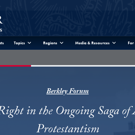
ts
Topics
Regions
Media & Resources
For
Berkley Forum
Right in the Ongoing Saga of
Protestantism