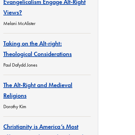
Evangelicalism Engage Alt-Right
Views?
Melani McAlister
Taking on the Alt-right:
Theological Considerations
Paul Dafydd Jones
The Alt-Right and Medieval
Religions
Dorothy Kim
Christianity is America’s Most