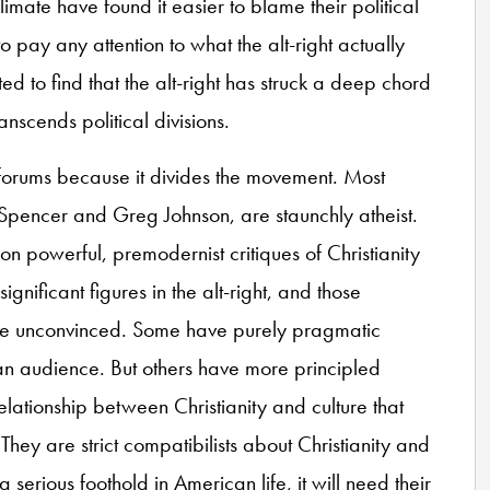
limate have found it easier to blame their political
 pay any attention to what the alt-right actually
ed to find that the alt-right has struck a deep chord
anscends political divisions.
ght forums because it divides the movement. Most
d Spencer and Greg Johnson, are staunchly atheist.
on powerful, premodernist critiques of Christianity
ignificant figures in the alt-right, and those
re unconvinced. Some have purely pragmatic
n audience. But others have more principled
relationship between Christianity and culture that
hey are strict compatibilists about Christianity and
n a serious foothold in American life, it will need their