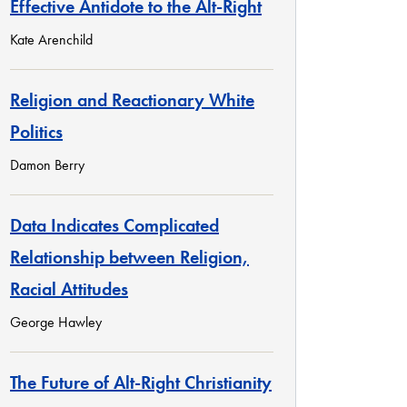
Effective Antidote to the Alt-Right
Kate Arenchild
Religion and Reactionary White
Politics
Damon Berry
Data Indicates Complicated
Relationship between Religion,
Racial Attitudes
George Hawley
The Future of Alt-Right Christianity