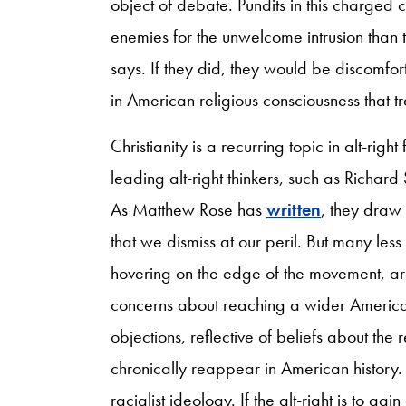
object of debate. Pundits in this charged c
enemies for the unwelcome intrusion than to
says. If they did, they would be discomfort
in American religious consciousness that tr
Christianity is a recurring topic in alt-ri
leading alt-right thinkers, such as Richar
As Matthew Rose has
written
, they draw 
that we dismiss at our peril. But many less s
hovering on the edge of the movement, a
concerns about reaching a wider America
objections, reflective of beliefs about the 
chronically reappear in American history. T
racialist ideology. If the alt-right is to gai