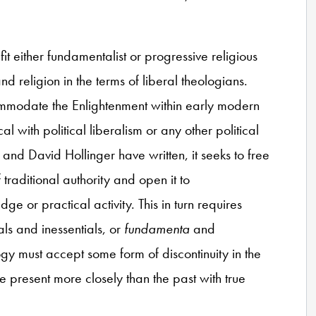
fit either fundamentalist or progressive religious
d religion in the terms of liberal theologians.
ommodate the Enlightenment within early modern
cal with political liberalism or any other political
and David Hollinger have written, it seeks to free
f traditional authority and open it to
 or practical activity. This in turn requires
s and inessentials, or
fundamenta
and
ology must accept some form of discontinuity in the
he present more closely than the past with true