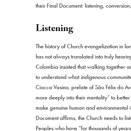
their Final Document: listening, conversio
Listening
The history of Church evangelization in la
has not always translated into truly hea
Colombia insisted that walking together a
to understand what
indigenous communiti
Ciocca Vasino, prelate of São Félix do A
more deeply into their mentality” to better 
make genuine human
and
environmental in
Document affirms, the Church needs to lis
Peoples who have “for thousands of years..