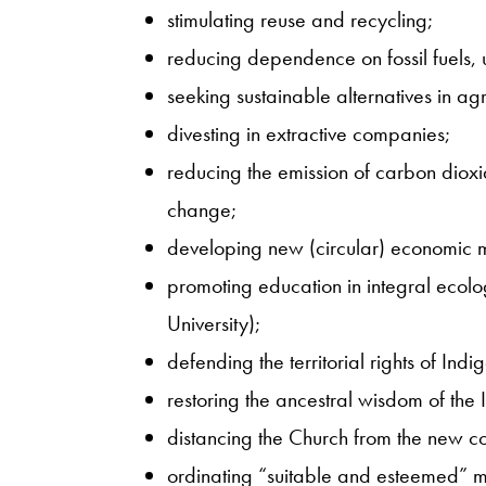
stimulating reuse and recycling;
reducing dependence on fossil fuels, 
seeking sustainable alternatives in agr
divesting in extractive companies;
reducing the emission of carbon diox
change;
developing new (circular) economic 
promoting education in integral ecolo
University);
defending the territorial rights of Ind
restoring the ancestral wisdom of the
distancing the Church from the new c
ordinating “suitable and esteemed” m