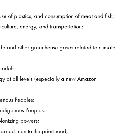
use of plastics, and consumption of meat and fish;
iculture, energy, and transportation;
ide and other greenhouse gases related to climate
models;
gy at all levels (especially a new Amazon
igenous Peoples;
 Indigenous Peoples;
olonizing powers;
arried men to the priesthood;