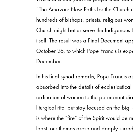
“The Amazon: New Paths for the Church an
hundreds of bishops, priests, religious w
Church might better serve the Indigenous
itself. The result was a Final Document 
October 26, to which Pope Francis is expe
December.
In his final synod remarks, Pope Francis as
absorbed into the details of ecclesiastical
ordination of women to the permanent di
liturgical rite, but stay focused on the bi
is where the "fire" of the Spirit would be ma
least four themes arose and deeply stirred