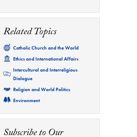
Related Topics
Related
Catholic Church and the World
Related
Ethics and International Affairs
Related
Intercultural and Interreligious
Dialogue
Related
Religion and World Politics
Related
Environment
Subscribe to Our