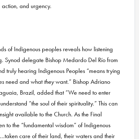
n, action, and urgency.
nds of Indigenous peoples reveals how listening
ring. Synod delegate Bishop Medardo Del Río from
nd truly hearing Indigenous Peoples “means trying
es
need and what
they
want.” Bishop Adriano
raguaia, Brazil, added that “We need to enter
understand “the soul of their spirituality.” This can
sight available to the Church. As the Final
ten to the “fundamental wisdom” of Indigenous
.taken care of their land, their waters and their