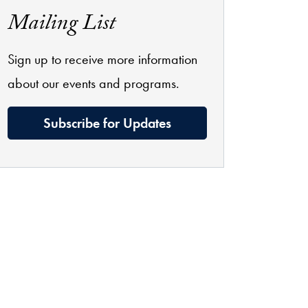
Mailing List
Sign up to receive more information
about our events and programs.
Subscribe for Updates