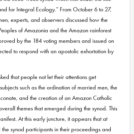
d for Integral Ecology.” From October 6 to 27,
omen, experts, and observers discussed how the
 Peoples of Amazonia and the Amazon rainforest
approved by the 184 voting members and issued on
cted to respond with an apostolic exhortation by
ked that people not let their attentions get
 subjects such as the ordination of married men, the
aconate, and the creation of an Amazon Catholic
g, overall themes that emerged during the synod. This
nifest. At this early juncture, it appears that at
 the synod participants in their proceedings and