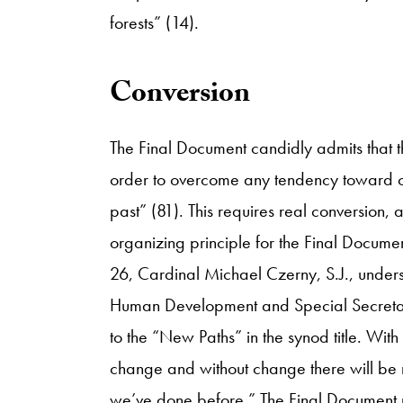
forests” (14).
​Conversion
The Final Document candidly admits that t
order to overcome any tendency toward c
past” (81). This requires real conversion,
organizing principle for the Final Documen
26, Cardinal Michael Czerny, S.J., unders
Human Development and Special Secretar
to the “New Paths” in the synod title. With
change and without change there will be
we’ve done before.” The Final Document rei