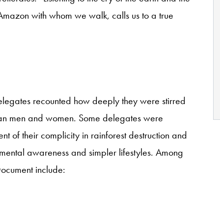
 Amazon with whom we walk, calls us to a true
 delegates recounted how deeply they were stirred
nian men and women. Some delegates were
 of their complicity in rainforest destruction and
mental awareness and simpler lifestyles. Among
 Document include: