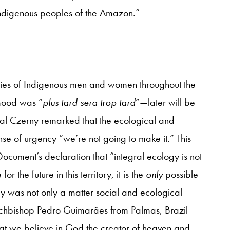
e indigenous peoples of the Amazon.”
nies of Indigenous men and women throughout the
mood was “
plus tard sera trop tard
”—later will be
dinal Czerny remarked that the ecological and
ense of urgency “we’re not going to make it.” This
ocument’s declaration that “integral ecology is not
 the future in this territory, it is the
only
possible
cy was not only a matter social and ecological
s Archbishop Pedro Guimarães from Palmas, Brazil
hat we believe in God the creator of heaven and