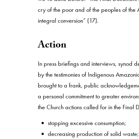
cry of the poor and of the peoples of the
integral conversion” (17).
​Action
​In press briefings and interviews, synod
by the testimonies of Indigenous Amazo
brought to a frank, public acknowledgement
a personal commitment to greater environ
the Church actions called for in the Final
stopping excessive consumption;
decreasing production of solid waste;