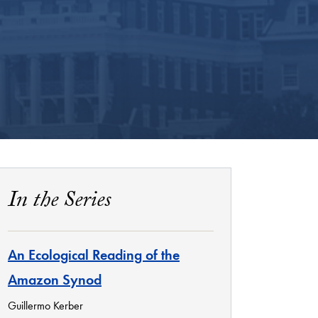
In the Series
An Ecological Reading of the
Amazon Synod
Guillermo Kerber