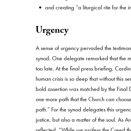
and creating “a liturgical rite for th
​Urgency
A sense of urgency pervaded the testimo
synod. One delegate remarked that the 
too late. At the final press briefing, Car
human crisis is so deep that without this s
bold assertion was matched by the Final D
one more path that the Church can choose for
path.” For the synod delegates this urgen
justice, but also a matter of the soul. A
reflected, “While we profess the Creed t