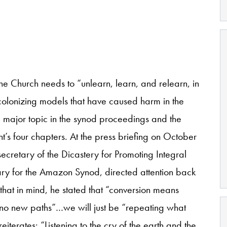
he Church needs to “unlearn, learn, and relearn, in
olonizing models that have caused harm in the
 a major topic in the synod proceedings and the
t’s four chapters. At the press briefing on October
ecretary of the Dicastery for Promoting Integral
y for the Amazon Synod, directed attention back
 that in mind, he stated that “conversion means
 no new paths”…we will just be “repeating what
terates: “Listening to the cry of the earth and the