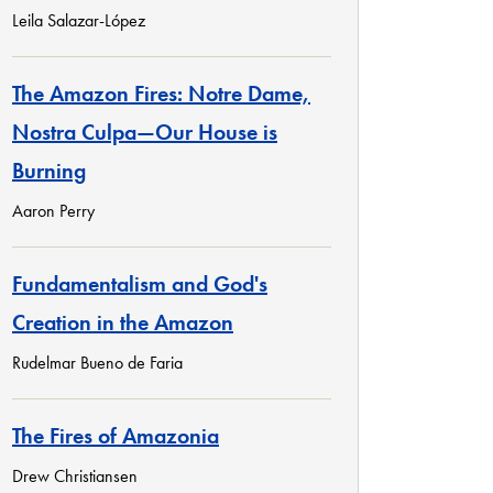
Leila Salazar-López
The Amazon Fires: Notre Dame,
Nostra Culpa—Our House is
Burning
Aaron Perry
Fundamentalism and God's
Creation in the Amazon
Rudelmar Bueno de Faria
The Fires of Amazonia
Drew Christiansen