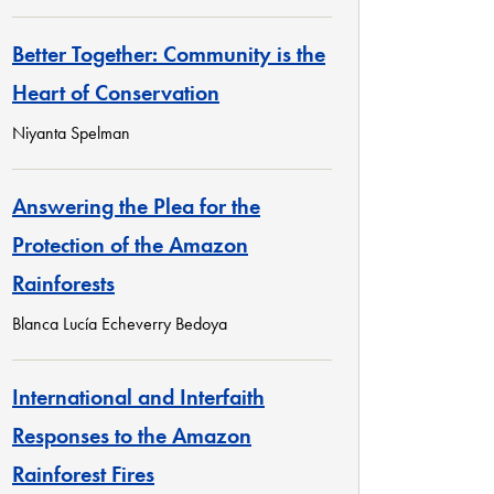
Better Together: Community is the
Heart of Conservation
Niyanta Spelman
Answering the Plea for the
Protection of the Amazon
Rainforests
Blanca Lucía Echeverry Bedoya
International and Interfaith
Responses to the Amazon
Rainforest Fires