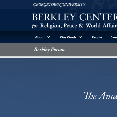
Skip to Berkley Center Navigation
Skip to content
Georgetown University
About
Our Goals
People
Even
Berkley Forum
The Amaz