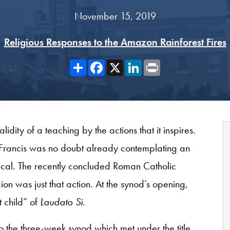
November 15, 2019
Religious Responses to the Amazon Rainforest Fires
Share
Facebook
X
LinkedIn
Print
validity of a teaching by the actions that it inspires.
e Francis was no doubt already contemplating an
lical. The recently concluded Roman Catholic
n was just that action. At the synod’s opening,
t child” of
Laudato Si
.
o the three-week synod which met under the title