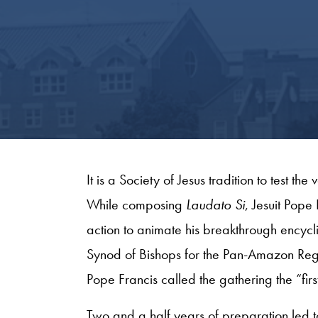
It is a Society of Jesus tradition to test the 
While composing
Laudato Si
, Jesuit Pop
action to animate his breakthrough encyc
Synod of Bishops for the Pan-Amazon Regio
Pope Francis called the gathering the “firs
Two and a half years of preparation led t