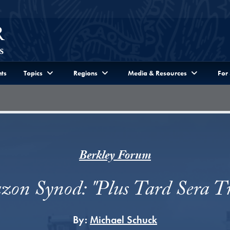
ts
Topics
Regions
Media & Resources
For
Berkley Forum
on Synod: "Plus Tard Sera T
By:
Michael Schuck