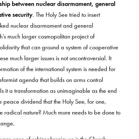
nship between nuclear disarmament, general
ive security
. The Holy See tried to insert
linked nuclear disarmament and general
ch’s much larger cosmopolitan project of
lidarity that can ground a system of cooperative
ese much larger issues is not uncontroversial. It
rmation of the international system is needed for
reformist agenda that builds on arms control
Is it a transformation as unimaginable as the end
e peace dividend that the Holy See, for one,
re radical nature? Much more needs to be done to
change.
evere case of schizophrenia, so is the Church.