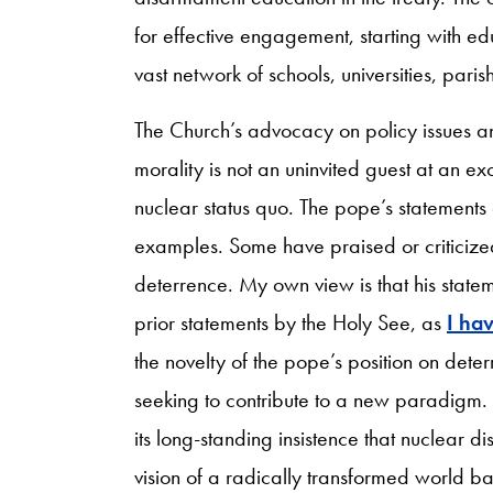
for effective engagement, starting with ed
vast network of schools, universities, pari
The Church’s advocacy on policy issues an
morality is not an uninvited guest at an e
nuclear status quo. The pope’s statement
examples. Some have praised or criticize
deterrence. My own view is that his state
prior statements by the Holy See, as
I ha
the novelty of the pope’s position on deter
seeking to contribute to a new paradigm. I
its long-standing insistence that nuclear 
vision of a radically transformed world b