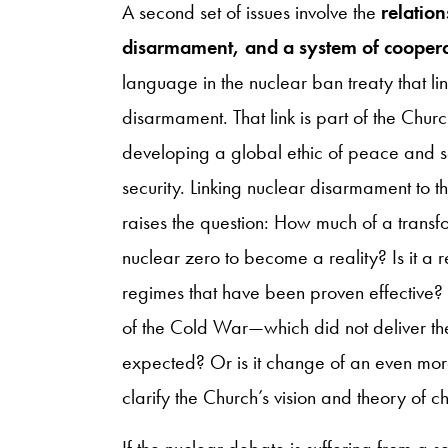
A second set of issues involve the
relatio
disarmament, and a system of cooperat
language in the nuclear ban treaty that 
disarmament. That link is part of the Chur
developing a global ethic of peace and so
security. Linking nuclear disarmament to th
raises the question: How much of a transfo
nuclear zero to become a reality? Is it a 
regimes that have been proven effective? 
of the Cold War—which did not deliver th
expected? Or is it change of an even mo
clarify the Church’s vision and theory of 
If the nuclear debate is suffering from a s