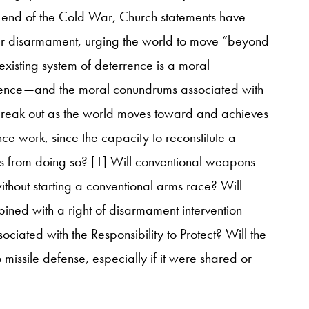
e end of the Cold War, Church statements have
ar disarmament, urging the world to move “beyond
xisting system of deterrence is a moral
rrence—and the moral conundrums associated with
reak out as the world moves toward and achieves
ce work, since the capacity to reconstitute a
es from doing so? [1] Will conventional weapons
without starting a conventional arms race? Will
ined with a right of disarmament intervention
ciated with the Responsibility to Protect? Will the
 missile defense, especially if it were shared or