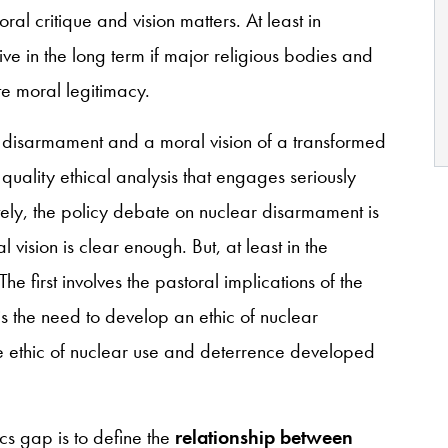
ral critique and vision matters. At least in
ve in the long term if major religious bodies and
ate moral legitimacy.
r disarmament and a moral vision of a transformed
quality ethical analysis that engages seriously
tely, the policy debate on nuclear disarmament is
ision is clear enough. But, at least in the
e first involves the pastoral implications of the
 the need to develop an ethic of nuclear
he ethic of nuclear use and deterrence developed
cs gap is to define the
relationship between