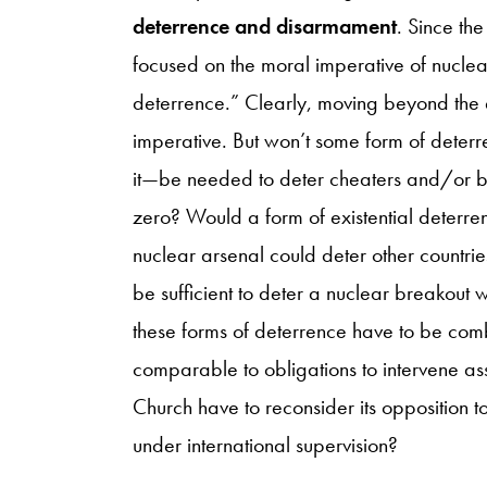
deterrence and disarmament
. Since th
focused on the moral imperative of nucle
deterrence.” Clearly, moving beyond the e
imperative. But won’t some form of dete
it—be needed to deter cheaters and/or b
zero? Would a form of existential deterren
nuclear arsenal could deter other countri
be sufficient to deter a nuclear breakout 
these forms of deterrence have to be comb
comparable to obligations to intervene asso
Church have to reconsider its opposition to
under international supervision?