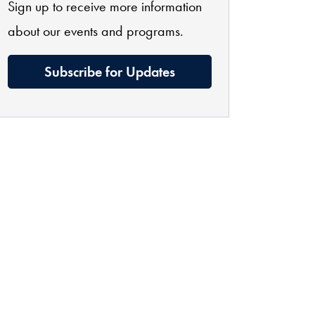
Sign up to receive more information
about our events and programs.
Subscribe for Updates