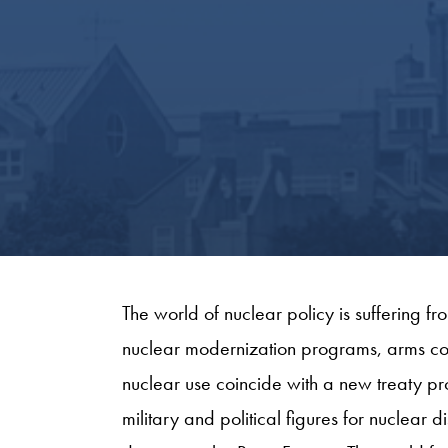
The world of nuclear policy is suffering 
nuclear modernization programs, arms con
nuclear use coincide with a new treaty pr
military and political figures for nuclea