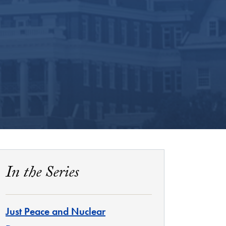
In the Series
Just Peace and Nuclear