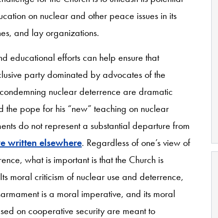
ucation on nuclear and other peace issues in its
shes, and lay organizations.
d educational efforts can help ensure that
xclusive party dominated by advocates of the
s condemning nuclear deterrence are dramatic
d the pope for his “new” teaching on nuclear
ments do not represent a substantial departure from
ve written elsewhere
. Regardless of one’s view of
rence, what is important is that the Church is
ts moral criticism of nuclear use and deterrence,
disarmament is a moral imperative, and its moral
ased on cooperative security are meant to