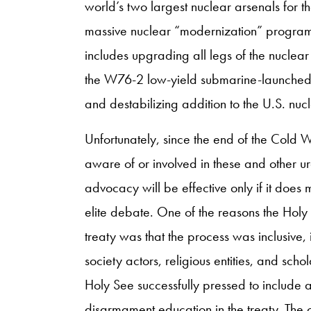
world’s two largest nuclear arsenals for t
massive nuclear “modernization” program (
includes upgrading all legs of the nuclear
the W76-2 low-yield submarine-launched 
and destabilizing addition to the U.S. nuc
Unfortunately, since the end of the Cold
aware of or involved in these and other ur
advocacy will be effective only if it doe
elite debate. One of the reasons the Holy
treaty was that the process was inclusive, i
society actors, religious entities, and scho
Holy See successfully pressed to include
disarmament education in the treaty. The ch