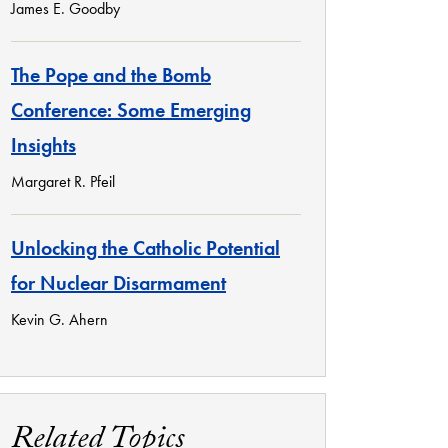
James E. Goodby
The Pope and the Bomb
Conference: Some Emerging
Insights
Margaret R. Pfeil
Unlocking the Catholic Potential
for Nuclear Disarmament
Kevin G. Ahern
Related Topics