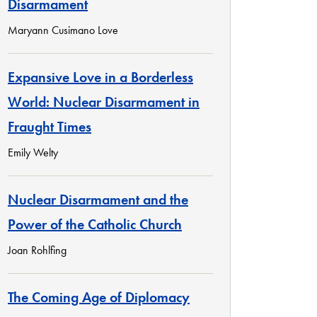
Disarmament
Maryann Cusimano Love
Expansive Love in a Borderless
World: Nuclear Disarmament in
Fraught Times
Emily Welty
Nuclear Disarmament and the
Power of the Catholic Church
Joan Rohlfing
The Coming Age of Diplomacy