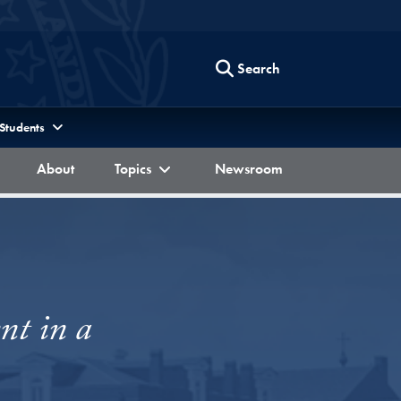
Search
 Students
Berkley Forum
Berkley Forum
Berkley Forum
About
Topics
Newsroom
nt in a