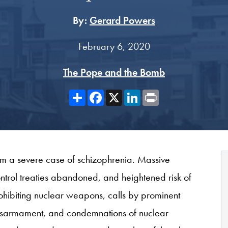
By:
Gerard Powers
February 6, 2020
The Pope and the Bomb
Share
Facebook
X
LinkedIn
Print
from a severe case of schizophrenia. Massive
trol treaties abandoned, and heightened risk of
ohibiting nuclear weapons, calls by prominent
r disarmament, and condemnations of nuclear