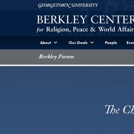
Skip to Berkley Center Navigation
Skip to content
Georgetown University
About
Our Goals
People
Even
Berkley Forum
The Ch