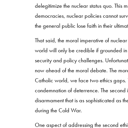
delegitimize the nuclear status quo. This mo
democracies, nuclear policies cannot survi
the general public lose faith in their ultim
That said, the moral imperative of nuclea
world will only be credible if grounded in 
security and policy challenges. Unfortuna
now ahead of the moral debate. The moral v
Catholic world, we face two ethics gaps. Th
condemnation of deterrence. The second is
disarmament that is as sophisticated as t
during the Cold War.
One aspect of addressing the second ethi