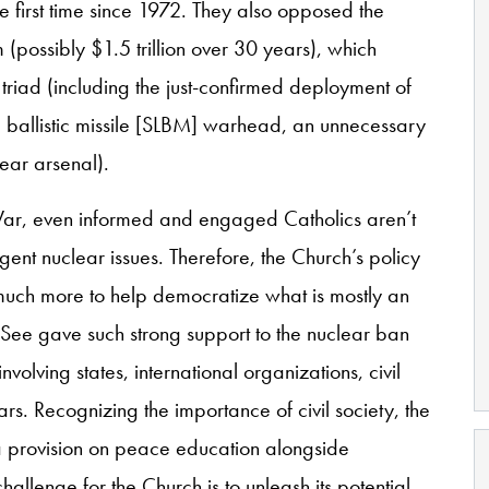
he first time since 1972. They also opposed the
possibly $1.5 trillion over 30 years), which
 triad (including the just-confirmed deployment of
ballistic missile [SLBM] warhead, an unnecessary
lear arsenal).
 War, even informed and engaged Catholics aren’t
gent nuclear issues. Therefore, the Church’s policy
s much more to help democratize what is mostly an
 See gave such strong support to the nuclear ban
nvolving states, international organizations, civil
lars. Recognizing the importance of civil society, the
 a provision on peace education alongside
allenge for the Church is to unleash its potential