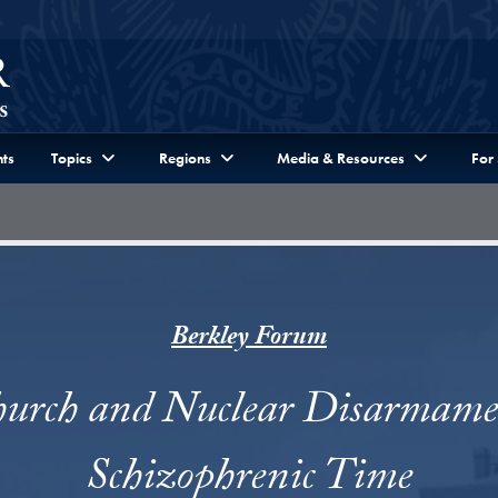
ts
Topics
Regions
Media & Resources
For
Berkley Forum
urch and Nuclear Disarmame
Schizophrenic Time