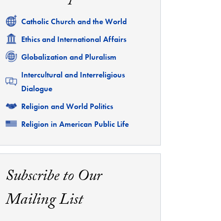
Related
Catholic Church and the World
Related
Ethics and International Affairs
Related
Globalization and Pluralism
Related
Intercultural and Interreligious
Dialogue
Related
Religion and World Politics
Related
Religion in American Public Life
Subscribe to Our
Mailing List