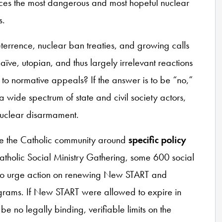
ces the most dangerous and most hopeful nuclear
s.
errence, nuclear ban treaties, and growing calls
aïve, utopian, and thus largely irrelevant reactions
e to normative appeals? If the answer is to be “no,”
a wide spectrum of state and civil society actors,
 nuclear disarmament.
ize the Catholic community around
specific policy
Catholic Social Ministry Gathering, some 600 social
l to urge action on renewing New START and
grams. If New START were allowed to expire in
 no legally binding, verifiable limits on the