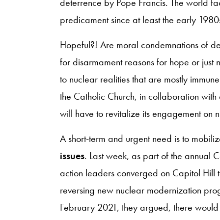
deterrence by Pope Francis. The world fa
predicament since at least the early 1980
Hopeful?! Are moral condemnations of det
for disarmament reasons for hope or just n
to nuclear realities that are mostly immun
the Catholic Church, in collaboration with 
will have to revitalize its engagement on
A short-term and urgent need is to mobil
issues
. Last week, as part of the annual 
action leaders converged on Capitol Hil
reversing new nuclear modernization pro
February 2021, they argued, there would be