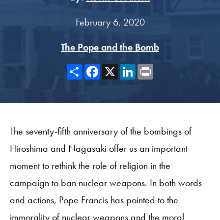
February 6, 2020
The Pope and the Bomb
Share
Facebook
X
LinkedIn
Print
The seventy-fifth anniversary of the bombings of
Hiroshima and Nagasaki offer us an important
moment to rethink the role of religion in the
campaign to ban nuclear weapons. In both words
and actions, Pope Francis has pointed to the
immorality of nuclear weapons and the moral