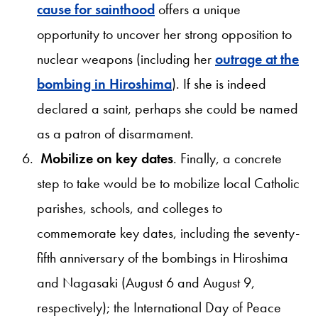
cause for sainthood
offers a unique
opportunity to uncover her strong opposition to
nuclear weapons (including her
outrage at the
bombing in Hiroshima
). If she is indeed
declared a saint, perhaps she could be named
as a patron of disarmament.
Mobilize on key dates
. Finally, a concrete
step to take would be to mobilize local Catholic
parishes, schools, and colleges to
commemorate key dates, including the seventy-
fifth anniversary of the bombings in Hiroshima
and Nagasaki (August 6 and August 9,
respectively); the International Day of Peace