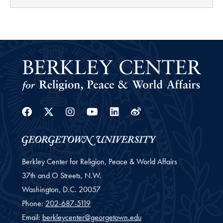
Facebook
Twitter
Instagram
Youtube
Linkedin
Weibo
Berkley Center for Religion, Peace & World Affairs
37th and O Streets, N.W.
Washington,
D.C.
20057
Phone:
202-687-5119
Email:
berkleycenter@georgetown.edu