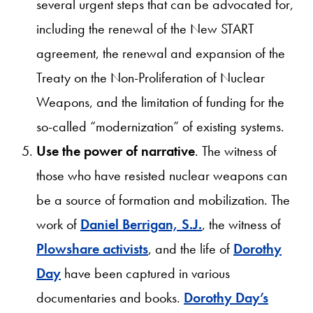
several urgent steps that can be advocated for,
including the renewal of the New START
agreement, the renewal and expansion of the
Treaty on the Non-Proliferation of Nuclear
Weapons, and the limitation of funding for the
so-called “modernization” of existing systems.
Use the power of narrative
. The witness of
those who have resisted nuclear weapons can
be a source of formation and mobilization. The
work of
Daniel Berrigan, S.J.
, the witness of
Plowshare activists
, and the life of
Dorothy
Day
have been captured in various
documentaries and books.
Dorothy Day’s