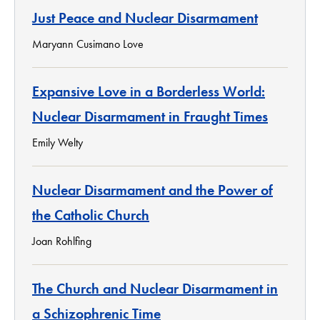
Just Peace and Nuclear Disarmament
Maryann Cusimano Love
Expansive Love in a Borderless World:
Nuclear Disarmament in Fraught Times
Emily Welty
Nuclear Disarmament and the Power of
the Catholic Church
Joan Rohlfing
The Church and Nuclear Disarmament in
a Schizophrenic Time