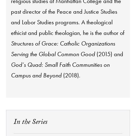
religious studies at Manhattan College and the
past director of the Peace and Justice Studies
and Labor Studies programs. A theological
ethicist and public theologian, he is the author of
Structures of Grace: Catholic Organizations
Serving the Global Common Good
(2015) and
God’s Quad: Small Faith Communities on
Campus and Beyond
(2018).
In the Series