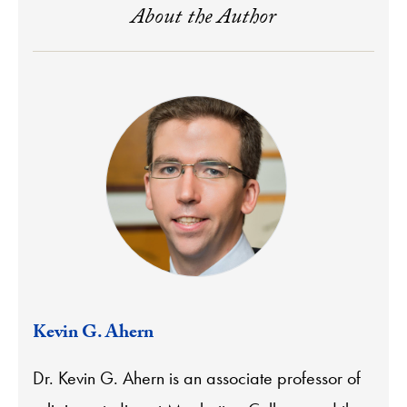
About the Author
Kevin G. Ahern
Dr. Kevin G. Ahern is an associate professor of