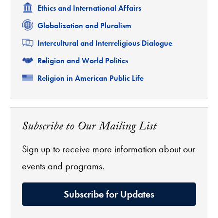
Related
Ethics and International Affairs
Related
Globalization and Pluralism
Related
Intercultural and Interreligious Dialogue
Related
Religion and World Politics
Related
Religion in American Public Life
Subscribe to Our Mailing List
Sign up to receive more information about our
events and programs.
Subscribe for Updates