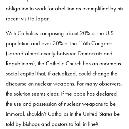
obligation to work for abolition as exemplified by his
recent visit to Japan.
With Catholics comprising about 20% of the U.S.
population and over 30% of the 116th Congress
(spread almost evenly between Democrats and
Republicans), the Catholic Church has an enormous
social capital that, if actualized, could change the
discourse on nuclear weapons. For many observers,
the solution seems clear. If the pope has declared
the use and possession of nuclear weapons to be
immoral, shouldn’t Catholics in the United States be
told by bishops and pastors to fall in line?