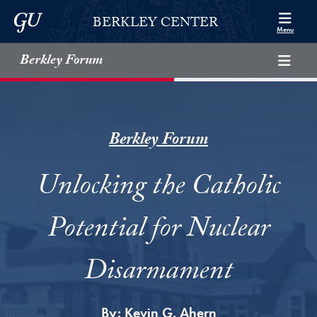
Skip to Berkley Center Navigation
Skip to content
Georgetown University
BERKLEY CENTER
Menu
Berkley Forum
Berkley Forum
Unlocking the Catholic
Potential for Nuclear
Disarmament
By:
Kevin G. Ahern