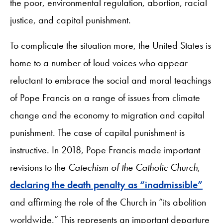
the poor, environmental regulation, abortion, racial
justice, and capital punishment.
To complicate the situation more, the United States is
home to a number of loud voices who appear
reluctant to embrace the social and moral teachings
of Pope Francis on a range of issues from climate
change and the economy to migration and capital
punishment. The case of capital punishment is
instructive. In 2018, Pope Francis made important
revisions to the
Catechism of the Catholic Church
,
declaring the death penalty as “inadmissible”
and affirming the role of the Church in “its abolition
worldwide.” This represents an important departure