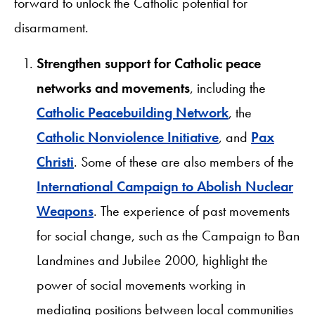
forward to unlock the Catholic potential for
disarmament.
Strengthen support for Catholic peace
networks and movements
, including the
Catholic Peacebuilding Network
, the
Catholic Nonviolence Initiative
, and
Pax
Christi
. Some of these are also members of the
International Campaign to Abolish Nuclear
Weapons
. The experience of past movements
for social change, such as the Campaign to Ban
Landmines and Jubilee 2000, highlight the
power of social movements working in
mediating positions between local communities