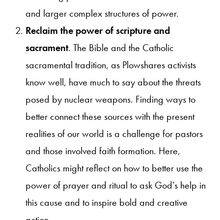
and larger complex structures of power.
Reclaim the power of scripture and
sacrament
. The Bible and the Catholic
sacramental tradition, as Plowshares activists
know well, have much to say about the threats
posed by nuclear weapons. Finding ways to
better connect these sources with the present
realities of our world is a challenge for pastors
and those involved faith formation. Here,
Catholics might reflect on how to better use the
power of prayer and ritual to ask God’s help in
this cause and to inspire bold and creative
action.