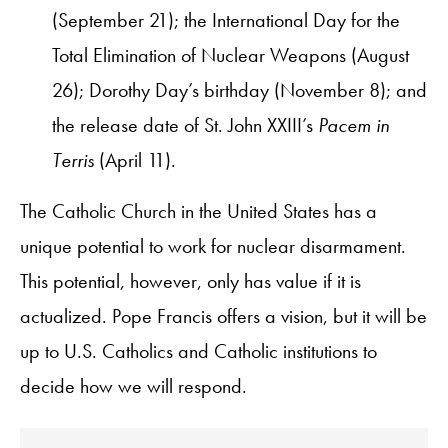
(September 21); the International Day for the
Total Elimination of Nuclear Weapons (August
26); Dorothy Day’s birthday (November 8); and
the release date of St. John XXIII’s
Pacem in
Terris
(April 11).
The Catholic Church in the United States has a
unique potential to work for nuclear disarmament.
This potential, however, only has value if it is
actualized. Pope Francis offers a vision, but it will be
up to U.S. Catholics and Catholic institutions to
decide how we will respond.