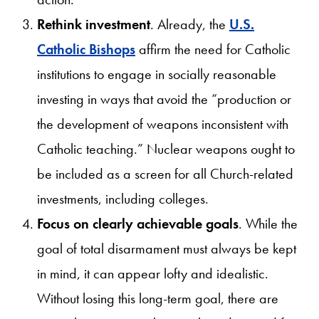
Rethink investment
. Already, the
U.S.
Catholic Bishops
affirm the need for Catholic
institutions to engage in socially reasonable
investing in ways that avoid the “production or
the development of weapons inconsistent with
Catholic teaching.” Nuclear weapons ought to
be included as a screen for all Church-related
investments, including colleges.
Focus on clearly achievable goals
. While the
goal of total disarmament must always be kept
in mind, it can appear lofty and idealistic.
Without losing this long-term goal, there are