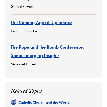
Gerard Powers
The Coming Age of Diplomacy
James E. Goodby
The Pope and the Bomb Conference:
Some Emerging Insights
Margaret R. Pfeil
Related Topics
Related
Catholic Church and the World