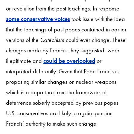
or revolution from the past teachings. In response,
some conservative voices
took issue with the idea
that the teachings of past popes contained in earlier
versions of the
Catechism
could ever change. These
changes made by Francis, they suggested, were
illegitimate and
could be overlooked
or
interpreted differently. Given that Pope Francis is
proposing similar changes on nuclear weapons,
which is a departure from the framework of
deterrence soberly accepted by previous popes,
U.S. conservatives are likely to again question
Francis’ authority to make such change.