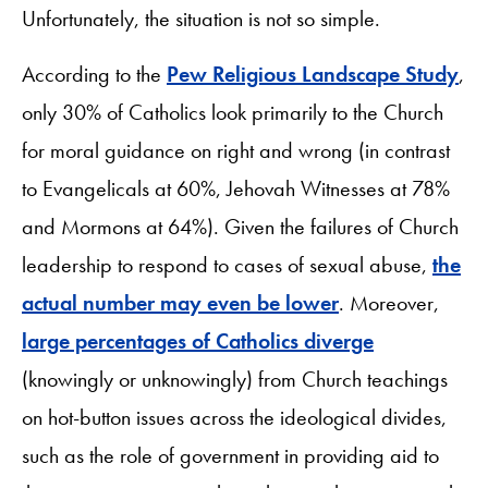
Unfortunately, the situation is not so simple.
According to the
Pew Religious Landscape Study
,
only 30% of Catholics look primarily to the Church
for moral guidance on right and wrong (in contrast
to Evangelicals at 60%, Jehovah Witnesses at 78%
and Mormons at 64%). Given the failures of Church
leadership to respond to cases of sexual abuse,
the
actual number may even be lower
. Moreover,
large percentages of Catholics diverge
(knowingly or unknowingly) from Church teachings
on hot-button issues across the ideological divides,
such as the role of government in providing aid to