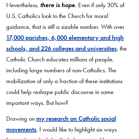
Nevertheless,
there is hope
. Even if only 30% of
U.S. Catholics look to the Church for moral
guidance, that is still a sizable number. With over
17,000 parishes, 6,000 elementary and high
schools, and 226 colleges and universities
, the
Catholic Church educates millions of people,
including large numbers of non-Catholics. The
mobilization of only a fraction of these institutions
could help reshape public discourse in some
important ways. But how?
Drawing on
my research on Catholic social
movements
, I would like to highlight six ways