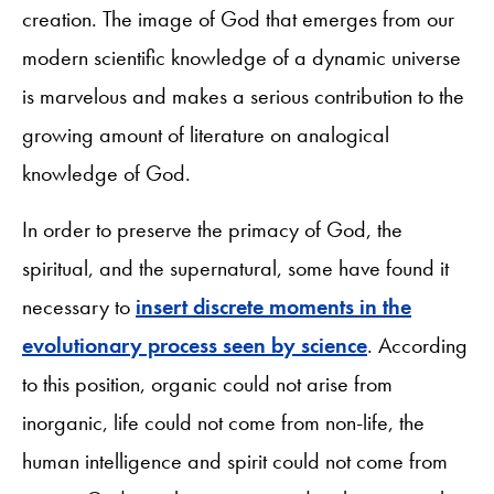
creation. The image of God that emerges from our
modern scientific knowledge of a dynamic universe
is marvelous and makes a serious contribution to the
growing amount of literature on analogical
knowledge of God.
In order to preserve the primacy of God, the
spiritual, and the supernatural, some have found it
necessary to
insert discrete moments in the
evolutionary process seen by science
. According
to this position, organic could not arise from
inorganic, life could not come from non-life, the
human intelligence and spirit could not come from