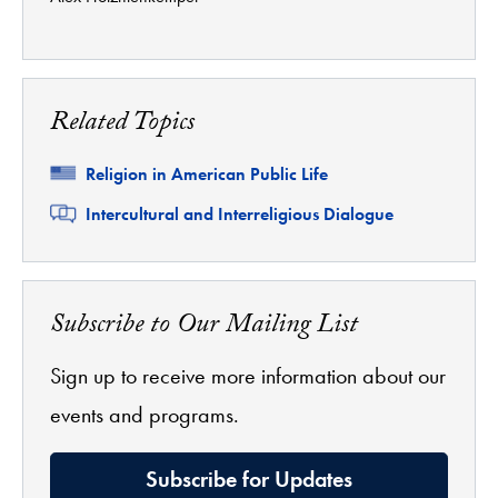
Related Topics
Related
Religion in American Public Life
Related
Intercultural and Interreligious Dialogue
Subscribe to Our Mailing List
Sign up to receive more information about our
events and programs.
Subscribe for Updates