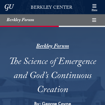
Skip to Berkley Center Navigation
Skip to content
Georgetown University
BERKLEY CENTER
Menu
Berkley Forum
Berkley Forum
The Science of Emergence
and God’s Continuous
Creation
By:
George Coyne