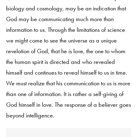
biology and cosmology, may be an indication that
God may be communicating much more than
information to us. Through the limitations of science
we might come to see the universe as a unique
revelation of God, that he is love, the one to whom
the human spirit is directed and who revealed
himself and continues to reveal himself to us in time.
We must realize that his communication to us is more
than one of information. It is rather a self-giving of
God himself in love. The response of a believer goes
beyond intelligence.