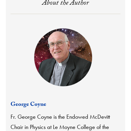
About the Author
George Coyne
Fr. George Coyne is the Endowed McDevitt
Chair in Physics at Le Moyne College of the