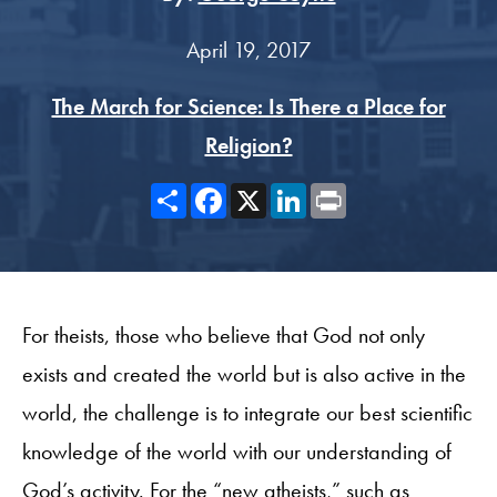
April 19, 2017
The March for Science: Is There a Place for
Religion?
Share
Facebook
X
LinkedIn
Print
For theists, those who believe that God not only
exists and created the world but is also active in the
world, the challenge is to integrate our best scientific
knowledge of the world with our understanding of
God’s activity. For the “new atheists,” such as