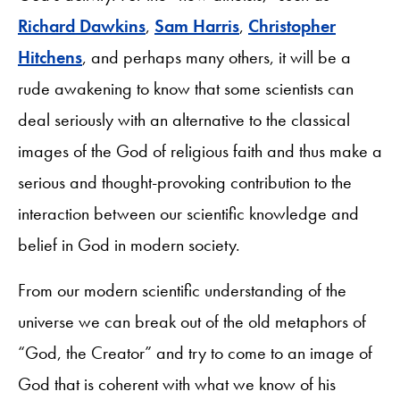
Richard Dawkins
,
Sam Harris
,
Christopher
Hitchens
, and perhaps many others, it will be a
rude awakening to know that some scientists can
deal seriously with an alternative to the classical
images of the God of religious faith and thus make a
serious and thought-provoking contribution to the
interaction between our scientific knowledge and
belief in God in modern society.
From our modern scientific understanding of the
universe we can break out of the old metaphors of
“God, the Creator” and try to come to an image of
God that is coherent with what we know of his