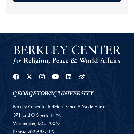
Facebook
Twitter
Instagram
Youtube
Linkedin
Weibo
Berkley Center for Religion, Peace & World Affairs
37th and O Streets, N.W.
Washington,
D.C.
20057
Phone:
202-687-5119