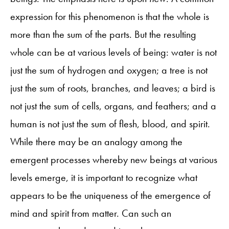
expression for this phenomenon is that the whole is
more than the sum of the parts. But the resulting
whole can be at various levels of being: water is not
just the sum of hydrogen and oxygen; a tree is not
just the sum of roots, branches, and leaves; a bird is
not just the sum of cells, organs, and feathers; and a
human is not just the sum of flesh, blood, and spirit.
While there may be an analogy among the
emergent processes whereby new beings at various
levels emerge, it is important to recognize what
appears to be the uniqueness of the emergence of
mind and spirit from matter. Can such an