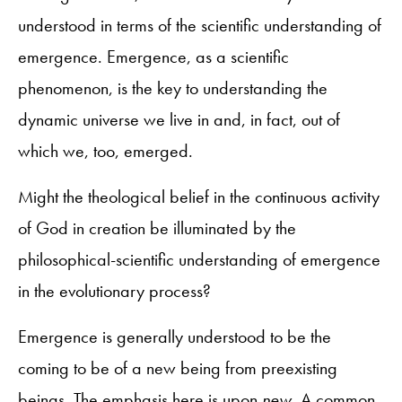
understood in terms of the scientific understanding of
emergence. Emergence, as a scientific
phenomenon, is the key to understanding the
dynamic universe we live in and, in fact, out of
which we, too, emerged.
Might the theological belief in the continuous activity
of God in creation be illuminated by the
philosophical-scientific understanding of emergence
in the evolutionary process?
Emergence is generally understood to be the
coming to be of a new being from preexisting
beings. The emphasis here is upon
new
. A common