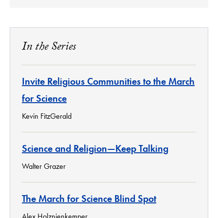
In the Series
Invite Religious Communities to the March
for Science
Kevin FitzGerald
Science and Religion—Keep Talking
Walter Grazer
The March for Science Blind Spot
Alex Holznienkemper