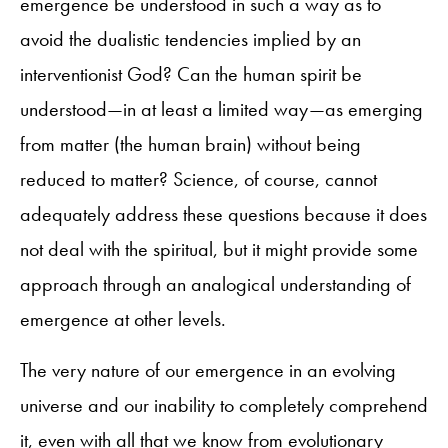
emergence be understood in such a way as to
avoid the dualistic tendencies implied by an
interventionist God? Can the human spirit be
understood—in at least a limited way—as emerging
from matter (the human brain) without being
reduced to matter? Science, of course, cannot
adequately address these questions because it does
not deal with the spiritual, but it might provide some
approach through an analogical understanding of
emergence at other levels.
The very nature of our emergence in an evolving
universe and our inability to completely comprehend
it, even with all that we know from evolutionary