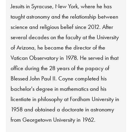
Jesuits in Syracuse, New York, where he has
taught astronomy and the relationship between
science and religious belief since 2012. After
several decades on the faculty at the University
of Arizona, he became the director of the
Vatican Observatory in 1978. He served in that
office during the 28 years of the papacy of
Blessed John Paul II. Coyne completed his
bachelor's degree in mathematics and his
licentiate in philosophy at Fordham University in
1958 and obtained a doctorate in astronomy
from Georgetown University in 1962.