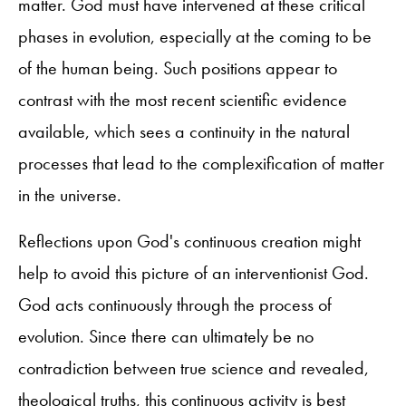
matter. God must have intervened at these critical
phases in evolution, especially at the coming to be
of the human being. Such positions appear to
contrast with the most recent scientific evidence
available, which sees a continuity in the natural
processes that lead to the complexification of matter
in the universe.
Reflections upon God's continuous creation might
help to avoid this picture of an interventionist God.
God acts continuously through the process of
evolution. Since there can ultimately be no
contradiction between true science and revealed,
theological truths, this continuous activity is best