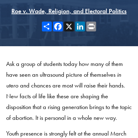
Roe v. Wade, Religion, and Electoral Politics
Share
Facebook
X
LinkedIn
Print
Ask a group of students today how many of them
have seen an ultrasound picture of themselves
in
utero
and chances are most will raise their hands.
New facts of life like these are shaping the
disposition that a rising generation brings to the topic
of abortion. It is personal in a whole new way.
Youth presence is strongly felt at the annual March