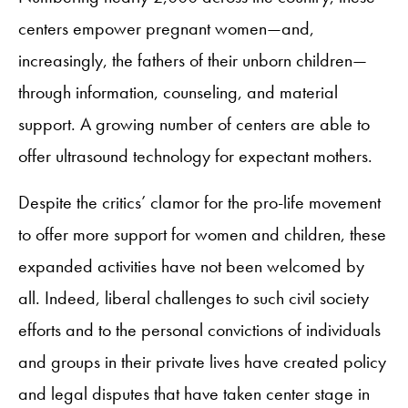
centers empower pregnant women—and,
increasingly, the fathers of their unborn children—
through information, counseling, and material
support. A growing number of centers are able to
offer ultrasound technology for expectant mothers.
Despite the critics’ clamor for the pro-life movement
to offer more support for women and children, these
expanded activities have not been welcomed by
all. Indeed, liberal challenges to such civil society
efforts and to the personal convictions of individuals
and groups in their private lives have created policy
and legal disputes that have taken center stage in