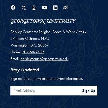
Facebook
Twitter
Instagram
Youtube
Linkedin
Weibo
Berkley Center for Religion, Peace & World Affairs
37th and O Streets, N.W.
Washington,
D.C.
20057
Phone:
202-687-5119
Email:
berkleycenter@georgetown.edu
Stay Updated
Sign up for our newsletter and event information.
Email Address
Sign Up