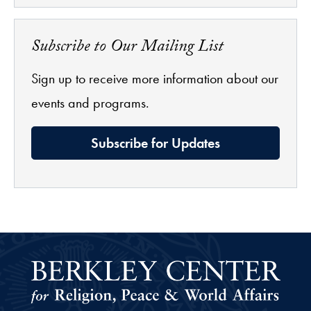
Subscribe to Our Mailing List
Sign up to receive more information about our
events and programs.
Subscribe for Updates