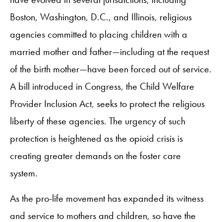
Boston, Washington, D.C., and Illinois, religious
agencies committed to placing children with a
married mother and father—including at the request
of the birth mother—have been forced out of service.
A bill introduced in Congress, the Child Welfare
Provider Inclusion Act, seeks to protect the religious
liberty of these agencies. The urgency of such
protection is heightened as the opioid crisis is
creating greater demands on the foster care
system.
As the pro-life movement has expanded its witness
and service to mothers and children, so have the