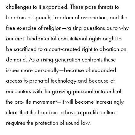
challenges to it expanded. These pose threats to
freedom of speech, freedom of association, and the
free exercise of religion—raising questions as to why
our most fundamental constitutional rights ought to
be sacrificed to a court-created right to abortion on
demand. As a rising generation confronts these
issues more personally—because of expanded
access to prenatal technology and because of
encounters with the growing personal outreach of
the pro-life movement—it will become increasingly
clear that the freedom to have a pro-life culture
requires the protection of sound law.