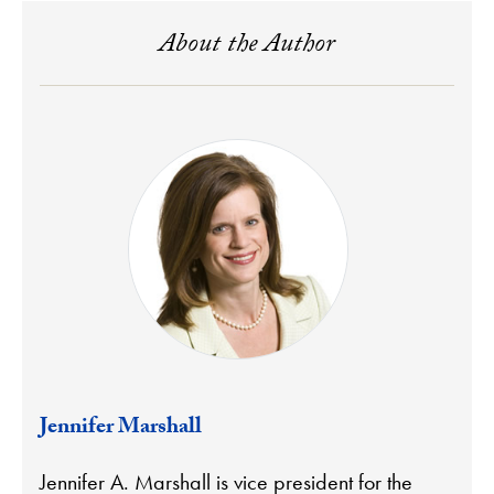
About the Author
Jennifer Marshall
Jennifer A. Marshall is vice president for the