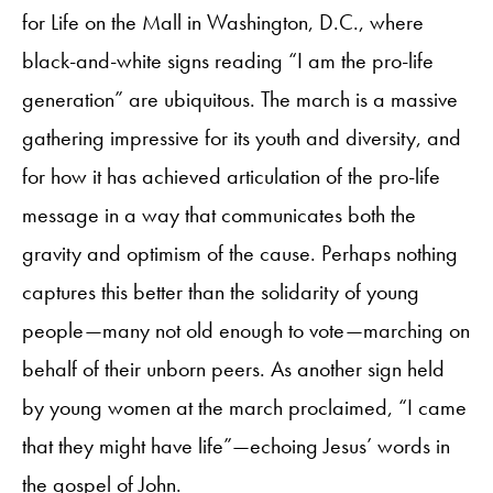
for Life on the Mall in Washington, D.C., where
black-and-white signs reading “I am the pro-life
generation” are ubiquitous. The march is a massive
gathering impressive for its youth and diversity, and
for how it has achieved articulation of the pro-life
message in a way that communicates both the
gravity and optimism of the cause. Perhaps nothing
captures this better than the solidarity of young
people—many not old enough to vote—marching on
behalf of their unborn peers. As another sign held
by young women at the march proclaimed, “I came
that they might have life”—echoing Jesus’ words in
the gospel of John.