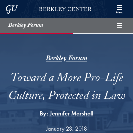
Skip to Berkley Center Navigation
Skip to content
Georgetown University
BERKLEY CENTER
Menu
Berkley Forum
Berkley Forum
Toward a More Pro-Life
Culture, Protected in Law
By:
Jennifer Marshall
January 23, 2018