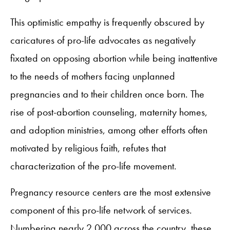
This optimistic empathy is frequently obscured by
caricatures of pro-life advocates as negatively
fixated on opposing abortion while being inattentive
to the needs of mothers facing unplanned
pregnancies and to their children once born. The
rise of post-abortion counseling, maternity homes,
and adoption ministries, among other efforts often
motivated by religious faith, refutes that
characterization of the pro-life movement.
Pregnancy resource centers are the most extensive
component of this pro-life network of services.
Numbering nearly 2,000 across the country, these