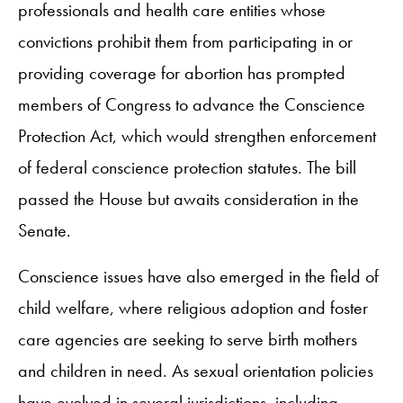
professionals and health care entities whose
convictions prohibit them from participating in or
providing coverage for abortion has prompted
members of Congress to advance the Conscience
Protection Act, which would strengthen enforcement
of federal conscience protection statutes. The bill
passed the House but awaits consideration in the
Senate.
Conscience issues have also emerged in the field of
child welfare, where religious adoption and foster
care agencies are seeking to serve birth mothers
and children in need. As sexual orientation policies
have evolved in several jurisdictions, including