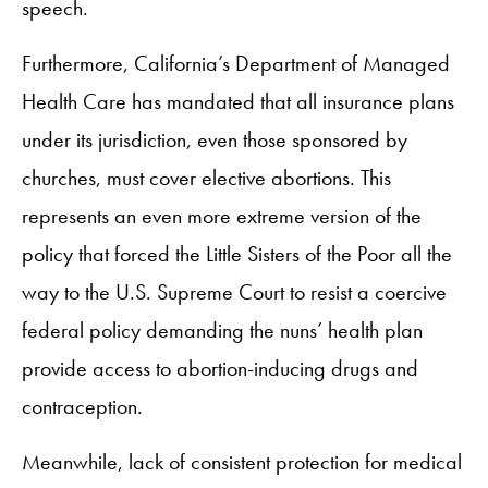
speech.
Furthermore, California’s Department of Managed
Health Care has mandated that all insurance plans
under its jurisdiction, even those sponsored by
churches, must cover elective abortions. This
represents an even more extreme version of the
policy that forced the Little Sisters of the Poor all the
way to the U.S. Supreme Court to resist a coercive
federal policy demanding the nuns’ health plan
provide access to abortion-inducing drugs and
contraception.
Meanwhile, lack of consistent protection for medical