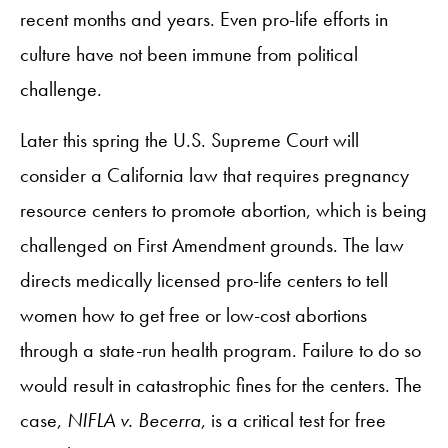
recent months and years. Even pro-life efforts in
culture have not been immune from political
challenge.
Later this spring the U.S. Supreme Court will
consider a California law that requires pregnancy
resource centers to promote abortion, which is being
challenged on First Amendment grounds. The law
directs medically licensed pro-life centers to tell
women how to get free or low-cost abortions
through a state-run health program. Failure to do so
would result in catastrophic fines for the centers. The
case,
NIFLA v. Becerra
, is a critical test for free