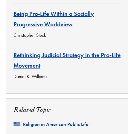
Being Pro-Life Within a Socially
Progressive Worldview
Christopher Steck
Rethinking Judicial Strategy in the Pro-Life
Movement
Daniel K. Williams
Related Topic
Related
Religion in American Public Life