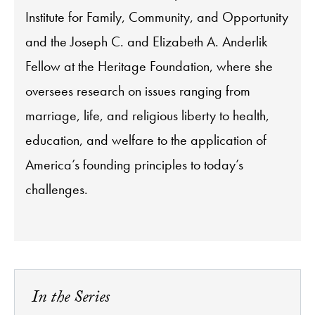
Institute for Family, Community, and Opportunity
and the Joseph C. and Elizabeth A. Anderlik
Fellow at the Heritage Foundation, where she
oversees research on issues ranging from
marriage, life, and religious liberty to health,
education, and welfare to the application of
America’s founding principles to today’s
challenges.
In the Series