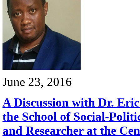
June 23, 2016
A Discussion with Dr. Eri
the School of Social-Polit
and Researcher at the Cen