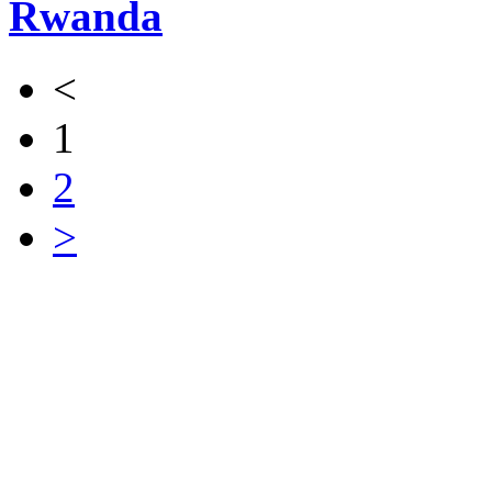
Rwanda
<
1
2
>