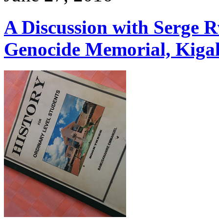
A Discussion with Serge 
Genocide Memorial, Kiga