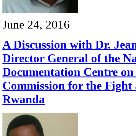
June 24, 2016
A Discussion with Dr. Je
Director General of the N
Documentation Centre on 
Commission for the Fight 
Rwanda