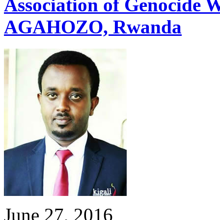
Association of Genocide
AGAHOZO, Rwanda
June 27, 2016