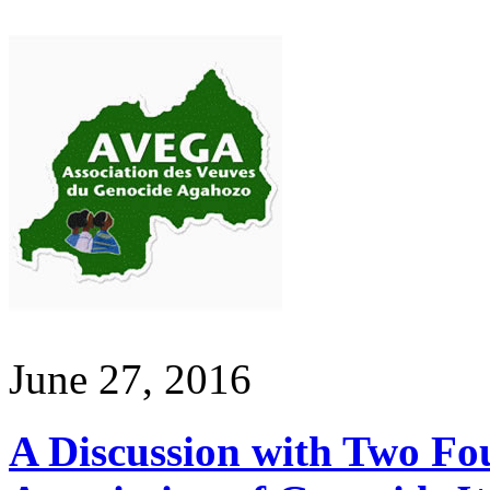
June 27, 2016
A Discussion with Two Fo