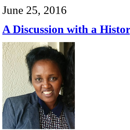
June 25, 2016
A Discussion with a Histo