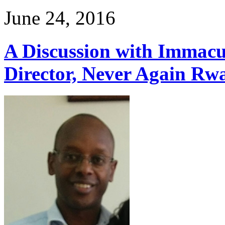
June 24, 2016
A Discussion with Immac
Director, Never Again Rw