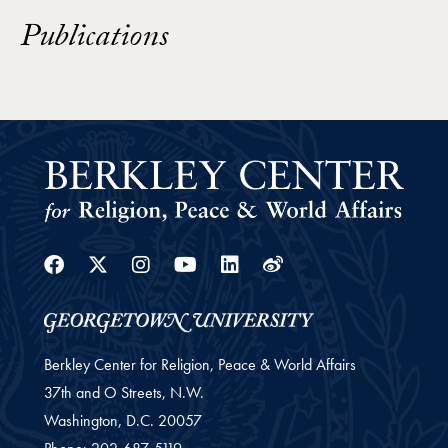
Publications
Facebook
Twitter
Instagram
Youtube
Linkedin
Weibo
Berkley Center for Religion, Peace & World Affairs
37th and O Streets, N.W.
Washington,
D.C.
20057