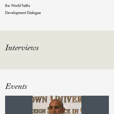
the World Faiths
Development Dialogue
Interviews
Events