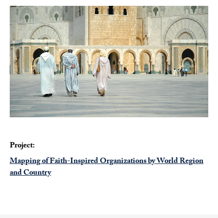
Project:
Mapping of Faith-Inspired Organizations by World Region
and Country