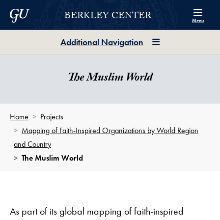
Skip to Berkley Center Navigation
Skip to content
Georgetown University
BERKLEY CENTER
Menu
Additional Navigation
The Muslim World
Home
Projects
Mapping of Faith-Inspired Organizations by World Region
and Country
The Muslim World
As part of its global mapping of faith-inspired