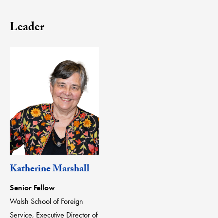
Leader
Katherine Marshall
Senior Fellow
Walsh School of Foreign
Service, Executive Director of