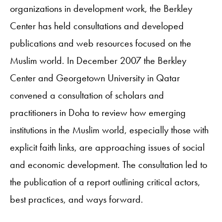
organizations in development work, the Berkley
Center has held consultations and developed
publications and web resources focused on the
Muslim world. In December 2007 the Berkley
Center and Georgetown University in Qatar
convened a consultation of scholars and
practitioners in Doha to review how emerging
institutions in the Muslim world, especially those with
explicit faith links, are approaching issues of social
and economic development. The consultation led to
the publication of a report outlining critical actors,
best practices, and ways forward.