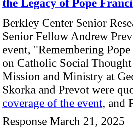
the Legacy of Pope Franci
Berkley Center Senior Res
Senior Fellow Andrew Prevot
event, "Remembering Pope Fr
on Catholic Social Thought 
Mission and Ministry at Ge
Skorka and Prevot were qu
coverage of the event
, and 
Response
March 21, 2025