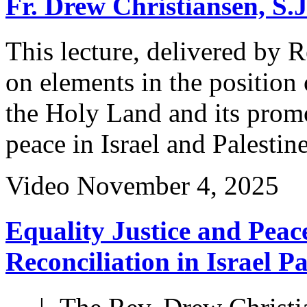
Fr. Drew Christiansen, S.
This lecture, delivered by 
on elements in the position
the Holy Land and its promot
peace in Israel and Palestine
Video
November 4, 2025
Equality Justice and Peace
Reconciliation in Israel P