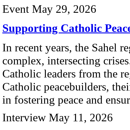
Event
May 29, 2026
Supporting Catholic Peace
In recent years, the Sahel r
complex, intersecting crises
Catholic leaders from the re
Catholic peacebuilders, thei
in fostering peace and ensu
Interview
May 11, 2026