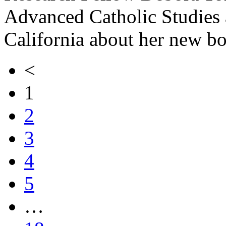
Advanced Catholic Studies a
California about her new b
<
1
2
3
4
5
…