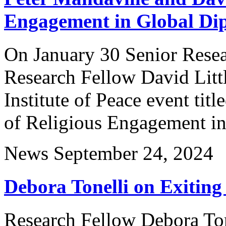
Engagement in Global Di
On January 30 Senior Resea
Research Fellow David Littl
Institute of Peace event ti
of Religious Engagement i
News
September 24, 2024
Debora Tonelli on Exiting
Research Fellow Debora Tone