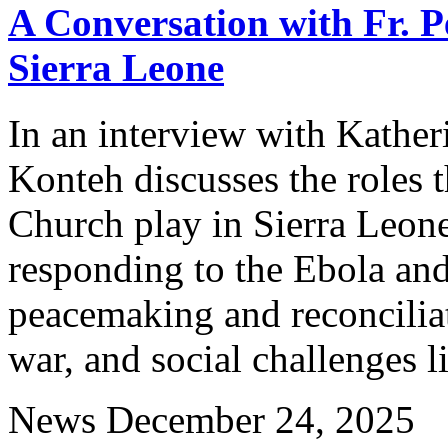
A Conversation with Fr. P
Sierra Leone
In an interview with Kather
Konteh discusses the roles t
Church play in Sierra Leone,
responding to the Ebola a
peacemaking and reconciliati
war, and social challenges l
News
December 24, 2025