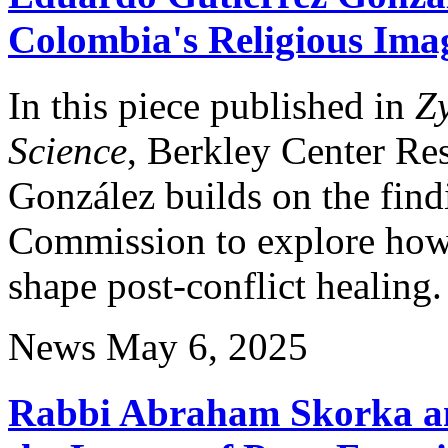
Colombia's Religious Imag
In this piece published in
Z
Science
, Berkley Center Re
González builds on the find
Commission to explore how 
shape post-conflict healing.
News
May 6, 2025
Rabbi Abraham Skorka an