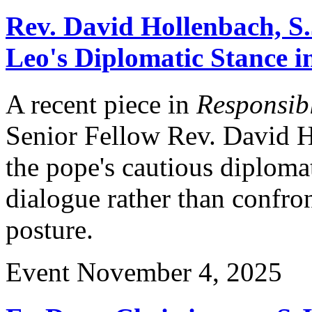
Rev. David Hollenbach, S.
Leo's Diplomatic Stance i
A recent piece in
Responsibl
Senior Fellow Rev. David Ho
the pope's cautious diplom
dialogue rather than confro
posture.
Event
November 4, 2025