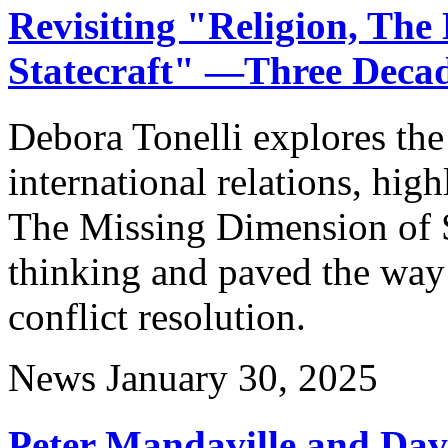
Revisiting "Religion, The
Statecraft" —Three Deca
Debora Tonelli explores the 
international relations, hig
The Missing Dimension of S
thinking and paved the way 
conflict resolution.
News
January 30, 2025
Peter Mandaville and Davi