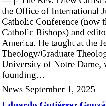
--- |- The Rev. Drew Christi
the Office of International 
Catholic Conference (now t
Catholic Bishops) and editor
America. He taught at the J
Theology/Graduate Theolog
University of Notre Dame, 
founding…
News
September 1, 2025
Eduardo Gutiérrez Gonzá