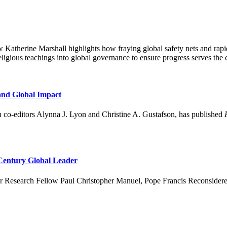
Katherine Marshall highlights how fraying global safety nets and rapi
 religious teachings into global governance to ensure progress serves t
and Global Impact
 co-editors Alynna J. Lyon and Christine A. Gustafson, has published
 Century Global Leader
er Research Fellow Paul Christopher Manuel, Pope Francis Reconsidered