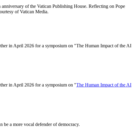
h anniversary of the Vatican Publishing House. Reflecting on Pope
courtesy of Vatican Media.
gether in April 2026 for a symposium on "The Human Impact of the AI
ether in April 2026 for a symposium on "
The Human Impact of the AI
an be a more vocal defender of democracy.