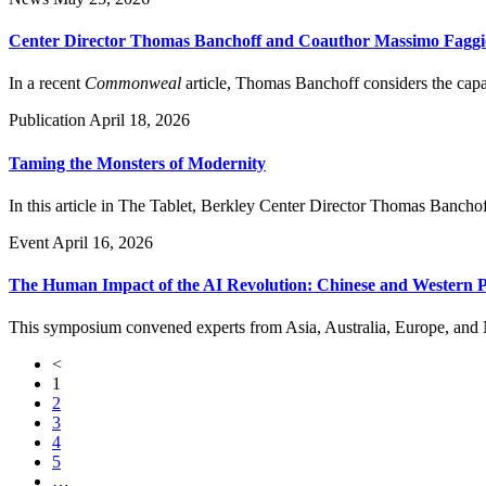
Center Director Thomas Banchoff and Coauthor Massimo Faggio
In a recent
Commonweal
article, Thomas Banchoff considers the capac
Publication
April 18, 2026
Taming the Monsters of Modernity
In this article in The Tablet, Berkley Center Director Thomas Banchoff
Event
April 16, 2026
The Human Impact of the AI Revolution: Chinese and Western P
This symposium convened experts from Asia, Australia, Europe, and Nor
<
1
2
3
4
5
…