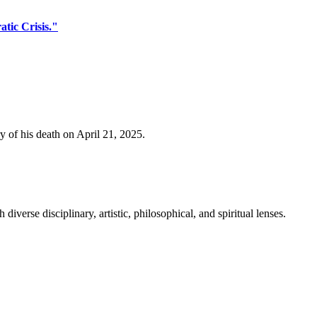
tic Crisis."
y of his death on April 21, 2025.
erse disciplinary, artistic, philosophical, and spiritual lenses.