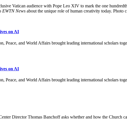
exclusive Vatican audience with Pope Leo XIV to mark the one hundredt
to
EWTN News
about the unique role of human creativity today. Photo 
ves on AI
, Peace, and World Affairs brought leading international scholars to
ves on AI
n, Peace, and World Affairs brought leading international scholars tog
ey Center Director Thomas Banchoff asks whether and how the Church c