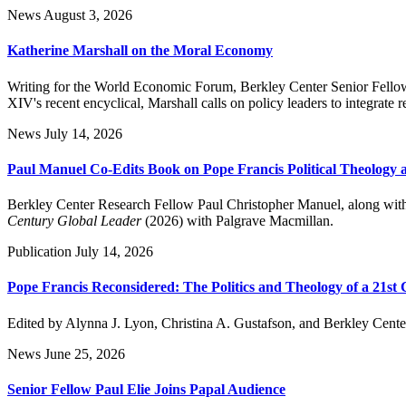
News
August 3, 2026
Katherine Marshall on the Moral Economy
Writing for the World Economic Forum, Berkley Center Senior Fellow 
XIV's recent encyclical, Marshall calls on policy leaders to integrate
News
July 14, 2026
Paul Manuel Co-Edits Book on Pope Francis Political Theology 
Berkley Center Research Fellow Paul Christopher Manuel, along with
Century Global Leader
(2026) with Palgrave Macmillan.
Publication
July 14, 2026
Pope Francis Reconsidered: The Politics and Theology of a 21st
Edited by Alynna J. Lyon, Christina A. Gustafson, and Berkley Cent
News
June 25, 2026
Senior Fellow Paul Elie Joins Papal Audience