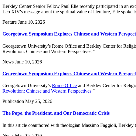
Berkley Center Senior Fellow Paul Elie recently participated in an 
Leo XIV's message about the spiritual value of literature, Elie spoke 
Feature
June 10, 2026
Georgetown Symposium Explores Chinese and Western Perspecti
Georgetown University’s Rome Office and Berkley Center for Religion
Revolution: Chinese and Western Perspectives.”
News
June 10, 2026
Georgetown Symposium Explores Chinese and Western Perspecti
Georgetown University’s
Rome Office
and Berkley Center for Religio
Revolution: Chinese and Western Perspectives
.”
Publication
May 25, 2026
The Pope, the President, and Our Democratic Crisis
In this article coauthored with theologian Massimo Faggioli, Berkl
News
May 25, 2026