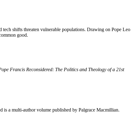
d tech shifts threaten vulnerable populations. Drawing on Pope Leo
he common good.
Pope Francis Reconsidered: The Politics and Theology of a 21st
 is a multi-author volume published by Palgrace Macmillian.