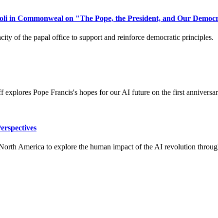
li in Commonweal on "The Pope, the President, and Our Democra
ity of the papal office to support and reinforce democratic principles.
 explores Pope Francis's hopes for our AI future on the first anniversar
erspectives
th America to explore the human impact of the AI revolution through div