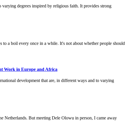
varying degrees inspired by religious faith. It provides strong
 to a boil every once in a while. It's not about whether people should
nt Work in Europe and Africa
rnational development that are, in different ways and to varying
of the Netherlands. But meeting Dele Olowu in person, I came away