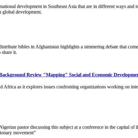
national development in Southeast Asia that are in different ways and to 
in global development.
istribute bibles in Afghanistan highlights a simmering debate that comes
 share it.
 A Background Review "Mapping" Social and Economic Developme
d Africa as it explores issues confronting organizations working on inte
 Nigerian pastor discussing this subject at a conference in the capital 
ssionary movement”