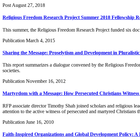
Post
August 27, 2018
Religious Freedom Research Project Summer 2018 Fellowship R
This summer, the Religious Freedom Research Project funded six docto
Publication
March 4, 2015
Sharing the Message: Proselytism and Development in Pluralistic 
This report summarizes a dialogue convened by the Religious Freedom P
societies.
Publication
November 16, 2012
Martyrdom with a Message: How Persecuted Christians Witness 
RFP associate director Timothy Shah joined scholars and religious le
attention to the active witness of persecuted and martyred Christians
Publication
June 16, 2010
Faith-Inspired Organizations and Global Development Policy: