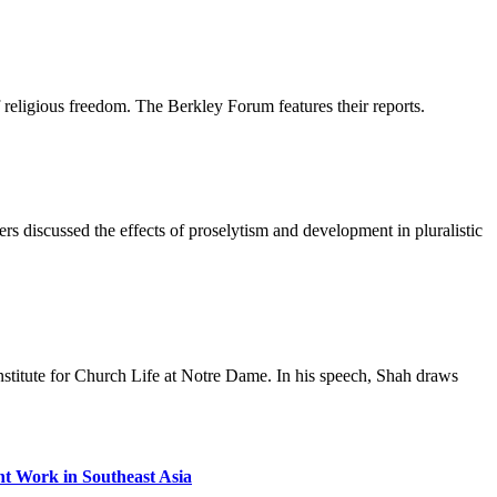
religious freedom. The Berkley Forum features their reports.
s discussed the effects of proselytism and development in pluralistic
nstitute for Church Life at Notre Dame. In his speech, Shah draws
t Work in Southeast Asia