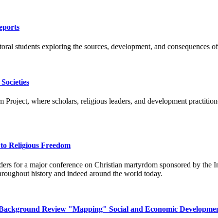
eports
ral students exploring the sources, development, and consequences of 
Societies
roject, where scholars, religious leaders, and development practitioner
to Religious Freedom
aders for a major conference on Christian martyrdom sponsored by the I
 throughout history and indeed around the world today.
 A Background Review "Mapping" Social and Economic Developmen