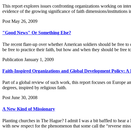
This report explores issues confronting organizations working on inter
evidence of the growing significance of faith dimensions/institutions 
Post
May 26, 2009
"Good News" Or Something Else?
The recent flare-up over whether American soldiers should be free to d
be free to practice their faith, but how and when they should be free to
Publication
January 1, 2009
Faith-Inspired Organizations and Global Development Policy:
Part of a global review of such work, this report focuses on Europe an
degrees, inspired by religious faith.
Post
June 30, 2008
A New Kind of Missionary
Planting churches in The Hague? I admit I was a bit baffled to hear a
with new respect for the phenomenon that some call the “reverse mi