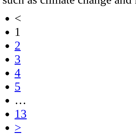
<
1
2
3
4
5
…
13
>