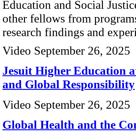
Education and Social Justic
other fellows from programs
research findings and exper
Video
September 26, 2025
Jesuit Higher Education a
and Global Responsibility
Video
September 26, 2025
Global Health and the Com