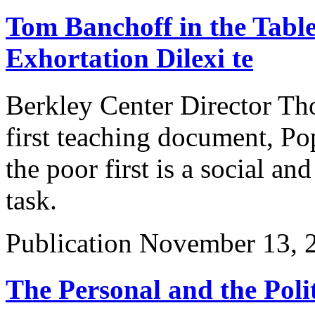
Tom Banchoff in the Table
Exhortation Dilexi te
Berkley Center Director Tho
first teaching document, Po
the poor first is a social and
task.
Publication
November 13, 
The Personal and the Polit