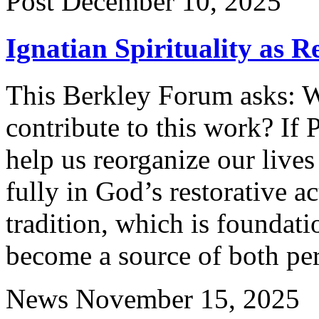
Post
December 10, 2025
Ignatian Spirituality as R
This Berkley Forum asks: Wh
contribute to this work? If 
help us reorganize our lives
fully in God’s restorative a
tradition, which is foundat
become a source of both per
News
November 15, 2025