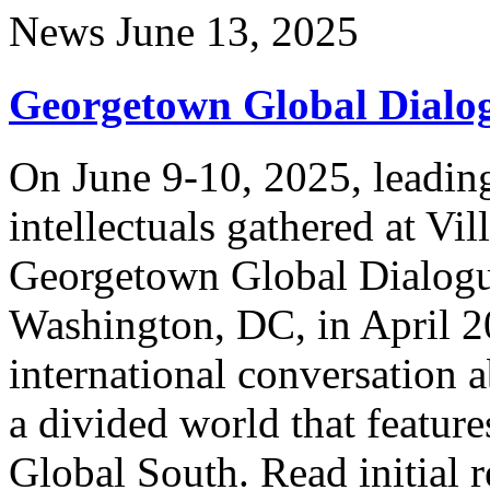
News
June 13, 2025
Georgetown Global Dialog
On June 9-10, 2025, leading
intellectuals gathered at Vi
Georgetown Global Dialog
Washington, DC, in April 2
international conversation 
a divided world that feature
Global South. Read initial r