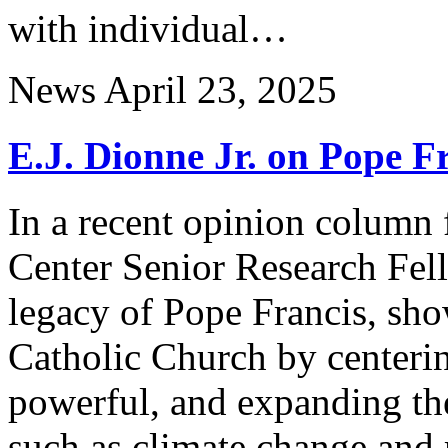
with individual…
News
April 23, 2025
E.J. Dionne Jr. on Pope F
In a recent opinion column 
Center Senior Research Fel
legacy of Pope Francis, sh
Catholic Church by centerin
powerful, and expanding th
such as climate change and