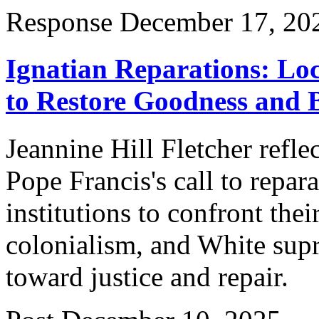
Response
December 17, 20
Ignatian Reparations: Loc
to Restore Goodness and 
Jeannine Hill Fletcher reflec
Pope Francis's call to repar
institutions to confront the
colonialism, and White supr
toward justice and repair.