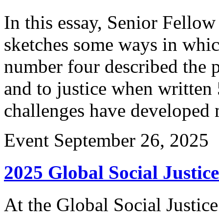
In this essay, Senior Fello
sketches some ways in which
number four described the p
and to justice when written
challenges have developed 
Event
September 26, 2025
2025 Global Social Justi
At the Global Social Justi