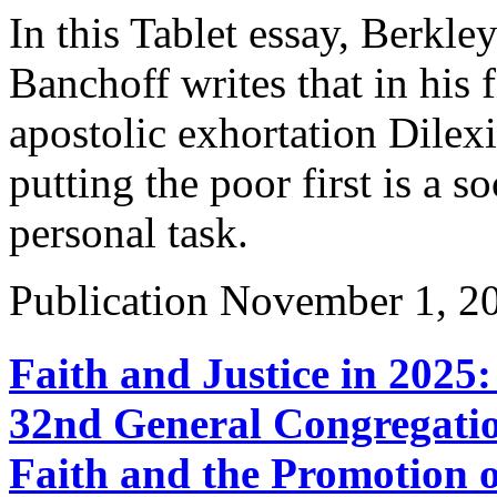
In this Tablet essay, Berkl
Banchoff writes that in his 
apostolic exhortation Dilexi
putting the poor first is a so
personal task.
Publication
November 1, 2
Faith and Justice in 2025
32nd General Congregatio
Faith and the Promotion o