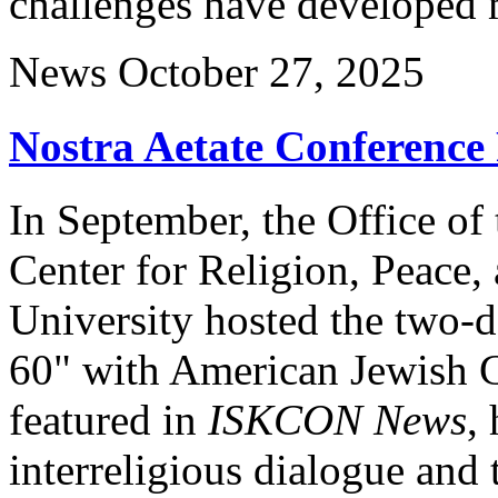
challenges have developed 
News
October 27, 2025
Nostra Aetate Conferenc
In September, the Office of
Center for Religion, Peace,
University hosted the two-d
60" with American Jewish 
featured in
ISKCON News
,
interreligious dialogue and 