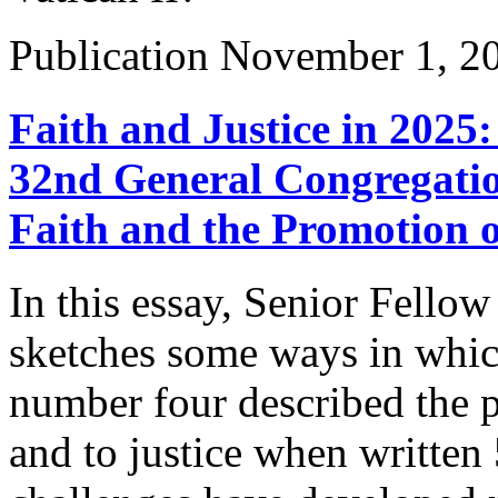
Publication
November 1, 2
Faith and Justice in 2025
32nd General Congregatio
Faith and the Promotion o
In this essay, Senior Fello
sketches some ways in which
number four described the p
and to justice when written