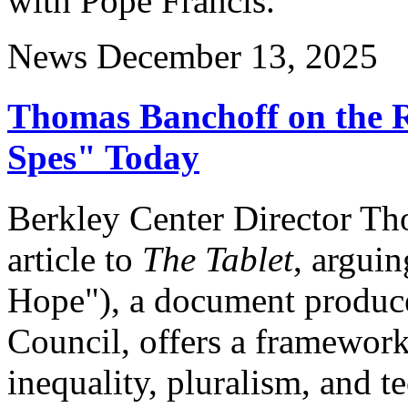
with Pope Francis.
News
December 13, 2025
Thomas Banchoff on the 
Spes" Today
Berkley Center Director Th
article to
The Tablet
, arguin
Hope"), a document produc
Council, offers a framework
inequality, pluralism, and t