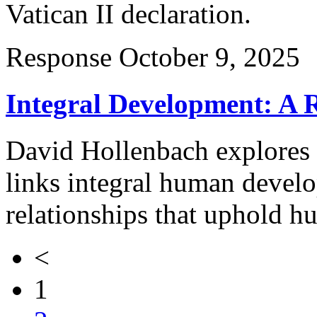
Vatican II declaration.
Response
October 9, 2025
Integral Development: A 
David Hollenbach explores 
links integral human develo
relationships that uphold h
<
1