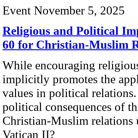
Event
November 5, 2025
Religious and Political Im
60 for Christian-Muslim R
While encouraging religious
implicitly promotes the appl
values in political relation
political consequences of 
Christian-Muslim relations 
Vatican II?