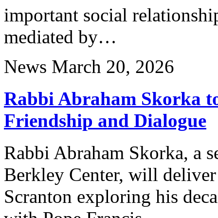
important social relationsh
mediated by…
News
March 20, 2026
Rabbi Abraham Skorka to 
Friendship and Dialogue
Rabbi Abraham Skorka, a sen
Berkley Center, will deliver 
Scranton exploring his deca