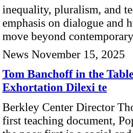
inequality, pluralism, and t
emphasis on dialogue and h
move beyond contemporary 
News
November 15, 2025
Tom Banchoff in the Table
Exhortation Dilexi te
Berkley Center Director Tho
first teaching document, Po