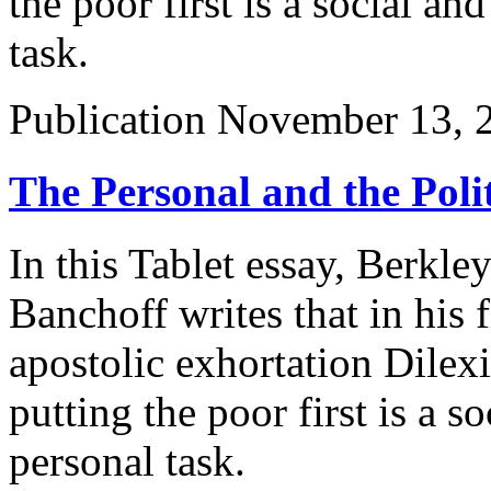
the poor first is a social and
task.
Publication
November 13, 
The Personal and the Polit
In this Tablet essay, Berkl
Banchoff writes that in his 
apostolic exhortation Dilexi
putting the poor first is a so
personal task.