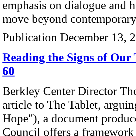
emphasis on dialogue and h
move beyond contemporary 
Publication
December 13, 
Reading the Signs of Our
60
Berkley Center Director Th
article to The Tablet, argu
Hope"), a document produc
Council offers a framework 