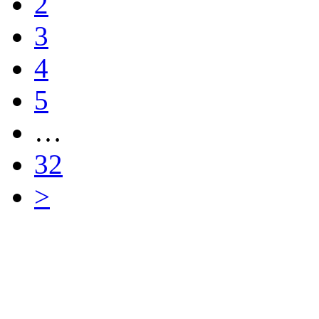
2
3
4
5
…
32
>