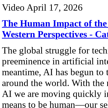
Video
April 17, 2026
The Human Impact of the 
Western Perspectives - Ca
The global struggle for tec
preeminence in artificial int
meantime, AI has begun to t
around the world. With the 
AI we are moving quickly in
means to be human—our self