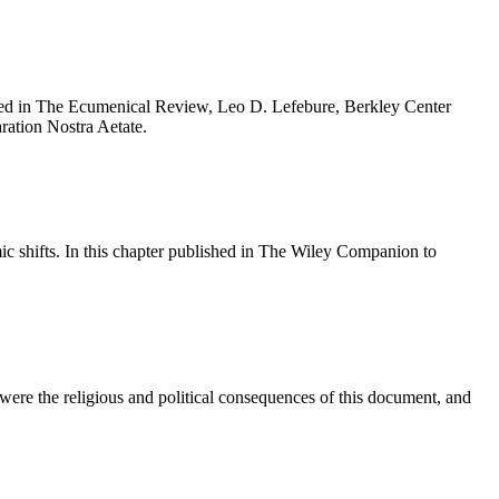
blished in The Ecumenical Review, Leo D. Lefebure, Berkley Center
aration Nostra Aetate.
omic shifts. In this chapter published in The Wiley Companion to
t were the religious and political consequences of this document, and