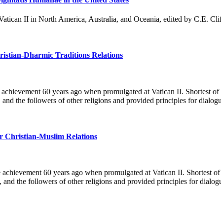
 Vatican II in North America, Australia, and Oceania, edited by C.E. Cl
ristian-Dharmic Traditions Relations
le achievement 60 years ago when promulgated at Vatican II. Shortest of
 and the followers of other religions and provided principles for dia
or Christian-Muslim Relations
e achievement 60 years ago when promulgated at Vatican II. Shortest of
, and the followers of other religions and provided principles for dia