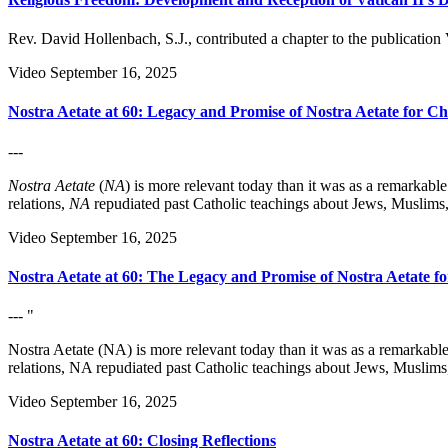
Rev. David Hollenbach, S.J., contributed a chapter to the publication
Video
September 16, 2025
Nostra Aetate at 60: Legacy and Promise of Nostra Aetate for Ch
---
Nostra Aetate
(
NA
) is more relevant today than it was as a remarkab
relations,
NA
repudiated past Catholic teachings about Jews, Muslims,
Video
September 16, 2025
Nostra Aetate at 60: The Legacy and Promise of Nostra Aetate f
--- "
Nostra Aetate (NA) is more relevant today than it was as a remarkabl
relations, NA repudiated past Catholic teachings about Jews, Muslims
Video
September 16, 2025
Nostra Aetate at 60: Closing Reflections