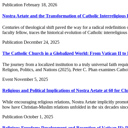
Publication
February 18, 2026
Nostra Aetate and the Transformation of Catholic Interreligious 
Centuries of theological shift paved the way for a radical redefiniti
faculty fellow, traces the historical evolution of Catholic interreligi
Publication
December 24, 2025
The Catholic Church in a Globalized World: From Vatican II to F
The journey from a localized institution to a truly universal faith re
Religion, Politics, and Nations (2025), Peter C. Phan examines Catholi
Event
November 5, 2025
Religious and Political Implications of Nostra Aetate at 60 for C
While encouraging religious relations, Nostra Aetate implicitly promote
how have Christian-Muslim relations unfolded in the six decades since
Publication
October 1, 2025
Religious Freedom: Development and Reception of Vatican II’s D