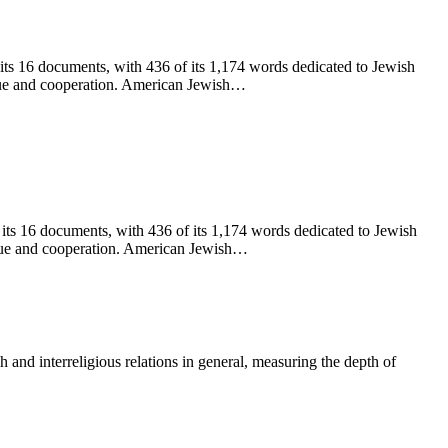
 its 16 documents, with 436 of its 1,174 words dedicated to Jewish
ogue and cooperation. American Jewish
…
 its 16 documents, with 436 of its 1,174 words dedicated to Jewish
logue and cooperation. American Jewish…
nd interreligious relations in general, measuring the depth of