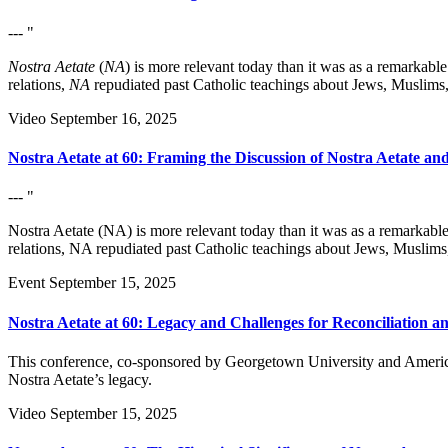
--- "
Nostra Aetate
(
NA
) is more relevant today than it was as a remarkab
relations,
NA
repudiated past Catholic teachings about Jews, Muslims,
Video
September 16, 2025
Nostra Aetate at 60: Framing the Discussion of Nostra Aetate and
--- "
Nostra Aetate (NA) is more relevant today than it was as a remarkabl
relations, NA repudiated past Catholic teachings about Jews, Muslims
Event
September 15, 2025
Nostra Aetate at 60: Legacy and Challenges for Reconciliation a
This conference, co-sponsored by Georgetown University and American
Nostra Aetate’s legacy.
Video
September 15, 2025