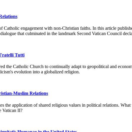
Relations
on of Catholic engagement with non-Christian faiths. In this article pu
ous dialogue that culminated in the landmark Second Vatican Council decl
ratelli Tutti
quired the Catholic Church to continually adapt to geopolitical and econ
cism's evolution into a globalized religion.
hristian-Muslim Relations
s the application of shared religious values in political relations. Wha
 Vatican II?
ignitatis Humanae in the United States