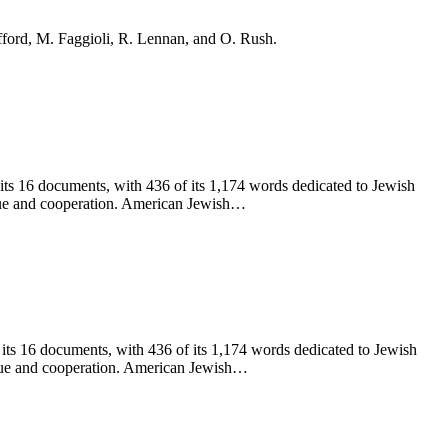
ifford, M. Faggioli, R. Lennan, and O. Rush.
 its 16 documents, with 436 of its 1,174 words dedicated to Jewish
logue and cooperation. American Jewish…
 its 16 documents, with 436 of its 1,174 words dedicated to Jewish
logue and cooperation. American Jewish…