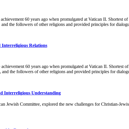
le achievement 60 years ago when promulgated at Vatican II. Shortest of
 and the followers of other religions and provided principles for dial
 Interreligious Relations
e achievement 60 years ago when promulgated at Vatican II. Shortest of
, and the followers of other religions and provided principles for dia
nd Interreligious Understanding
 Jewish Committee, explored the new challenges for Christian-Jewish a