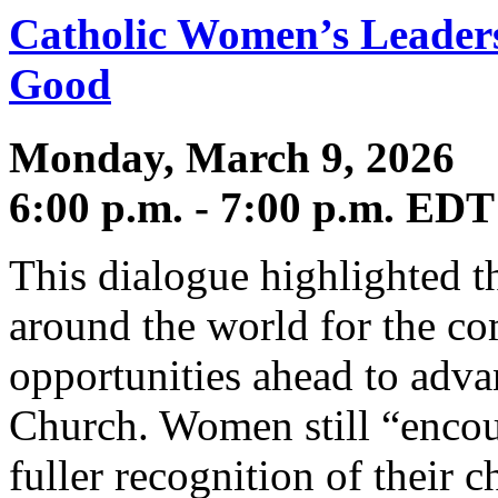
Catholic Women’s Leader
Good
Monday, March 9, 2026
6:00 p.m. - 7:00 p.m. EDT
This dialogue highlighted 
around the world for the c
opportunities ahead to adva
Church. Women still “encoun
fuller recognition of their c