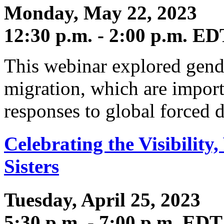
Monday, May 22, 2023
12:30 p.m. - 2:00 p.m. ED
This webinar explored gende
migration, which are import
responses to global forced 
Celebrating the Visibility,
Sisters
Tuesday, April 25, 2023
5:30 p.m. - 7:00 p.m. EDT