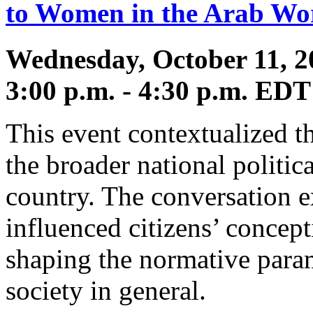
to Women in the Arab Wo
Wednesday, October 11, 2
3:00 p.m. - 4:30 p.m. EDT
This event contextualized t
the broader national politic
country. The conversation e
influenced citizens’ concept
shaping the normative param
society in general.