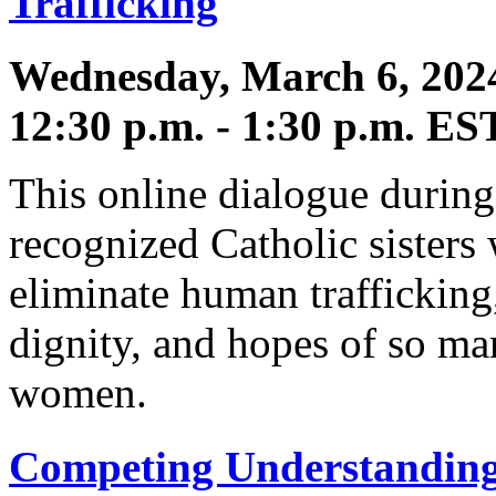
Trafficking
Wednesday, March 6, 202
12:30 p.m. - 1:30 p.m. ES
This online dialogue during
recognized Catholic sisters
eliminate human trafficking,
dignity, and hopes of so ma
women.
Competing Understandings