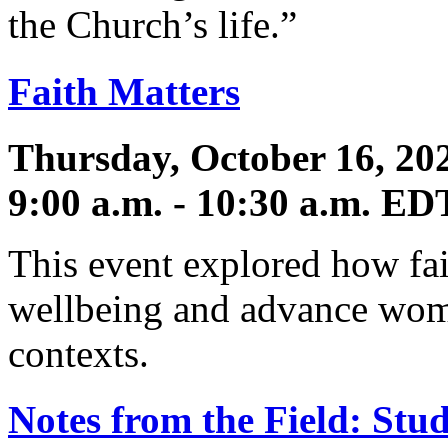
the Church’s life.”
Faith Matters
Thursday, October 16, 20
9:00 a.m. - 10:30 a.m. ED
This event explored how fai
wellbeing and advance wom
contexts.
Notes from the Field: Stud