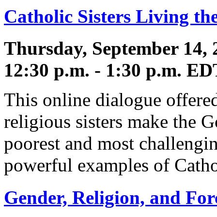
Catholic Sisters Living th
Thursday, September 14, 
12:30 p.m. - 1:30 p.m. ED
This online dialogue offere
religious sisters make the 
poorest and most challengin
powerful examples of Cathol
Gender, Religion, and Fo