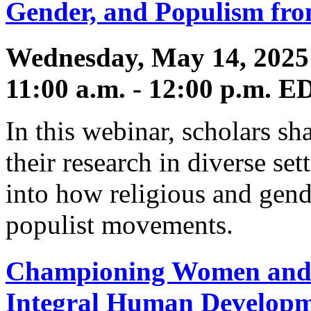
Gender, and Populism fro
Wednesday, May 14, 2025
11:00 a.m. - 12:00 p.m. E
In this webinar, scholars sh
their research in diverse se
into how religious and gend
populist movements.
Championing Women and G
Integral Human Develop