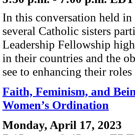
In this conversation held i
several Catholic sisters par
Leadership Fellowship high
in their countries and the o
see to enhancing their roles
Faith, Feminism, and Bein
Women’s Ordination
Monday, April 17, 2023