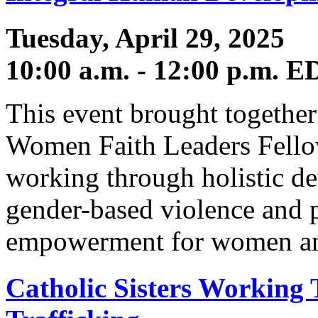
Tuesday, April 29, 2025
10:00 a.m. - 12:00 p.m. E
This event brought together 
Women Faith Leaders Fellow
working through holistic d
gender-based violence and 
empowerment for women and
Catholic Sisters Working