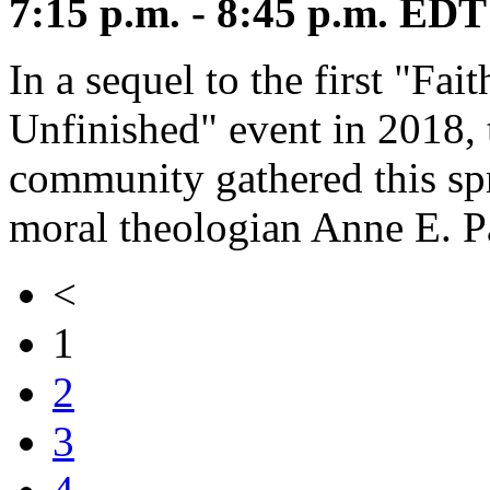
7:15 p.m. - 8:45 p.m. EDT
In a sequel to the first "Fa
Unfinished" event in 2018,
community gathered this spr
moral theologian Anne E. 
<
1
2
3