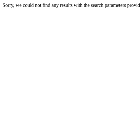
Sorry, we could not find any results with the search parameters provi