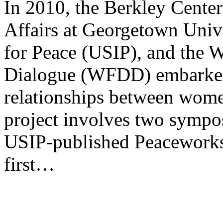
In 2010, the Berkley Center
Affairs at Georgetown Univer
for Peace (USIP), and the 
Dialogue (WFDD) embarked 
relationships between wome
project involves two sympo
USIP-published Peaceworks 
first…