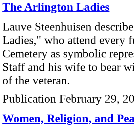
The Arlington Ladies
Lauve Steenhuisen describe
Ladies," who attend every f
Cemetery as symbolic repre
Staff and his wife to bear wi
of the veteran.
Publication
February 29, 2
Women, Religion, and Peac