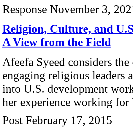
Response
November 3, 202
Religion, Culture, and U.
A View from the Field
Afeefa Syeed considers the c
engaging religious leaders 
into U.S. development work 
her experience working for
Post
February 17, 2015