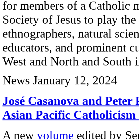
for members of a Catholic m
Society of Jesus to play the
ethnographers, natural scient
educators, and prominent cu
West and North and South in 
News
January 12, 2024
José Casanova and Peter
Asian Pacific Catholicism
A new
volume
edited by Se