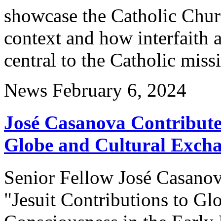
showcase the Catholic Churc
context and how interfaith a
central to the Catholic miss
News
February 6, 2024
José Casanova Contribute
Globe and Cultural Exch
Senior Fellow José Casanova
"Jesuit Contributions to Gl