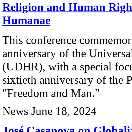
Religion and Human Right
Humanae
This conference commemorat
anniversary of the Univers
(UDHR), with a special foc
sixtieth anniversary of the
"Freedom and Man."
News
June 18, 2024
José Casanova on Globaliz