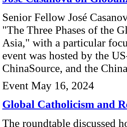
Senior Fellow José Casanov
"The Three Phases of the Gl
Asia," with a particular fo
event was hosted by the US
ChinaSource, and the Chin
Event
May 16, 2024
Global Catholicism and Re
The roundtable discussed h