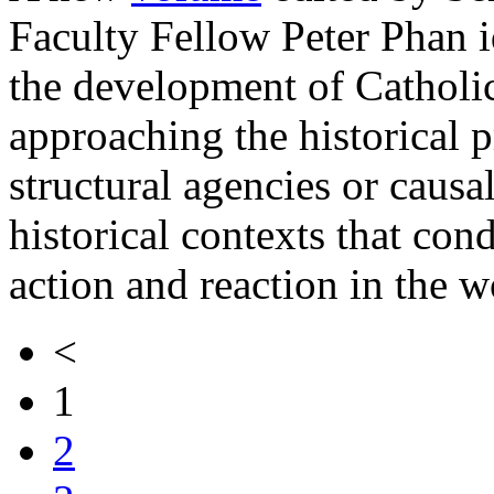
Faculty Fellow Peter Phan id
the development of Catholi
approaching the historical p
structural agencies or causal
historical contexts that con
action and reaction in the w
<
1
2