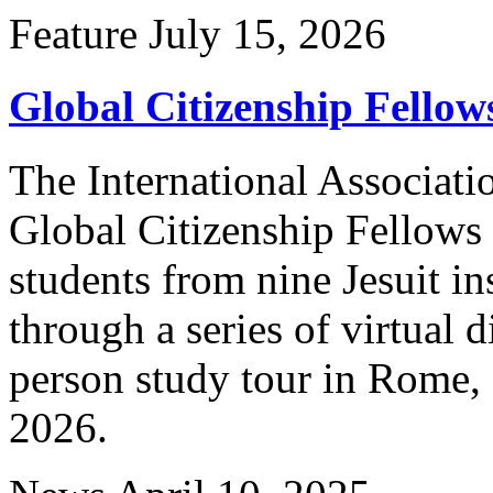
Feature
July 15, 2026
Global Citizenship Fello
The International Associatio
Global Citizenship Fellows
students from nine Jesuit in
through a series of virtual 
person study tour in Rome, 
2026.