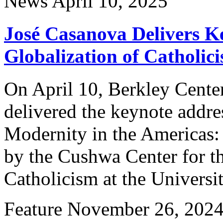
News
April 10, 2025
José Casanova Delivers K
Globalization of Catholic
On April 10, Berkley Cente
delivered the keynote addre
Modernity in the Americas: 
by the Cushwa Center for t
Catholicism at the Univers
Feature
November 26, 202