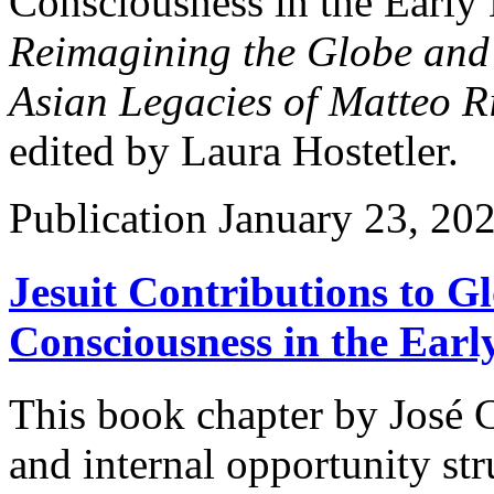
Consciousness in the Early
Reimagining the Globe and
Asian Legacies of Matteo R
edited by Laura Hostetler.
Publication
January 23, 20
Jesuit Contributions to G
Consciousness in the Ear
This book chapter by José 
and internal opportunity st