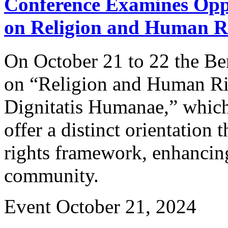
Conference Examines Oppo
on Religion and Human R
On October 21 to 22 the Be
on “Religion and Human R
Dignitatis Humanae,” which 
offer a distinct orientation
rights framework, enhancing
community.
Event
October 21, 2024