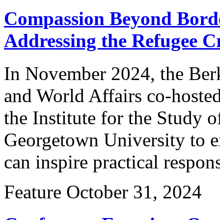
Compassion Beyond Borde
Addressing the Refugee Cr
In November 2024, the Berk
and World Affairs co-hoste
the Institute for the Study o
Georgetown University to ex
can inspire practical respon
Feature
October 31, 2024