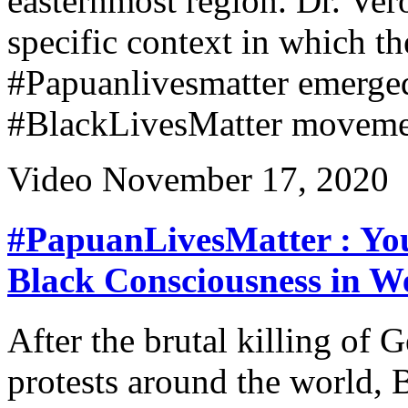
easternmost region. Dr. Ve
specific context in which th
#Papuanlivesmatter emerged 
#BlackLivesMatter moveme
Video
November 17, 2020
#PapuanLivesMatter : You
Black Consciousness in W
After the brutal killing of
protests around the world, 