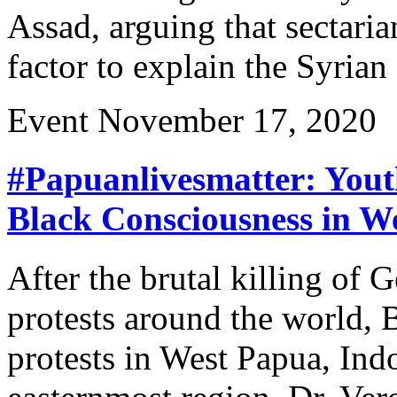
Assad, arguing that sectarian
factor to explain the Syrian 
Event
November 17, 2020
#Papuanlivesmatter: Yout
Black Consciousness in W
After the brutal killing of
protests around the world, 
protests in West Papua, Ind