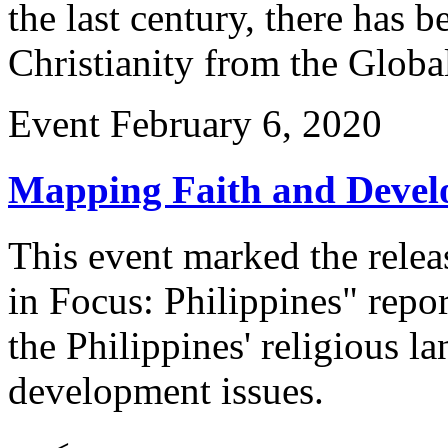
the last century, there has 
Christianity from the Glob
Event
February 6, 2020
Mapping Faith and Develo
This event marked the rele
in Focus: Philippines" repo
the Philippines' religious l
development issues.