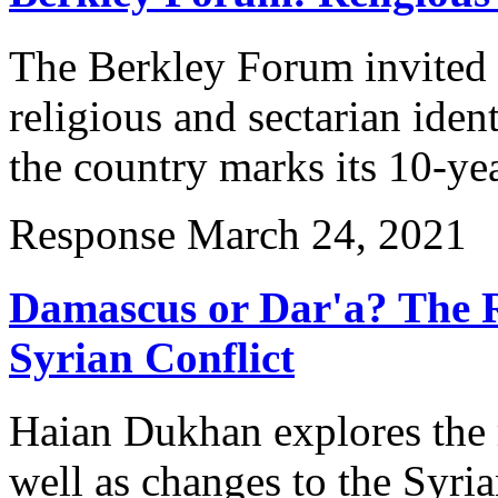
The Berkley Forum invited e
religious and sectarian ident
the country marks its 10-ye
Response
March 24, 2021
Damascus or Dar'a? The R
Syrian Conflict
Haian Dukhan explores the r
well as changes to the Syria