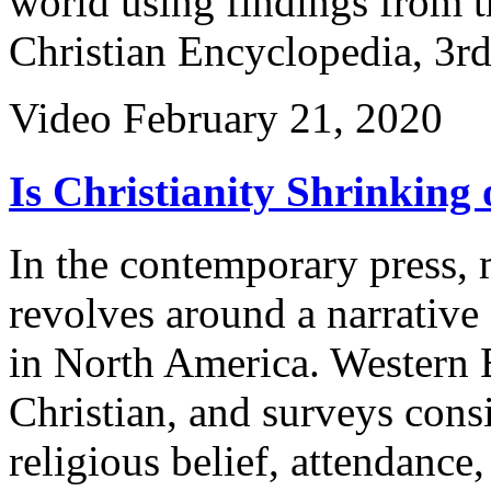
world using findings from 
Christian Encyclopedia, 3rd
Video
February 21, 2020
Is Christianity Shrinking 
In the contemporary press, 
revolves around a narrative 
in North America. Western 
Christian, and surveys consi
religious belief, attendance,