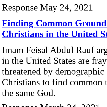
Response
May 24, 2021
Finding Common Ground 
Christians in the United S
Imam Feisal Abdul Rauf arg
in the United States are fra
threatened by demographic 
Christians to find common t
the same God.