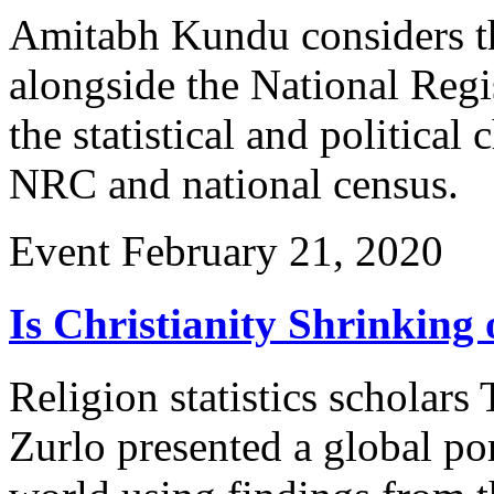
Amitabh Kundu considers t
alongside the National Regi
the statistical and political 
NRC and national census.
Event
February 21, 2020
Is Christianity Shrinking 
Religion statistics scholar
Zurlo presented a global por