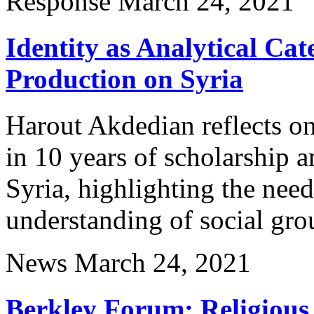
Response
March 24, 2021
Identity as Analytical Ca
Production on Syria
Harout Akdedian reflects on 
in 10 years of scholarship 
Syria, highlighting the ne
understanding of social gro
News
March 24, 2021
Berkley Forum: Religious 