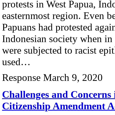
protests in West Papua, Ind
easternmost region. Even be
Papuans had protested again
Indonesian society when in
were subjected to racist epi
used…
Response
March 9, 2020
Challenges and Concerns 
Citizenship Amendment Ac