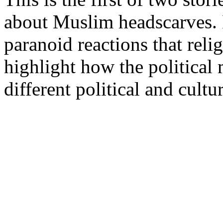
about Muslim headscarves. B
paranoid reactions that relig
highlight how the political 
different political and cultu