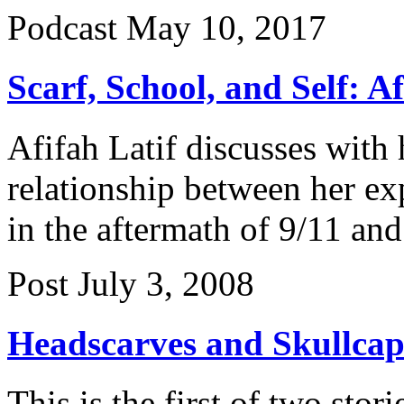
Podcast
May 10, 2017
Scarf, School, and Self: 
Afifah Latif discusses with
relationship between her ex
in the aftermath of 9/11 and 
Post
July 3, 2008
Headscarves and Skullcap
This is the first of two stor