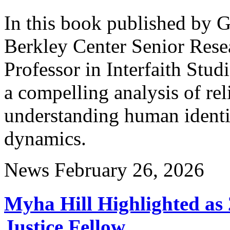
In this book published by 
Berkley Center Senior Rese
Professor in Interfaith Stud
a compelling analysis of reli
understanding human identit
dynamics.
News
February 26, 2026
Myha Hill Highlighted as
Justice Fellow