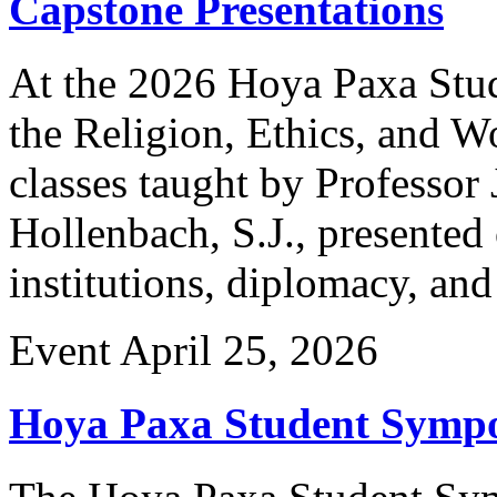
Capstone Presentations
At the 2026 Hoya Paxa Stu
the Religion, Ethics, and W
classes taught by Professor
Hollenbach, S.J., presented 
institutions, diplomacy, an
Event
April 25, 2026
Hoya Paxa Student Symp