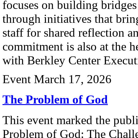
focuses on building bridge
through initiatives that brin
staff for shared reflection 
commitment is also at the he
with Berkley Center Execut
Event
March 17, 2026
The Problem of God
This event marked the publ
Problem of God: The Challe