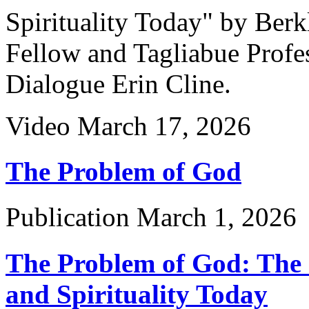
Spirituality Today" by Ber
Fellow and Tagliabue Profes
Dialogue Erin Cline.
Video
March 17, 2026
The Problem of God
Publication
March 1, 2026
The Problem of God: The C
and Spirituality Today