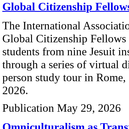
Global Citizenship Fello
The International Associatio
Global Citizenship Fellows
students from nine Jesuit in
through a series of virtual 
person study tour in Rome, 
2026.
Publication
May 29, 2026
Omniculturalism as Trans