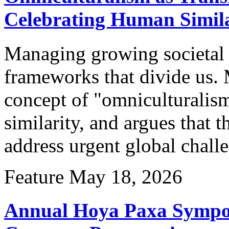
Celebrating Human Simila
Managing growing societal 
frameworks that divide us.
concept of "omniculturalis
similarity, and argues that 
address urgent global chall
Feature
May 18, 2026
Annual Hoya Paxa Sympo