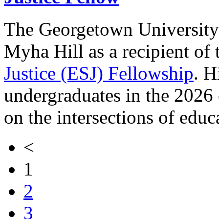
The Georgetown University 
Myha Hill as a recipient of
Justice (ESJ) Fellowship
. H
undergraduates in the 2026
on the intersections of educa
<
1
2
3