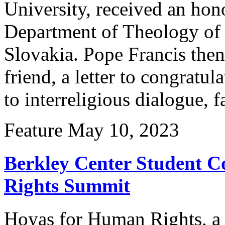
University, received an hon
Department of Theology of 
Slovakia. Pope Francis then
friend, a letter to congratu
to interreligious dialogue, 
Feature
May 10, 2023
Berkley Center Student 
Rights Summit
Hoyas for Human Rights, a 