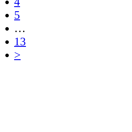
4
5
…
13
>