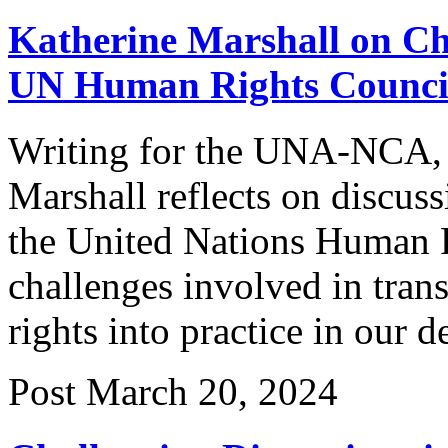
Katherine Marshall on Cha
UN Human Rights Counci
Writing for the UNA-NCA, 
Marshall reflects on discuss
the United Nations Human R
challenges involved in tran
rights into practice in our 
Post
March 20, 2024