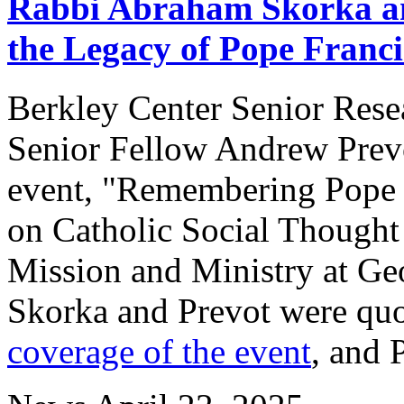
Rabbi Abraham Skorka an
the Legacy of Pope Franci
Berkley Center Senior Res
Senior Fellow Andrew Prevot
event, "Remembering Pope Fr
on Catholic Social Thought 
Mission and Ministry at Ge
Skorka and Prevot were qu
coverage of the event
, and 