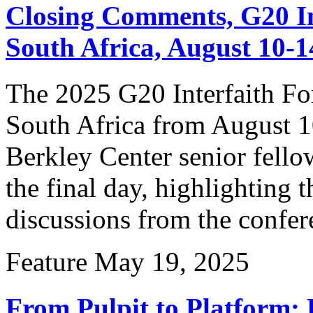
Closing Comments, G20 I
South Africa, August 10-1
The 2025 G20 Interfaith F
South Africa from August 1
Berkley Center senior fello
the final day, highlighting 
discussions from the confer
Feature
May 19, 2025
From Pulpit to Platform: F