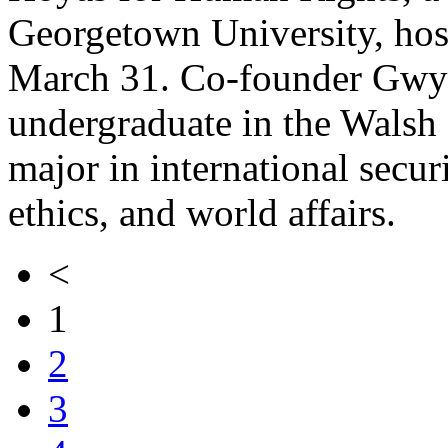
Georgetown University, host
March 31. Co-founder Gwy
undergraduate in the Walsh 
major in international secur
ethics, and world affairs.
<
1
2
3