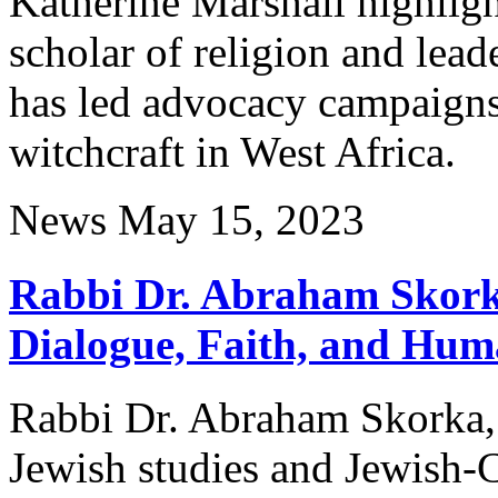
Katherine Marshall highlig
scholar of religion and lead
has led advocacy campaigns 
witchcraft in West Africa.
News
May 15, 2023
Rabbi Dr. Abraham Skorka
Dialogue, Faith, and Hum
Rabbi Dr. Abraham Skorka, a
Jewish studies and Jewish-C