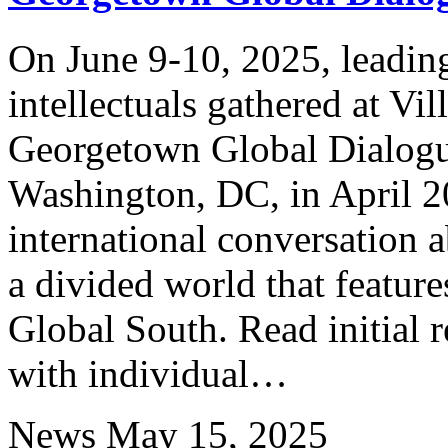
On June 9-10, 2025, leading
intellectuals gathered at Vi
Georgetown Global Dialog
Washington, DC, in April 2
international conversation 
a divided world that feature
Global South. Read initial r
with individual…
News
May 15, 2025