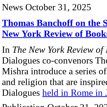
News
October 31, 2025
Thomas Banchoff on the So
New York Review of Book
In
The New York Review of 
Dialogues co-convenors Th
Mishra introduce a series of 
and religion that are inspi
Dialogues
held in Rome in