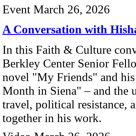
Event
March 26, 2026
A Conversation with His
In this Faith & Culture co
Berkley Center Senior Fell
novel "My Friends" and hi
Month in Siena" – and the un
travel, political resistanc
together in his work.