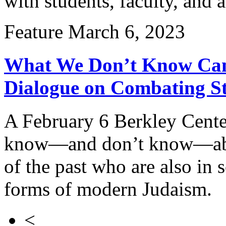
with students, faculty, and 
Feature
March 6, 2023
What We Don’t Know Can 
Dialogue on Combating St
A February 6 Berkley Cent
know—and don’t know—about
of the past who are also in 
forms of modern Judaism.
<