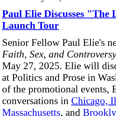
Paul Elie Discusses "The 
Launch Tour
Senior Fellow Paul Elie's 
Faith, Sex, and Controvers
May 27, 2025. Elie will di
at Politics and Prose in Wa
of the promotional events, E
conversations in
Chicago, Il
Massachusetts
, and
Brookly