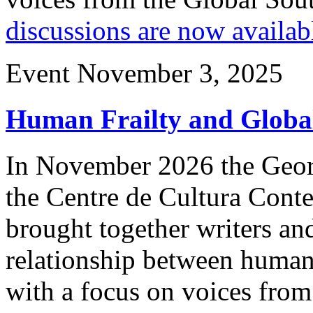
discussions are now availab
Event
November 3, 2025
Human Frailty and Global
In November 2026 the Geor
the Centre de Cultura Con
brought together writers and
relationship between human f
with a focus on voices from