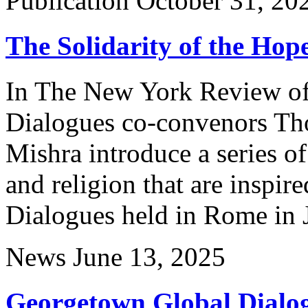
Publication
October 31, 20
The Solidarity of the Hop
In The New York Review o
Dialogues co-convenors Th
Mishra introduce a series of 
and religion that are inspi
Dialogues held in Rome in 
News
June 13, 2025
Georgetown Global Dialog