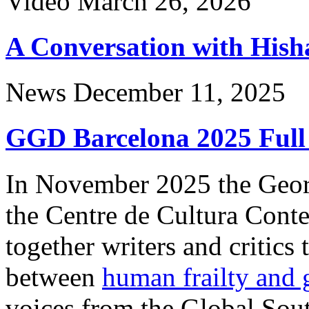
Video
March 26, 2026
A Conversation with His
News
December 11, 2025
GGD Barcelona 2025 Full
In November 2025 the Geor
the Centre de Cultura Cont
together writers and critics 
between
human frailty and g
voices from the Global Sou