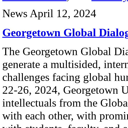
News
April 12, 2024
Georgetown Global Dialo
The Georgetown Global Dia
generate a multisided, inter
challenges facing global hu
22-26, 2024, Georgetown Un
intellectuals from the Glob
with each other, with promi