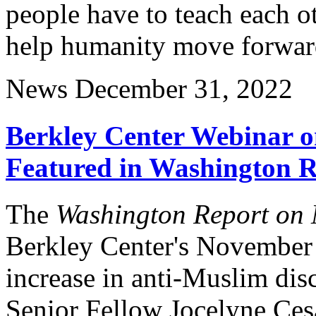
people have to teach each 
help humanity move forwar
News
December 31, 2022
Berkley Center Webinar o
Featured in Washington R
The
Washington Report on M
Berkley Center's November
increase in anti-Muslim disc
Senior Fellow Jocelyne Cesa