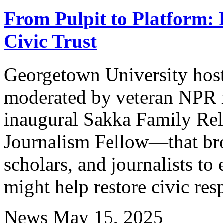
From Pulpit to Platform: F
Civic Trust
Georgetown University host
moderated by veteran NPR r
inaugural Sakka Family Rel
Journalism Fellow—that brou
scholars, and journalists to
might help restore civic resp
News
May 15, 2025