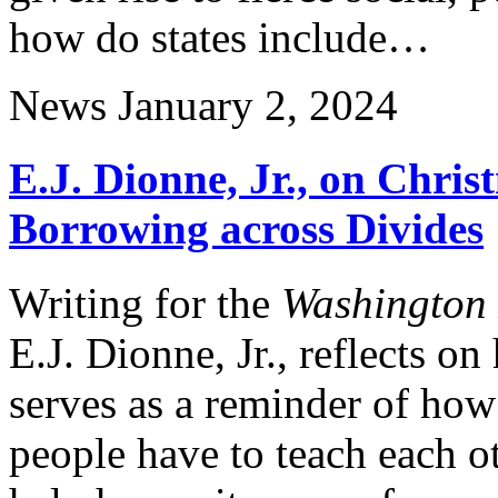
how do states include…
News
January 2, 2024
E.J. Dionne, Jr., on Chri
Borrowing across Divides
Writing for the
Washington 
E.J. Dionne, Jr., reflects o
serves as a reminder of how
people have to teach each 