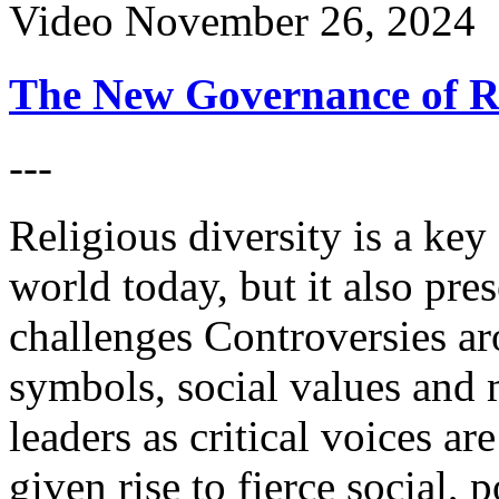
Video
November 26, 2024
The New Governance of Re
---
Religious diversity is a key 
world today, but it also pre
challenges Controversies ar
symbols, social values and m
leaders as critical voices ar
given rise to fierce social, 