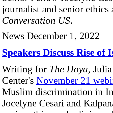
journalist and senior ethics 
Conversation US
.
News
December 1, 2022
Speakers Discuss Rise of 
Writing for
The Hoya
, Juli
Center's
November 21 webi
Muslim discrimination in In
Jocelyne Cesari and Kalpana 