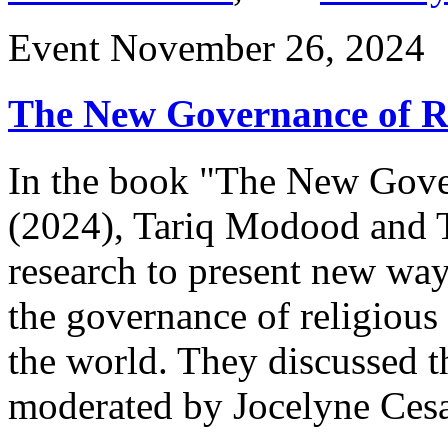
Event
November 26, 2024
The New Governance of Re
In the book "The New Gover
(2024), Tariq Modood and 
research to present new way
the governance of religious 
the world. They discussed t
moderated by Jocelyne Cesa