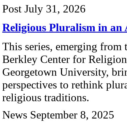
Post
July 31, 2026
Religious Pluralism in an 
This series, emerging from 
Berkley Center for Religion
Georgetown University, brin
perspectives to rethink plu
religious traditions.
News
September 8, 2025