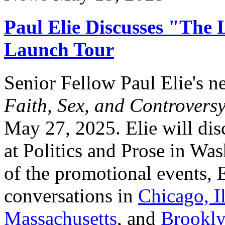
Paul Elie Discusses "The 
Launch Tour
Senior Fellow Paul Elie's 
Faith, Sex, and Controvers
May 27, 2025. Elie will di
at Politics and Prose in Wa
of the promotional events, E
conversations in
Chicago, Il
Massachusetts
, and
Brookly