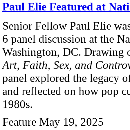
Paul Elie Featured at Nat
Senior Fellow Paul Elie was
6 panel discussion at the Na
Washington, DC. Drawing o
Art, Faith, Sex, and Contro
panel explored the legacy o
and reflected on how pop cu
1980s.
Feature
May 19, 2025