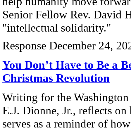
help humanity move forward
Senior Fellow Rev. David Ho
"intellectual solidarity."
Response
December 24, 20
You Don’t Have to Be a Be
Christmas Revolution
Writing for the Washington
E.J. Dionne, Jr., reflects o
serves as a reminder of how