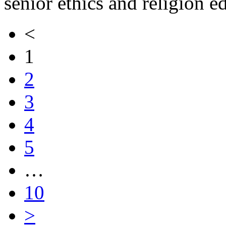
senior ethics and religion e
<
1
2
3
4
5
…
10
>