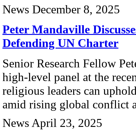
News
December 8, 2025
Peter Mandaville Discusse
Defending UN Charter
Senior Research Fellow Pete
high-level panel at the re
religious leaders can uphold
amid rising global conflict
News
April 23, 2025