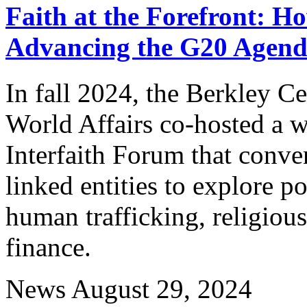
Faith at the Forefront: H
Advancing the G20 Agen
In fall 2024, the Berkley Ce
World Affairs co-hosted a w
Interfaith Forum that conve
linked entities to explore p
human trafficking, religiou
finance.
News
August 29, 2024