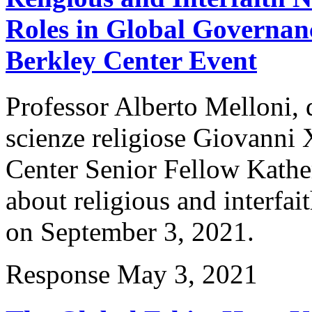
Roles in Global Governanc
Berkley Center Event
Professor Alberto Melloni, 
scienze religiose Giovanni 
Center Senior Fellow Kather
about religious and interfa
on September 3, 2021.
Response
May 3, 2021