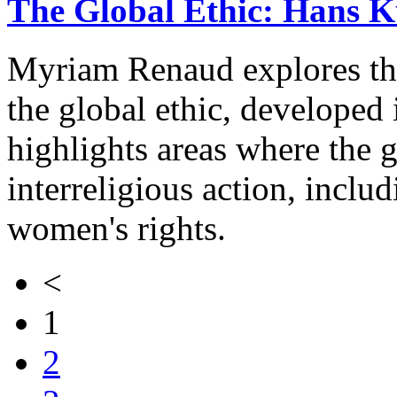
The Global Ethic: Hans Kü
Myriam Renaud explores th
the global ethic, developed
highlights areas where the g
interreligious action, inclu
women's rights.
<
1
2