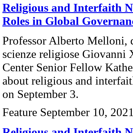
Religious and Interfaith
Roles in Global Governan
Professor Alberto Melloni, 
scienze religiose Giovanni 
Center Senior Fellow Kather
about religious and interfa
on September 3.
Feature
September 10, 202
Religious and Interfaith