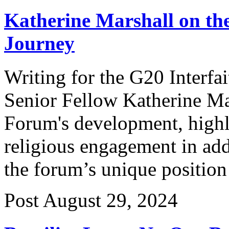
Katherine Marshall on th
Journey
Writing for the G20 Interf
Senior Fellow Katherine Mar
Forum's development, highl
religious engagement in add
the forum’s unique position
Post
August 29, 2024