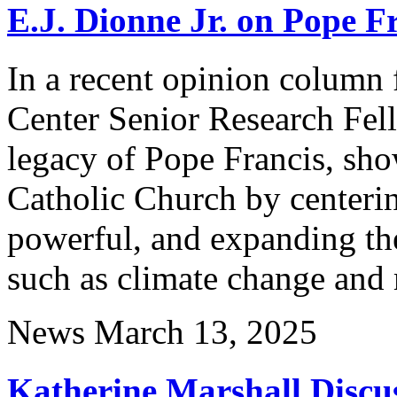
E.J. Dionne Jr. on Pope F
In a recent opinion column 
Center Senior Research Fel
legacy of Pope Francis, sh
Catholic Church by centerin
powerful, and expanding th
such as climate change and
News
March 13, 2025
Katherine Marshall Discu