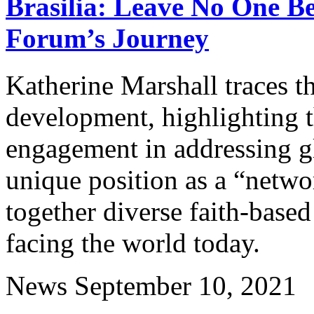
Brasilia: Leave No One B
Forum’s Journey
Katherine Marshall traces t
development, highlighting t
engagement in addressing g
unique position as a “netwo
together diverse faith-based 
facing the world today.
News
September 10, 2021