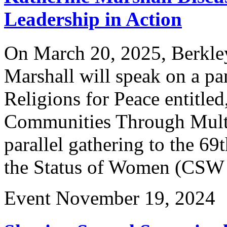
Leadership in Action
On March 20, 2025, Berkley
Marshall will speak on a pa
Religions for Peace entitl
Communities Through Multi-
parallel gathering to the 
the Status of Women (CSW 
Event
November 19, 2024