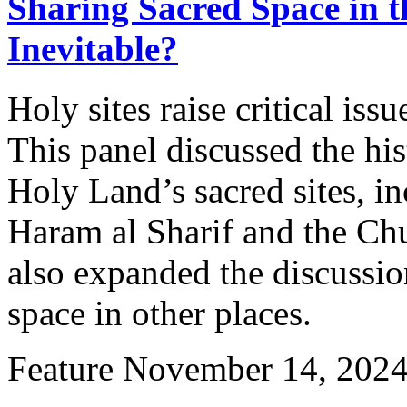
Sharing Sacred Space in t
Inevitable?
Holy sites raise critical issu
This panel discussed the his
Holy Land’s sacred sites, i
Haram al Sharif and the Chu
also expanded the discussio
space in other places.
Feature
November 14, 202