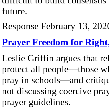
difficult to build consensus
future.
Response
February 13, 202
Prayer Freedom for Right,
Leslie Griffin argues that re
protect all people—those w
pray in schools—and critiq
not discussing coercive pra
prayer guidelines.