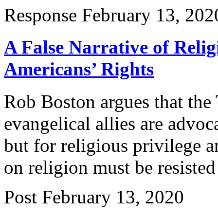
Response
February 13, 202
A False Narrative of Reli
Americans’ Rights
Rob Boston argues that the 
evangelical allies are advoc
but for religious privilege
on religion must be resisted
Post
February 13, 2020