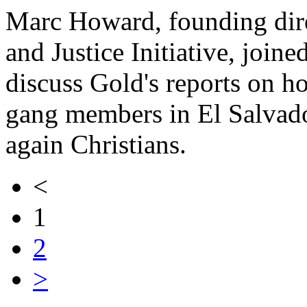
Marc Howard, founding dire
and Justice Initiative, join
discuss Gold's reports on h
gang members in El Salvad
again Christians.
<
1
2
>