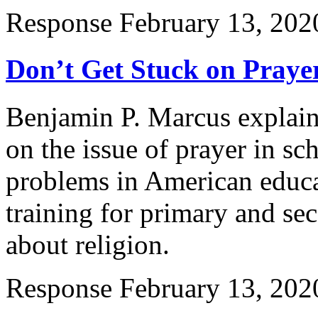
Response
February 13, 202
Don’t Get Stuck on Prayer
Benjamin P. Marcus explain
on the issue of prayer in sc
problems in American educat
training for primary and se
about religion.
Response
February 13, 202