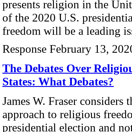
presents religion in the Uni
of the 2020 U.S. presidentia
freedom will be a leading i
Response
February 13, 202
The Debates Over Religio
States: What Debates?
James W. Fraser considers 
approach to religious freed
presidential election and n