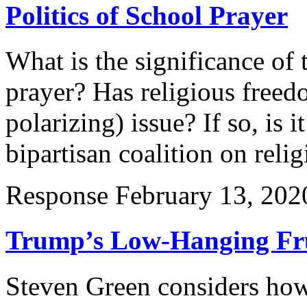
Politics of School Prayer
What is the significance of 
prayer? Has religious free
polarizing) issue? If so, is i
bipartisan coalition on reli
Response
February 13, 202
Trump’s Low-Hanging Fr
Steven Green considers how