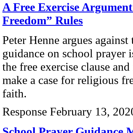
A Free Exercise Argument
Freedom” Rules
Peter Henne argues against
guidance on school prayer 
the free exercise clause and
make a case for religious f
faith.
Response
February 13, 202
School Prayer Guidance