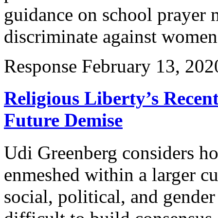
guidance on school prayer m
discriminate against wome
Response
February 13, 202
Religious Liberty’s Recen
Future Demise
Udi Greenberg considers h
enmeshed within a larger cu
social, political, and gender