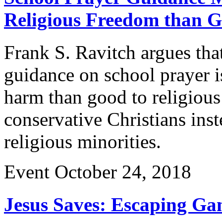
Religious Freedom than 
Frank S. Ravitch argues tha
guidance on school prayer 
harm than good to religiou
conservative Christians inst
religious minorities.
Event
October 24, 2018
Jesus Saves: Escaping Gan