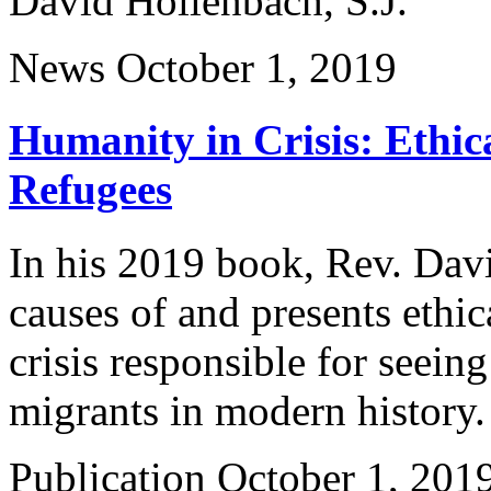
David Hollenbach, S.J.
News
October 1, 2019
Humanity in Crisis: Ethic
Refugees
In his 2019 book, Rev. Davi
causes of and presents ethic
crisis responsible for seein
migrants in modern history
Publication
October 1, 201