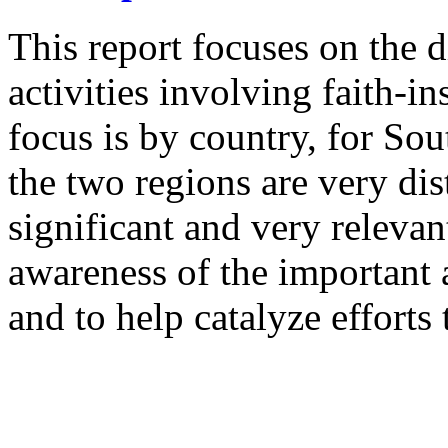
This report focuses on the 
activities involving faith-in
focus is by country, for Sou
the two regions are very dis
significant and very relevan
awareness of the important
and to help catalyze effort