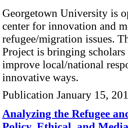
Georgetown University is op
center for innovation and m
refugee/migration issues. 
Project is bringing scholars
improve local/national respo
innovative ways.
Publication
January 15, 20
Analyzing the Refugee and
Policy, Ethical, and Medi