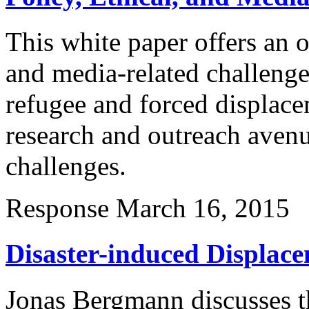
This white paper offers an o
and media-related challenge
refugee and forced displace
research and outreach avenu
challenges.
Response
March 16, 2015
Disaster-induced Displac
Jonas Bergmann discusses t