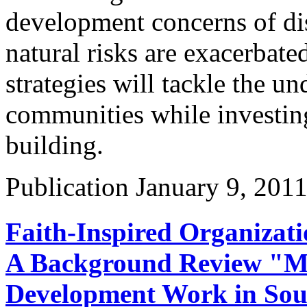
development concerns of di
natural risks are exacerbate
strategies will tackle the un
communities while investing
building.
Publication
January 9, 201
Faith-Inspired Organizat
A Background Review "M
Development Work in Sout