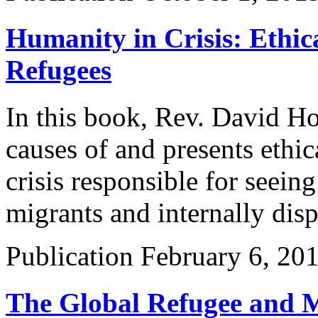
Humanity in Crisis: Ethic
Refugees
In this book, Rev. David Ho
causes of and presents ethic
crisis responsible for seein
migrants and internally dis
Publication
February 6, 20
The Global Refugee and M