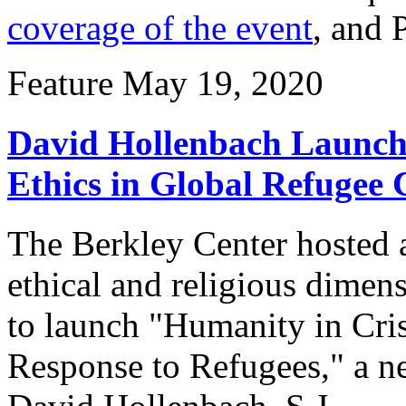
coverage of the event
, and 
Feature
May 19, 2020
David Hollenbach Launch
Ethics in Global Refugee C
The Berkley Center hosted a
ethical and religious dimens
to launch "Humanity in Cris
Response to Refugees," a n