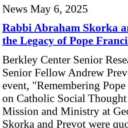
News
May 6, 2025
Rabbi Abraham Skorka an
the Legacy of Pope Franci
Berkley Center Senior Res
Senior Fellow Andrew Prevot
event, "Remembering Pope Fr
on Catholic Social Thought 
Mission and Ministry at Ge
Skorka and Prevot were qu